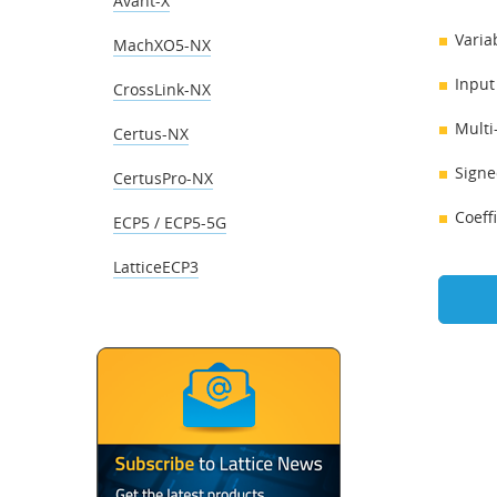
Avant-X
Varia
MachXO5-NX
Input
CrossLink-NX
Multi
Certus-NX
Signe
CertusPro-NX
Coeff
ECP5 / ECP5-5G
LatticeECP3