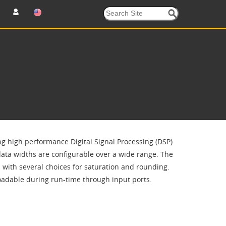
ing high performance Digital Signal Processing (DSP)
 data widths are configurable over a wide range. The
n with several choices for saturation and rounding.
eloadable during run-time through input ports.