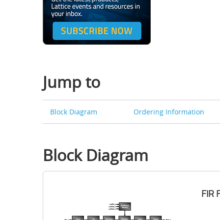
Jump to
Block Diagram
Ordering Information
Block Diagram
FIR 