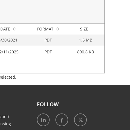
DATE
FORMAT
SIZE
6/30/2021
PDF
1.5 MB
2/11/2025
PDF
890.8 KB
selected.
FOLLOW
pport
ensing