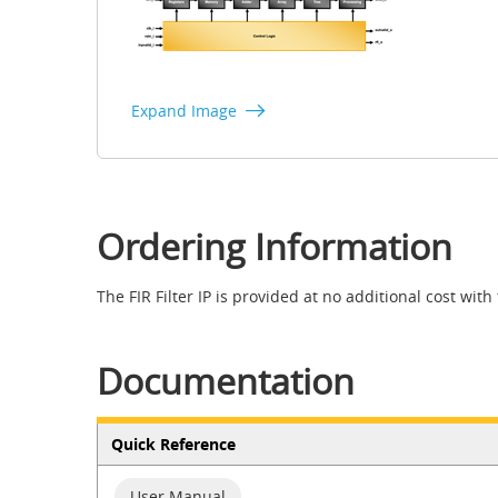
Expand Image
Ordering Information
The FIR Filter IP is provided at no additional cost with
Documentation
Quick Reference
User Manual