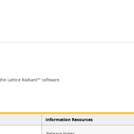
 the Lattice Radiant™ software.​
Information Resources
Release Notes