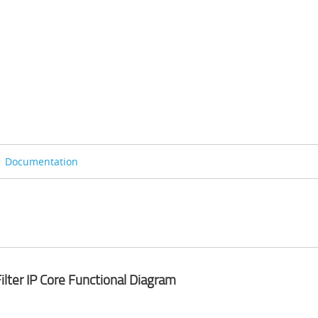
Documentation
Filter IP Core Functional Diagram