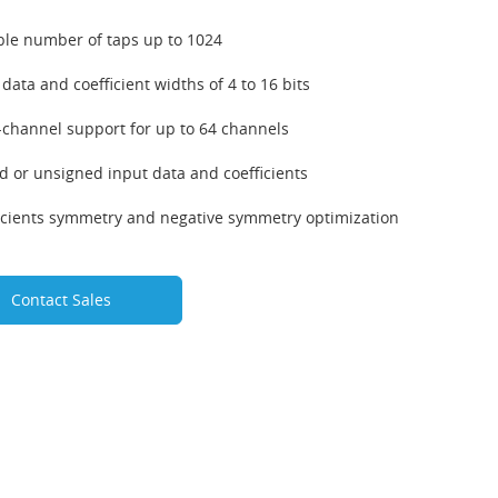
ble number of taps up to 1024
 data and coefficient widths of 4 to 16 bits
-channel support for up to 64 channels
d or unsigned input data and coefficients
icients symmetry and negative symmetry optimization
Contact Sales