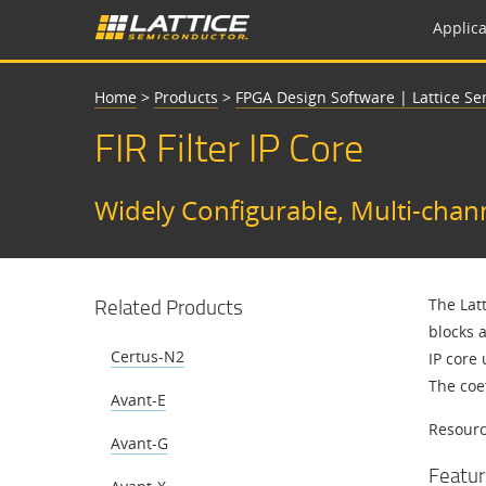
Applica
Home
>
Products
>
FPGA Design Software | Lattice S
FIR Filter IP Core
Widely Configurable, Multi-channe
Related Products
The Lat
blocks a
Certus-N2
IP core 
The coef
Avant-E
Resource
Avant-G
Featur