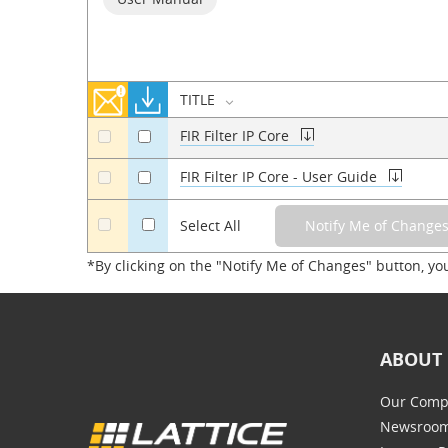
TITLE
FIR Filter IP Core
a
a
FIR Filter IP Core - User Guide
a
a
a
Select All
*By clicking on the "Notify Me of Changes" button, yo
ABOUT 
Our Comp
Newsroo