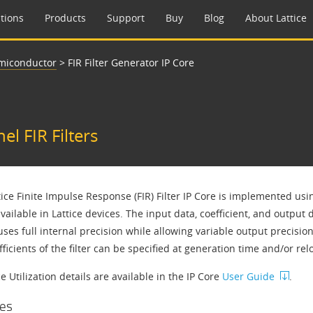
tions
Products
Support
Buy
Blog
About Lattice
emiconductor
>
FIR Filter Generator IP Core
l FIR Filters
tice Finite Impulse Response (FIR) Filter IP Core is implemented us
vailable in Lattice devices. The input data, coefficient, and output
uses full internal precision while allowing variable output precisio
ficients of the filter can be specified at generation time and/or r
 Utilization details are available in the IP Core
User Guide
.
es