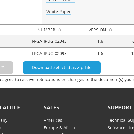
White Paper
NUMBER
VERSION
FPGA-IPUG-02043
1.6
FPGA-IPUG-02095
1.6
1
u agree to receive notifications on changes to the document(s) you 
LATTICE
SALES
SUPPORT
any
Americas
Technical Su
m
Europe & Africa
Software Lic