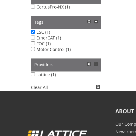
CertusPro-NX (1)
Tags
ESC (1)
EtherCAT (1)
FOC (1)
Motor Control (1)
Providers
Lattice (1)
Clear All
ABOUT 
Our Comp
Newsroo