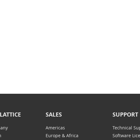
LATTICE
SALES
SUPPORT
any
Americas
Technical Su
m
Europe & Africa
Software Lic