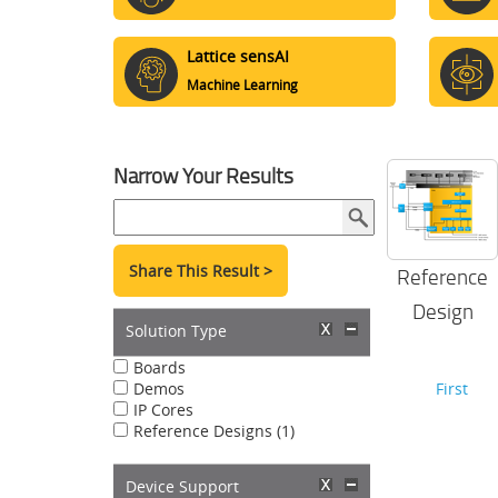
Lattice sensAI
Machine Learning
Narrow Your Results
Share This Result >
Reference
Design
Solution Type
Boards
Demos
First
IP Cores
Reference Designs (1)
Device Support