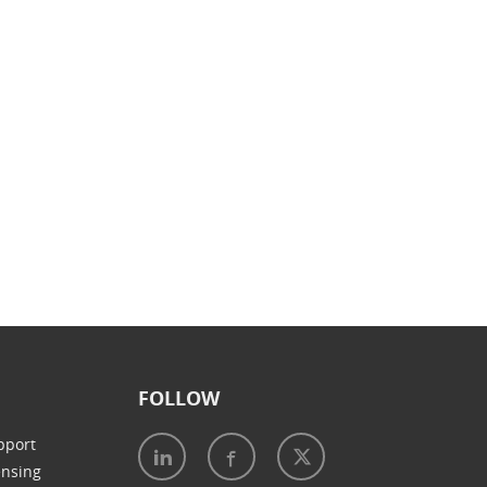
FOLLOW
pport
ensing