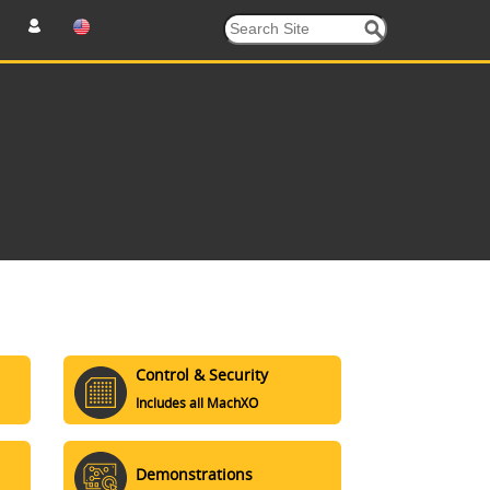
Control & Security
Includes all MachXO
Demonstrations