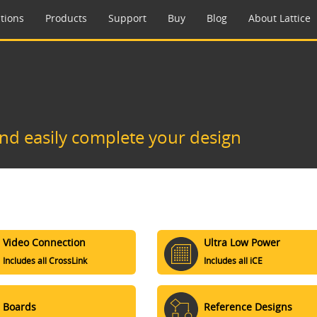
tions
Products
Support
Buy
Blog
About Lattice
and easily complete your design
Video Connection
Ultra Low Power
Includes all CrossLink
Includes all iCE
Boards
Reference Designs