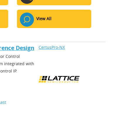
View All
rence Design
CertusPro-NX
or Control
m integrated with
ntrol IP.
Last