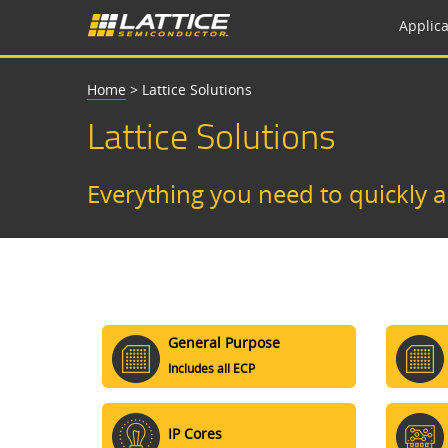
Applica
Home
>
Lattice Solutions
Lattice Solutions
Everything you need to quickly 
General Purpose
Includes all ECP
IP Cores