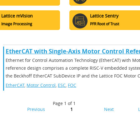
Lattice mVision
Lattice Sentry
Image Processing
PFR Root of Trust
EtherCAT with Single-Axis Motor Control Refe
Ethernet for Control Automation Technology (EtherCAT) with Mot
reference design comprises a complete RISC-V embedded syste
the Beckhoff EtherCAT SubDevice IP and the Lattice FOC Motor Co
EtherCAT
,
Motor Control
,
ESC
,
FOC
Page 1 of 1
Previous
1
Next