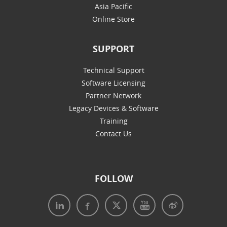
Asia Pacific
Online Store
SUPPORT
Technical Support
Software Licensing
Partner Network
Legacy Devices & Software
Training
Contact Us
FOLLOW