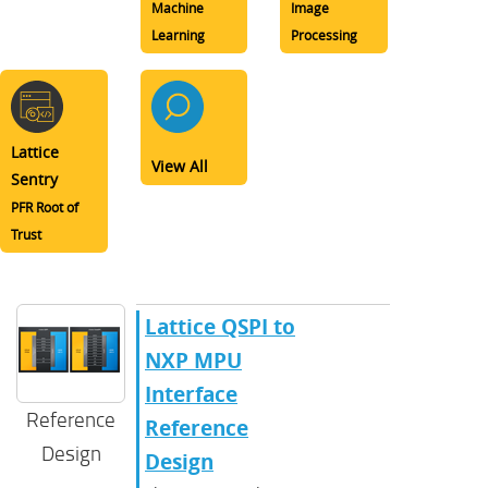
Machine
Image
Learning
Processing
Lattice
View All
Sentry
PFR Root of
Trust
Lattice QSPI to
NXP MPU
Interface
Reference
Reference
Design
Design