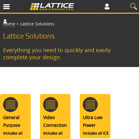
Home
>
Lattice Solutions
Lattice Solutions
Everything you need to quickly and easily
complete your design
General
Video
Ultra Low
Purpose
Connection
Power
Includes all
Includes all
Includes all iCE