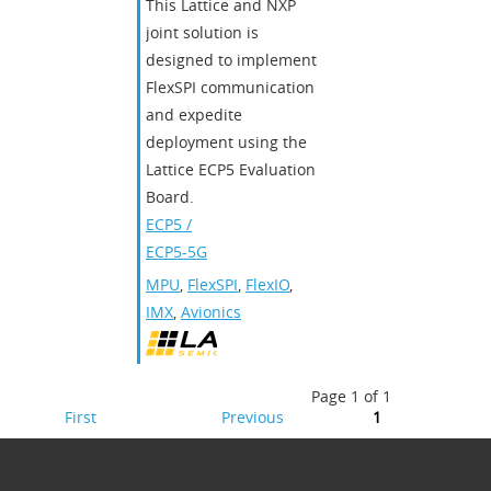
This Lattice and NXP
joint solution is
designed to implement
FlexSPI communication
and expedite
deployment using the
Lattice ECP5 Evaluation
Board.
ECP5 /
ECP5-5G
MPU
,
FlexSPI
,
FlexIO
,
IMX
,
Avionics
Page 1 of 1
First
Previous
1