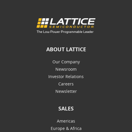
ABOUT LATTICE
Our Company
Newsroom
Investor Relations
Careers
Newsletter
SALES
Americas
Europe & Africa