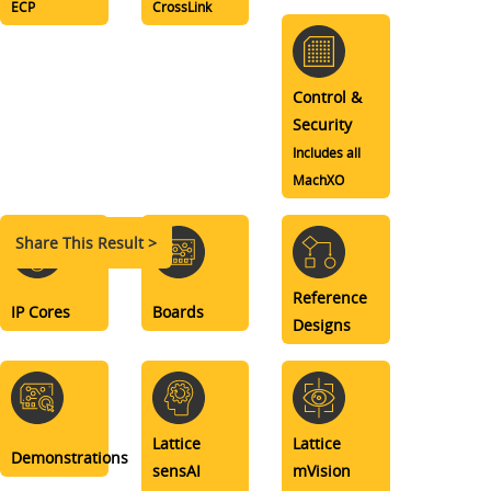
ECP
CrossLink
Control &
Security
Includes all
MachXO
Share This Result >
Reference
IP Cores
Boards
Designs
Lattice
Lattice
Demonstrations
sensAI
mVision