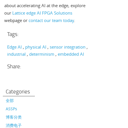
about accelerating AI at the edge, explore
our
Lattice edge AI FPGA Solutions
webpage or
contact our team today
.
Tags:
Edge AI
physical AI
sensor integration
industrial
determinism
embedded AI
Share:
Categories
全部
ASSPs
博客分类
消费电子