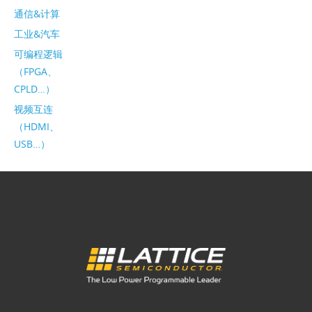
通信&计算
工业&汽车
可编程逻辑
（FPGA、
CPLD…）
视频互连
（HDMI、
USB…）