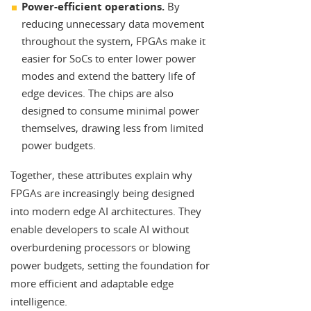
Power-efficient operations.
By
reducing unnecessary data movement
throughout the system, FPGAs make it
easier for SoCs to enter lower power
modes and extend the battery life of
edge devices. The chips are also
designed to consume minimal power
themselves, drawing less from limited
power budgets.
Together, these attributes explain why
FPGAs are increasingly being designed
into modern edge AI architectures. They
enable developers to scale AI without
overburdening processors or blowing
power budgets, setting the foundation for
more efficient and adaptable edge
intelligence.