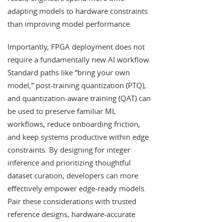
adapting models to hardware constraints
than improving model performance.
Importantly, FPGA deployment does not
require a fundamentally new AI workflow.
Standard paths like “bring your own
model,” post-training quantization (PTQ),
and quantization-aware training (QAT) can
be used to preserve familiar ML
workflows, reduce onboarding friction,
and keep systems productive within edge
constraints. By designing for integer
inference and prioritizing thoughtful
dataset curation, developers can more
effectively empower edge-ready models.
Pair these considerations with trusted
reference designs, hardware-accurate