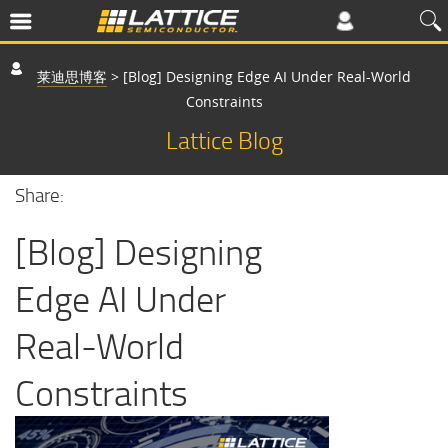
莱迪思博客
>
[Blog] Designing Edge AI Under Real-World
Constraints
Lattice Blog
Share:
[Blog] Designing
Edge AI Under
Real-World
Constraints