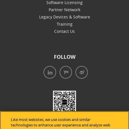
Software Licensing
Partner Network
Legacy Devices & Software
Training
Contact Us
FOLLOW
Like most websites, we use cookies and similar
technologies to enhance user experience and analyze web