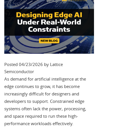
Posted 04/23/2026 by Lattice
Semiconductor
As demand for artificial intelligence at the
edge continues to grow, it has become
increasingly difficult for designers and
developers to support. Constrained edge
systems often lack the power, processing,
and space required to run these high-
performance workloads effectively.