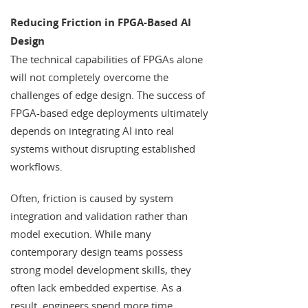
Reducing Friction in FPGA-Based AI
Design
The technical capabilities of FPGAs alone
will not completely overcome the
challenges of edge design. The success of
FPGA-based edge deployments ultimately
depends on integrating AI into real
systems without disrupting established
workflows.
Often, friction is caused by system
integration and validation rather than
model execution. While many
contemporary design teams possess
strong model development skills, they
often lack embedded expertise. As a
result, engineers spend more time