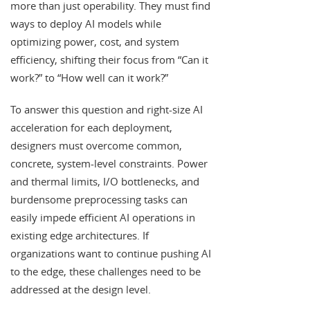
more than just operability. They must find
ways to deploy AI models while
optimizing power, cost, and system
efficiency, shifting their focus from “Can it
work?” to “How well can it work?”
To answer this question and right-size AI
acceleration for each deployment,
designers must overcome common,
concrete, system-level constraints. Power
and thermal limits, I/O bottlenecks, and
burdensome preprocessing tasks can
easily impede efficient AI operations in
existing edge architectures. If
organizations want to continue pushing AI
to the edge, these challenges need to be
addressed at the design level.