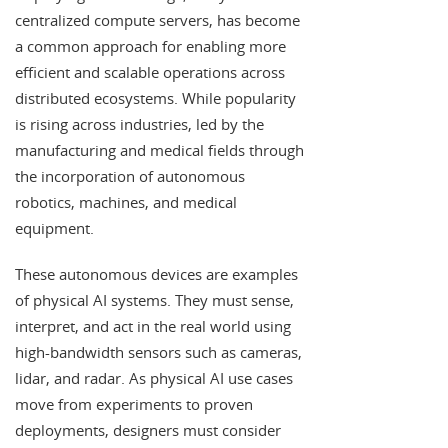
centralized compute servers, has become
a common approach for enabling more
efficient and scalable operations across
distributed ecosystems. While popularity
is rising across industries, led by the
manufacturing and medical fields through
the incorporation of autonomous
robotics, machines, and medical
equipment.
These autonomous devices are examples
of physical AI systems. They must sense,
interpret, and act in the real world using
high-bandwidth sensors such as cameras,
lidar, and radar. As physical AI use cases
move from experiments to proven
deployments, designers must consider