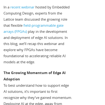
In a
recent webinar
hosted by Embedded
Computing Design, experts from the
Lattice team discussed the growing role
that flexible
field-programmable gate
arrays (FPGAs)
play in the development
and deployment of edge AI solutions. In
this blog, we’ll recap this webinar and
explore why FPGAs have become
foundational to accelerating reliable AI
models at the edge.
The Growing Momentum of Edge AI
Adoption
To best understand how to support edge
AI solutions, it’s important to first
recognize why they’ve gained momentum.
Deploying AI at the edge, away from