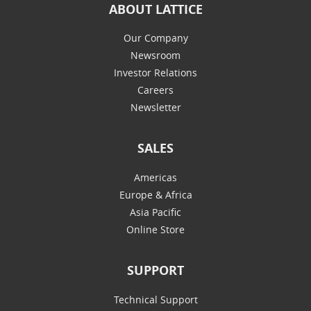
ABOUT LATTICE
Our Company
Newsroom
Investor Relations
Careers
Newsletter
SALES
Americas
Europe & Africa
Asia Pacific
Online Store
SUPPORT
Technical Support