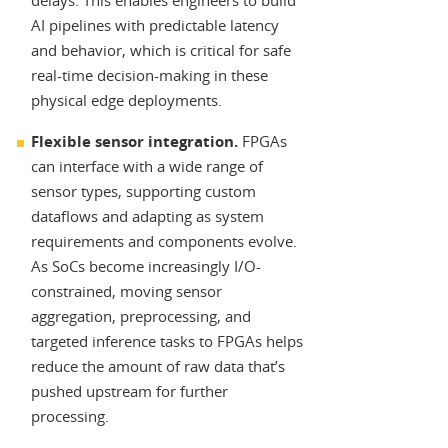
delays. This enables engineers to build
AI pipelines with predictable latency
and behavior, which is critical for safe
real-time decision-making in these
physical edge deployments.
Flexible sensor integration.
FPGAs
can interface with a wide range of
sensor types, supporting custom
dataflows and adapting as system
requirements and components evolve.
As SoCs become increasingly I/O-
constrained, moving sensor
aggregation, preprocessing, and
targeted inference tasks to FPGAs helps
reduce the amount of raw data that’s
pushed upstream for further
processing.