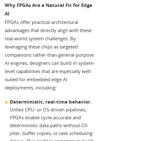
Why FPGAs Are a Natural Fit for Edge
AI
FPGAs offer practical architectural
advantages that directly align with these
real-world system challenges. By
leveraging these chips as targeted
companions rather than general-purpose
AI engines, designers can build in system-
level capabilities that are especially well-
suited for embedded edge AI
deployments, including:
Deterministic, real-time behavior.
Unlike CPU- or OS-driven pipelines,
FPGAs enable cycle-accurate and
deterministic data paths without OS
jitter, buffer copies, or task scheduling