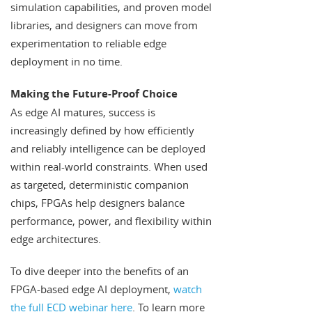
simulation capabilities, and proven model
libraries, and designers can move from
experimentation to reliable edge
deployment in no time.
Making the Future-Proof Choice
As edge AI matures, success is
increasingly defined by how efficiently
and reliably intelligence can be deployed
within real-world constraints. When used
as targeted, deterministic companion
chips, FPGAs help designers balance
performance, power, and flexibility within
edge architectures.
To dive deeper into the benefits of an
FPGA-based edge AI deployment,
watch
the full ECD webinar here
. To learn more