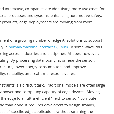
d interactive, companies are identifying more use cases for
ustrial processes and systems, enhancing automotive safety,
r products, edge deployments are moving from more
ment of a growing number of edge AI solutions to support
ly in
human-machine interfaces (HMIs)
. In some ways, this
ring across industries and disciplines. AI does, however,
ing. By processing data locally, at or near the sensor,
tructure, lower energy consumption, and improve
ity, reliability, and real-time responsiveness.
traints is a difficult task. Traditional models are often large
w power and computing capacity of edge devices. Moving
 the edge to an ultra-efficient “next-to-sensor" compute
aid than done. It requires developers to design smaller,
ds of specific edge applications without straining the