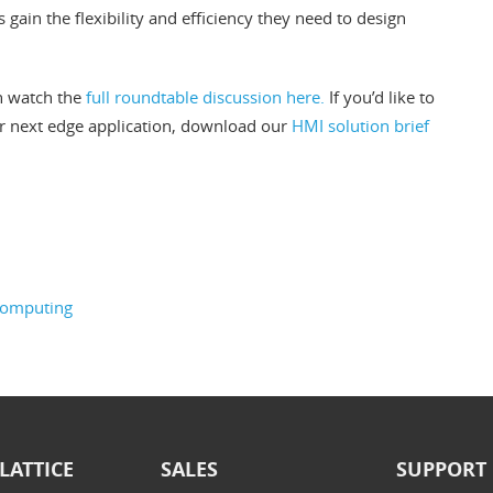
gain the flexibility and efficiency they need to design
n watch the
full roundtable discussion here.
If you’d like to
r next edge application, download our
HMI solution brief
computing
LATTICE
SALES
SUPPORT