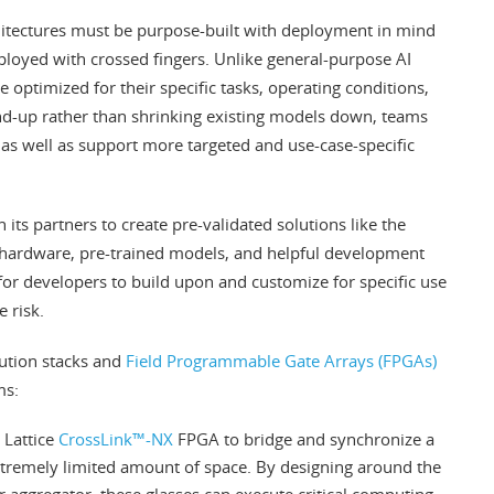
hitectures must be purpose-built with deployment in mind
loyed with crossed fingers. Unlike general-purpose AI
optimized for their specific tasks, operating conditions,
und-up rather than shrinking existing models down, teams
s well as support more targeted and use-case-specific
its partners to create pre-validated solutions like the
 hardware, pre-trained models, and helpful development
s for developers to build upon and customize for specific use
 risk.
lution stacks and
Field Programmable Gate Arrays (FPGAs)
ms:
 Lattice
CrossLink™-NX
FPGA to bridge and synchronize a
tremely limited amount of space. By designing around the
r aggregator, these glasses can execute critical computing