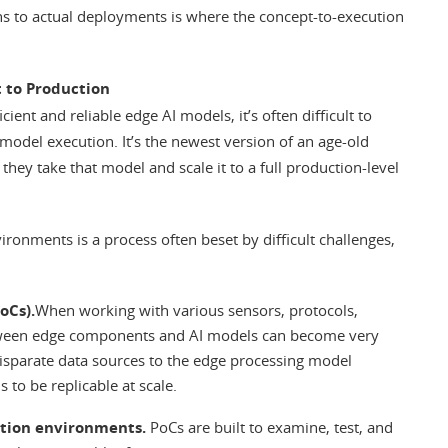
s to actual deployments is where the concept-to-execution
 to Production
ent and reliable edge AI models, it’s often difficult to
odel execution. It’s the newest version of an age-old
hey take that model and scale it to a full production-level
ronments is a process often beset by difficult challenges,
oCs).
When working with various sensors, protocols,
etween edge components and AI models can become very
isparate data sources to the edge processing model
 to be replicable at scale.
ction environments.
PoCs are built to examine, test, and