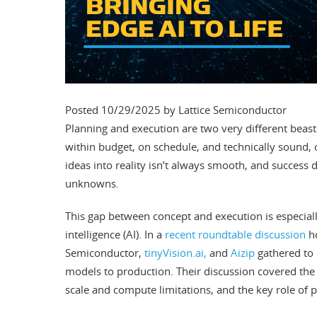
Posted 10/29/2025 by Lattice Semiconductor
Planning and execution are two very different beast
within budget, on schedule, and technically sound, 
ideas into reality isn’t always smooth, and success
unknowns.
This gap between concept and execution is especiall
intelligence (AI). In a
recent roundtable discussion
ho
Semiconductor,
tinyVision.ai,
and
Aizip
gathered to 
models to production. Their discussion covered the r
scale and compute limitations, and the key role of pu