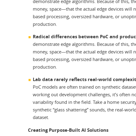
demonstrate edge algorithms. Because of this, t
money, space—that the actual edge devices will 
based processing, oversized hardware, or unoptim
production.
Radical differences between PoC and produ
demonstrate edge algorithms. Because of this, t
money, space—that the actual edge devices will 
based processing, oversized hardware, or unoptim
production.
Lab data rarely reflects real-world complexi
PoC models are often trained on synthetic datasets
working out development challenges, it’s often not
variability found in the field. Take a home secur
synthetic “glass shattering” sounds, the real-worl
dataset.
Creating Purpose-Built AI Solutions