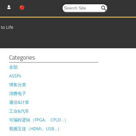
to Life
Categories
全部
ASSPs
博客分类
消费电子
通信&计算
工业&汽车
可编程逻辑（FPGA、 CPLD…）
视频互连（HDMI、USB…）