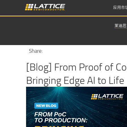
应用市
莱迪思
Share:
[Blog] From Proof of Co
Bringing Edge AI to Life