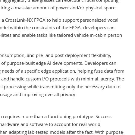
uiring a massive amount of power and/or physical space.
s a CrossLink-NX FPGA to help support personalized vocal
odel within the constraints of the FPGA, developers can
ties and enable tasks like tailored vehicle in-cabin person
onsumption, and pre- and post-deployment flexibility,
 of purpose-built edge AI developments. Developers can
 needs of a specific edge application, helping fuse data from
, and handle custom I/O protocols with minimal latency. The
al processing while transmitting only the necessary data to
usage and improving overall privacy.
 requires more than a functioning prototype. Success
 hardware and software to account for real-world
than adapting lab-tested models after the fact. With purpose-