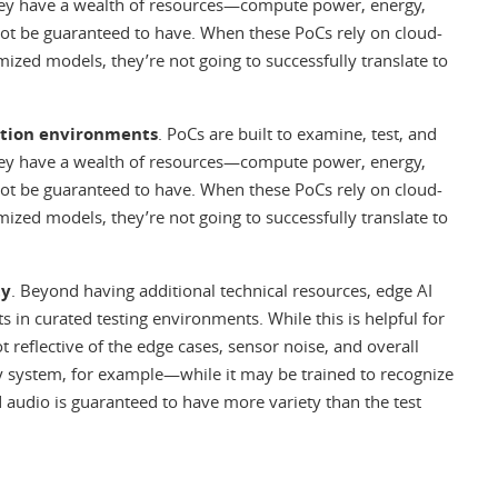
hey have a wealth of resources—compute power, energy,
not be guaranteed to have. When these PoCs rely on cloud-
ized models, they’re not going to successfully translate to
ction environments
. PoCs are built to examine, test, and
hey have a wealth of resources—compute power, energy,
not be guaranteed to have. When these PoCs rely on cloud-
ized models, they’re not going to successfully translate to
ty
. Beyond having additional technical resources, edge AI
 in curated testing environments. While this is helpful for
 reflective of the edge cases, sensor noise, and overall
ity system, for example—while it may be trained to recognize
d audio is guaranteed to have more variety than the test