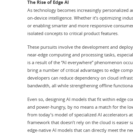
The Rise of Edge AI
As technology becomes increasingly personalized an
on-device intelligence. Whether it’s optimizing ind
or enabling smarter and more responsive consume
isolated concepts to critical product features.
These pursuits involve the development and deploy
near-edge computing and processing tasks, especial
is a result of the “AI everywhere” phenomenon occur
bring a number of critical advantages to edge comput
developers can reduce dependency on cloud infras
bandwidth, all while strengthening offline functional
Even so, designing AI models that fit within edge cons
and power-hungry, by no means a match for the lo
from today’s model of specialized AI accelerators at
framework that doesn’t rely on the cloud is easier s
edge-native AI models that can directly meet the nee