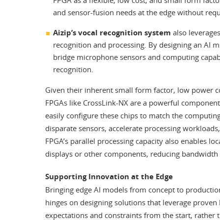
and sensor-fusion needs at the edge without req
Aizip’s vocal recognition system
also leverage
recognition and processing. By designing an AI m
bridge microphone sensors and computing capabili
recognition.
Given their inherent small form factor, low power c
FPGAs like CrossLink-NX are a powerful component
easily configure these chips to match the computing
disparate sensors, accelerate processing workloads
FPGA’s parallel processing capacity also enables loc
displays or other components, reducing bandwidth 
Supporting Innovation at the Edge
Bringing edge AI models from concept to production
hinges on designing solutions that leverage proven
expectations and constraints from the start, rather 