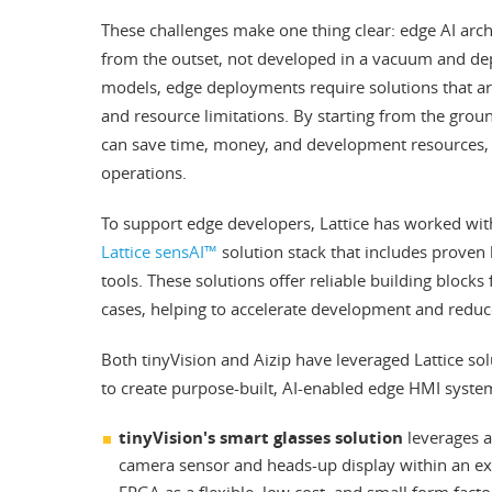
These challenges make one thing clear: edge AI arc
from the outset, not developed in a vacuum and dep
models, edge deployments require solutions that are 
and resource limitations. By starting from the gro
can save time, money, and development resources, a
operations.
To support edge developers, Lattice has worked with 
Lattice sensAI™
solution stack that includes proven
tools. These solutions offer reliable building block
cases, helping to accelerate development and reduce
Both tinyVision and Aizip have leveraged Lattice so
to create purpose-built, AI-enabled edge HMI syste
tinyVision's smart glasses solution
leverages a
camera sensor and heads-up display within an ex
FPGA as a flexible, low cost, and small form facto