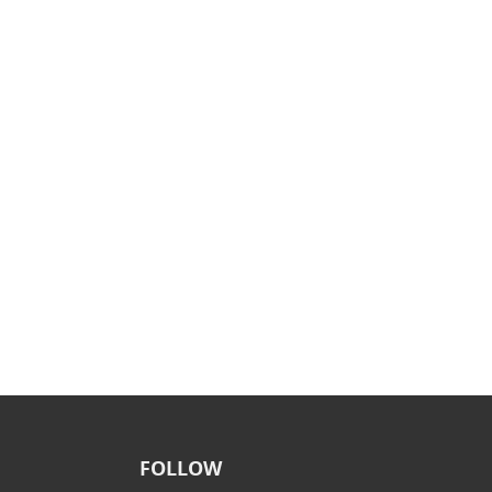
FOLLOW