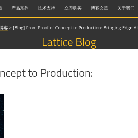
场
产品系列
技术支持
立即购买
博客文章
关于我们
博客
>
[Blog] From Proof of Concept to Production: Bringing Edge AI 
Lattice Blog
ncept to Production: