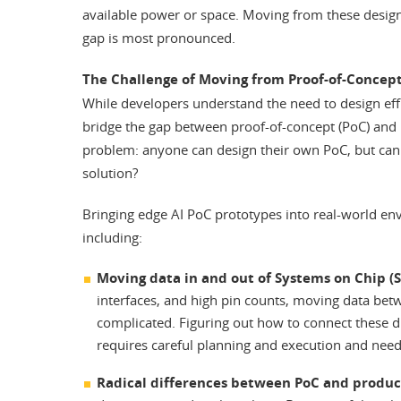
available power or space. Moving from these design
gap is most pronounced.
The Challenge of Moving from Proof-of-Concept
While developers understand the need to design effici
bridge the gap between proof-of-concept (PoC) and m
problem: anyone can design their own PoC, but can t
solution?
Bringing edge AI PoC prototypes into real-world envi
including:
Moving data in and out of Systems on Chip (S
interfaces, and high pin counts, moving data b
complicated. Figuring out how to connect these d
requires careful planning and execution and needs
Radical differences between PoC and produ