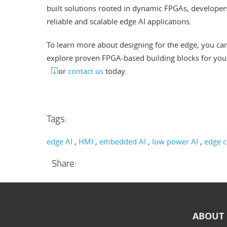
built solutions rooted in dynamic FPGAs, developers 
reliable and scalable edge AI applications.
To learn more about designing for the edge, you ca
explore proven FPGA-based building blocks for you
or
contact us
today.
Tags:
edge AI
HMI
embedded AI
low power AI
edge 
Share:
ABOUT 