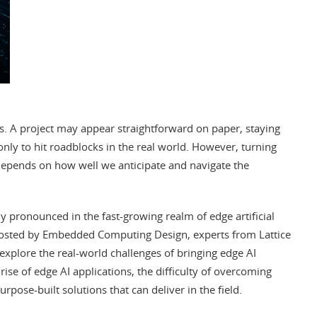
s. A project may appear straightforward on paper, staying
only to hit roadblocks in the real world. However, turning
 depends on how well we anticipate and navigate the
y pronounced in the fast-growing realm of edge artificial
sted by Embedded Computing Design, experts from Lattice
explore the real-world challenges of bringing edge AI
ise of edge AI applications, the difficulty of overcoming
rpose-built solutions that can deliver in the field.