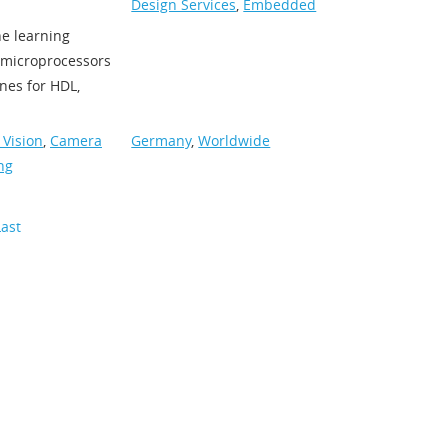
Design Services
,
Embedded
ne learning
h microprocessors
nes for HDL,
Vision
,
Camera
Germany
,
Worldwide
ng
Last