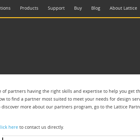
tions
Products
Support
Buy
Blog
About Lattice
e of partners having the right skills and expertise to help you get 
ow to find a partner most suited to meet your needs for design servi
o discover more about our partners program, go to the Lattice Par
click here
to contact us directly.