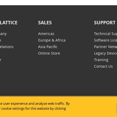
LATTICE
SALES
SUPPORT
any
Americas
Technical Su
m
Europe & Africa
Software Lic
elations
Asia Pacific
Partner Net
Online Store
Legacy Devic
r
Training
Contact Us
e user experience and analyze web traffic. By
tice Semiconductor
|
Legal Notices
|
Privacy Policy
|
Site Map
|
Us
cookie settings for this website by clicking