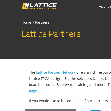
Applica
Home
>
Partners
Lattice Partners
The
Lattice Partner Network
offers a rich resourc
Lattice FPGA design. Use the selectors & links bel
boards, product & software training and more. T
page
.
If you would like to become one of our partners,