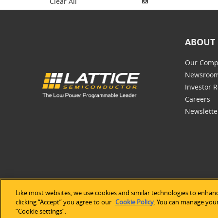
Clear All
ABOUT 
Our Comp
Newsroo
Investor R
Careers
Newslette
Like most websites, we use cookies and similar technologies to enhanc
©2026 Lat
clicking “Accept” you agree to our
Cookie Policy
. You can manage your 
“Cookie settings”.