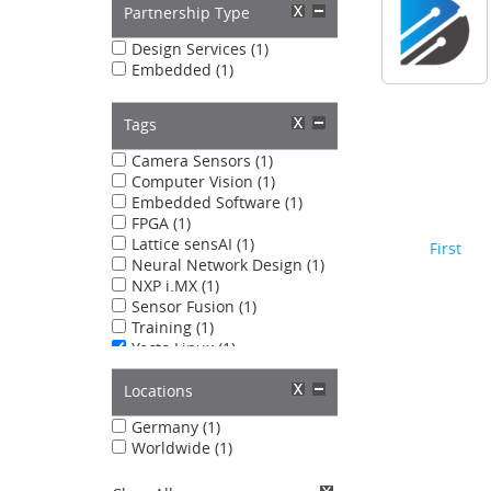
Partnership Type
Design Services (1)
Embedded (1)
Tags
Camera Sensors (1)
Computer Vision (1)
Embedded Software (1)
FPGA (1)
Lattice sensAI (1)
First
Neural Network Design (1)
NXP i.MX (1)
Sensor Fusion (1)
Training (1)
Yocto Linux (1)
Locations
Germany (1)
Worldwide (1)