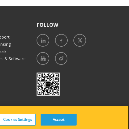
FOLLOW
pport
ensing
work
es & Software
e of Cookies
|
Accessibility Statement
Cookies Settings
Accept