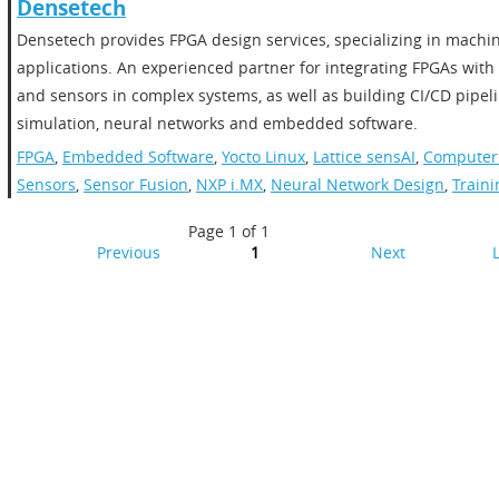
Densetech
Densetech provides FPGA design services, specializing in machi
applications. An experienced partner for integrating FPGAs wit
and sensors in complex systems, as well as building CI/CD pipeli
simulation, neural networks and embedded software.
FPGA
,
Embedded Software
,
Yocto Linux
,
Lattice sensAI
,
Computer 
Sensors
,
Sensor Fusion
,
NXP i.MX
,
Neural Network Design
,
Traini
Page 1 of 1
Previous
1
Next