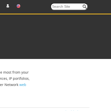
the most from your
ces, IP portfolios,
tner Network
web