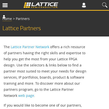
Home
>
Partners
Lattice Partners
The
Lattice Partner Network
offers a rich resource
of partners having the right skills and expertise to
help you get the most from your Lattice FPGA
design. Use the selectors & links below to find a
partner most suited to meet your needs for design
services, IP portfolios, boards, product & software
training and more. To discover more about our
partners program, go to the Lattice Partner
Network
web page
.
If you would like to become one of our partners,