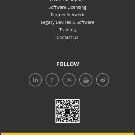
Software Licensing
Partner Network
Legacy Devices & Software
Training
Contact Us
FOLLOW