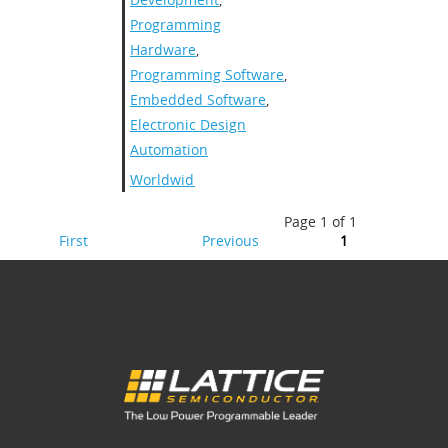
Programming
Hardware
,
Programming Software
,
Embedded Software
,
Electronic Design
Automation
Worldwide
Page 1 of 1
First
Previous
1