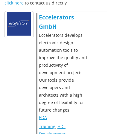
click here
to contact us directly.
Eccelerators
GmbH
Eccelerators develops
electronic design
automation tools to
improve the quality and
productivity of
development projects.
Our tools provide
developers and
architects with a high
degree of flexibility for
future changes.
EDA
Training
,
HDL
Development
,