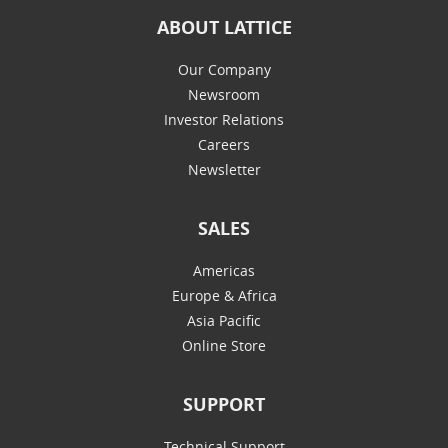
ABOUT LATTICE
Our Company
Newsroom
Investor Relations
Careers
Newsletter
SALES
Americas
Europe & Africa
Asia Pacific
Online Store
SUPPORT
Technical Support