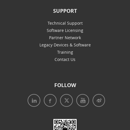
SUPPORT
Technical Support
Software Licensing
Partner Network
Legacy Devices & Software
Training
Contact Us
FOLLOW