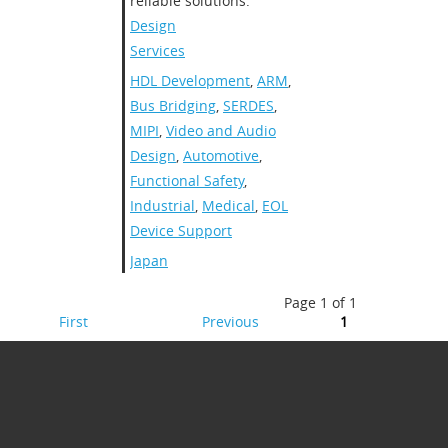
reliable solutions.
Design
Services
HDL Development
,
ARM
,
Bus Bridging
,
SERDES
,
MIPI
,
Video and Audio
Design
,
Automotive
,
Functional Safety
,
Industrial
,
Medical
,
EOL
Device Support
Japan
Page 1 of 1
First
Previous
1