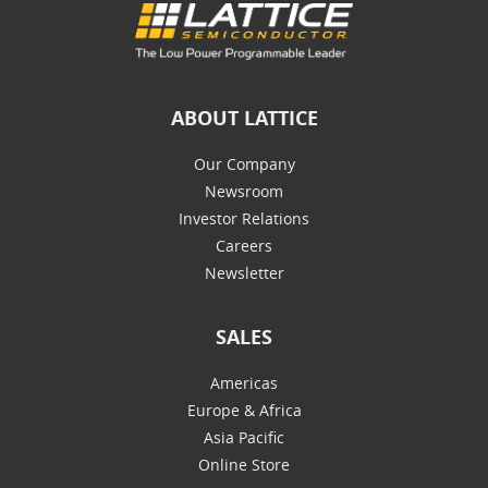
ABOUT LATTICE
Our Company
Newsroom
Investor Relations
Careers
Newsletter
SALES
Americas
Europe & Africa
Asia Pacific
Online Store