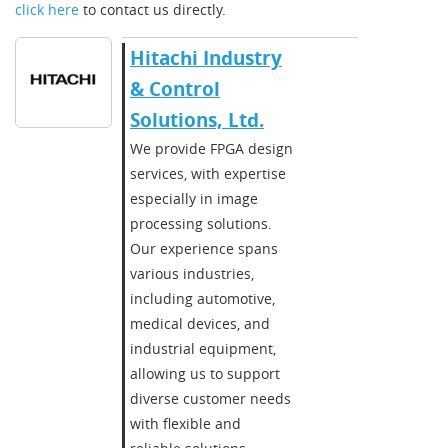
click here
to contact us directly.
Hitachi Industry
& Control
Solutions, Ltd.
We provide FPGA design
services, with expertise
especially in image
processing solutions.
Our experience spans
various industries,
including automotive,
medical devices, and
industrial equipment,
allowing us to support
diverse customer needs
with flexible and