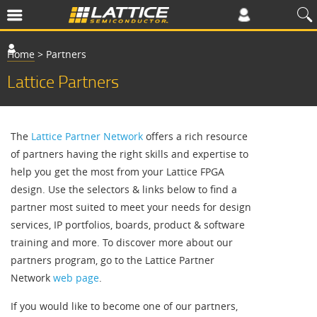
Home
>
Partners
Lattice Partners
The
Lattice Partner Network
offers a rich resource
of partners having the right skills and expertise to
help you get the most from your Lattice FPGA
design. Use the selectors & links below to find a
partner most suited to meet your needs for design
services, IP portfolios, boards, product & software
training and more. To discover more about our
partners program, go to the Lattice Partner
Network
web page
.
If you would like to become one of our partners,