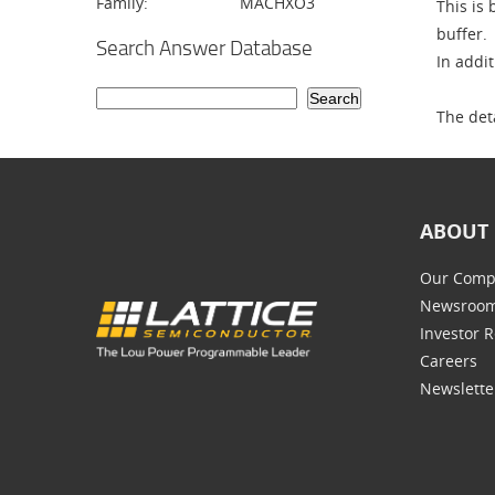
Family:
MACHXO3
This is
buffer.
Search Answer Database
In addi
The det
ABOUT 
Our Comp
Newsroo
Investor R
Careers
Newslette