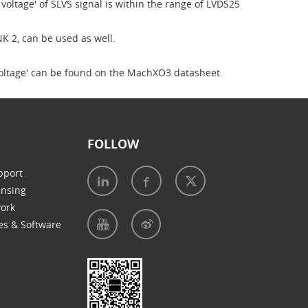
voltage' of SLVS signal is within the range of LVDS25
NK 2, can be used as well.
 voltage' can be found on the MachXO3 datasheet.
FOLLOW
pport
ensing
work
es & Software