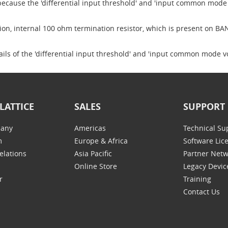
 because the 'differential input threshold' and 'input common mode 
tion, internal 100 ohm termination resistor, which is present on BA
ails of the 'differential input threshold' and 'input common mode
LATTICE
SALES
SUPPORT
any
Americas
Technical Su
m
Europe & Africa
Software Lic
elations
Asia Pacific
Partner Net
Online Store
Legacy Devic
r
Training
Contact Us