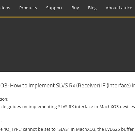
tions
Products
Support
Buy
Blog
About Lattice
3: How to implement SLVS Rx (Receiver) IF (interface) 
tion:
ticle guides on implementing SLVS RX interface in MachXO3 devices
:
he 'IO_TYPE' cannot be set to "SLVS" in MachXO3, the LVDS25 buffer 