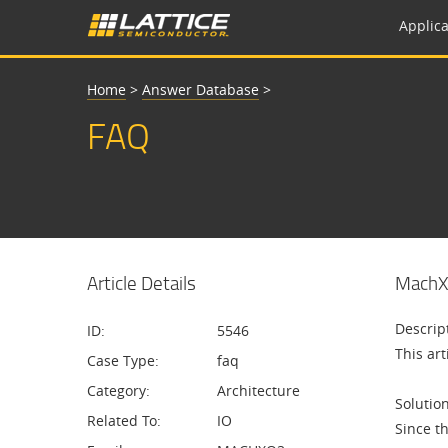
Applica
Home
>
Answer Database
>
FAQ
Article Details
MachXO
Descrip
ID:
5546
This ar
Case Type:
faq
Category:
Architecture
Solution
Related To:
IO
Since t