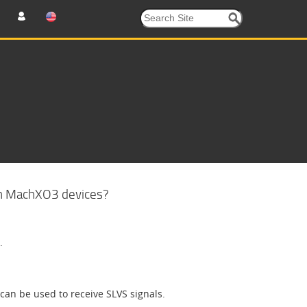
in MachXO3 devices?
.
can be used to receive SLVS signals.