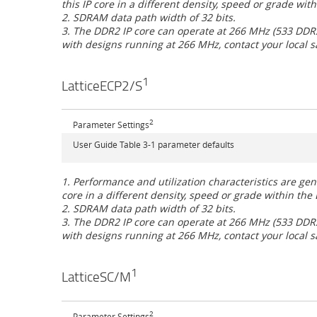
this IP core in a different density, speed or grade wit
2. SDRAM data path width of 32 bits.
3. The DDR2 IP core can operate at 266 MHz (533 DDR2) 
with designs running at 266 MHz, contact your local sa
1
LatticeECP2/S
2
Parameter Settings
User Guide Table 3-1 parameter defaults
1. Performance and utilization characteristics are g
core in a different density, speed or grade within the 
2. SDRAM data path width of 32 bits.
3. The DDR2 IP core can operate at 266 MHz (533 DDR2) 
with designs running at 266 MHz, contact your local sa
1
LatticeSC/M
2
Parameter Settings