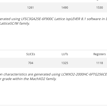
1261
1490
1530
generated using LFSC3GA25E-6F900C Lattice ispLEVER 8.1 software i
LatticeSC/M family.
SLICEs
LUTs
Registers
704
1325
1118
tion characteristics are generated using LCMXO2-2000HC-6FTG256CE
 or grade within the MachXO2 family.