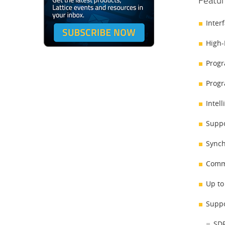
Featur
Inter
High-
Progr
Progr
Intel
Suppo
Synch
Comma
Up to
Suppo
SDR