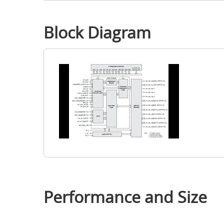
Block Diagram
Performance and Size