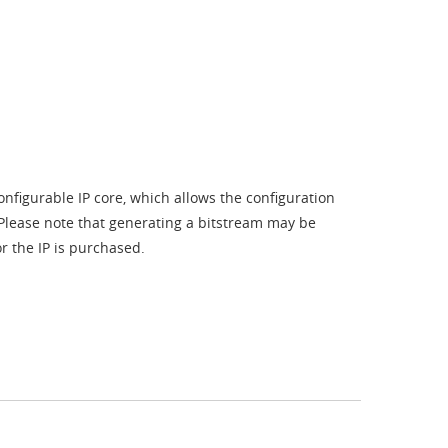
nfigurable IP core, which allows the configuration
. Please note that generating a bitstream may be
r the IP is purchased.