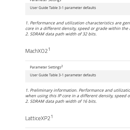
User Guide Table 3-1 parameter defaults
1. Performance and utilization characteristics are 
core in a different density, speed or grade within the 
2. SDRAM data path width of 32 bits.
1
MachXO2
2
Parameter Settings
User Guide Table 3-1 parameter defaults
1. Preliminary information. Performance and utiliza
when using this IP core in a different density, speed
2. SDRAM data path width of 16 bits.
1
LatticeXP2