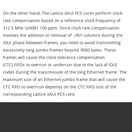
On the other hand, The Lattice XAUI PCS cores perform clock
rate compensation based on a reference clock frequency of
312.5 MHz \u00B1 100 ppm. Since clock rate compensation
involves the addition or removal of //R// columns during the
IDLE phase between frames, you need to avoid transmitting
excessively long jumbo frames beyond 9000 bytes. These
frames will cause the clock tolerance compensation
(CTC) FIFOs to overrun or underrun due to the lack of IDLE
codes during the transmission of the long Ethernet frame. The
maximum size of an Ethernet jumbo frame that will cause the
CTC FIFO to overrrun depends on the CTC FIFO size of the
corresponding Lattice XAUI PCS core.