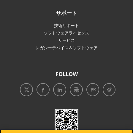
サポート
技術サポート
ソフトウェアライセンス
サービス
レガシーデバイス＆ソフトウェア
FOLLOW