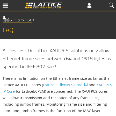
回答データベース
>
FAQ
All Devices: Do Lattice XAUI PCS solutions only allow
Ethernet frame sizes between 64 and 1518 bytes as
specified in IEEE 802.3ae?
There is no limitation on the Ethernet frame size as far as the
Lattice XAUI PCS cores (
LatticeSC flexiPCS Core
and
XAUI PCS
IP Core
for LatticeECP2M) are concerned. The XAUI PCS cores
will allow transmission and reception of any frame size,
including jumbo frames. Monitoring frame size and filtering
short and jumbo frames is the function of the MAC layer.