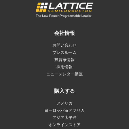
会社情報
お問い合わせ
プレスルーム
投資家情報
採用情報
ニュースレター購読
購入する
アメリカ
ヨーロッパ＆アフリカ
アジア太平洋
オンラインストア