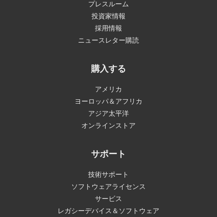
プレスルーム
投資家情報
採用情報
ニュースレター購読
購入する
アメリカ
ヨーロッパ＆アフリカ
アジア太平洋
オンラインストア
サポート
技術サポート
ソフトウェアライセンス
サービス
レガシーデバイス＆ソフトウェア