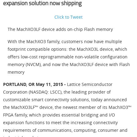
expansion solution now shipping
Click to Tweet
The MachXO3LF device adds on-chip Flash memory
With the MachXO3 family, customers now have multiple
footprint compatible options: the MachXO3L device, which
offers low-cost reprogrammable non-volatile configuration
memory (NVCM), and now the MachXO3LF device with Flash
memory
PORTLAND, OR May 11, 2015 -
Lattice Semiconductor
Corporation (NASDAQ: LSCC), the leading provider of
customizable smart connectivity solutions, today announced
the MachXO3LF™ device, the newest member of its MachXO3™
FPGA family, which provides essential bridging and I/O
expansion functions to meet the increasing connectivity
requirements of communications, computing, consumer and