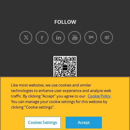
FOLLOW
Like most websites, we use cookies and similar
technologies to enhance user experience and analyze web
traffic. By clicking “Accept” you agree to our
Cookie Policy
.
You can manage your cookie settings for this website by
clicking “Cookie settings”.
免責事項
|
プライバシープリシー
|
クッキーの使用
Cookies Settings
Accept