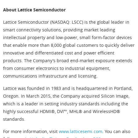
About Lattice Semiconductor
Lattice Semiconductor (NASDAQ: LSCC) is the global leader in
smart connectivity solutions, providing market leading
intellectual property and low-power, small form-factor devices
that enable more than 8,000 global customers to quickly deliver
innovative and differentiated cost and power efficient
products. The Company’s broad end-market exposure extends
from consumer electronics to industrial equipment,
communications infrastructure and licensing.
Lattice was founded in 1983 and is headquartered in Portland,
Oregon. In March 2015, the Company acquired Silicon Image,
which is a leader in setting industry standards including the
highly successful HDMI®, DVI™, MHL® and WirelessHD®
standards.
For more information, visit
www.latticesemi.com
. You can also