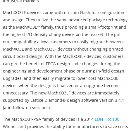
industrial markets.
MachXO3LF devices come with on-chip Flash for configuration
and usage. They utilize the same advanced package technology
as the MachXO3L™ family, thus providing a small-footprint and
the highest I/O density of any device on the market. The pin-
out compatibility allows customers to easily migrate between
MachXO3L and MachXO3LF devices without changing printed
circuit board design. With the MachXO3LF devices, customers
can get the benefit of FPGA design code changes during the
engineering and development phase or during in-field design
upgrades, and then easily migrate to lower cost MachXO3L
devices when the design is finalized or an upgrade becomes
unnecessary. The new MachXO3LF devices are immediately
supported by Lattice Diamond® design software version 3.4.1
(and follow-on versions).
The MachXO3 FPGA family of devices is a 2014
EDN Hot 100
Winner and provides the ability for manufacturers to save costs