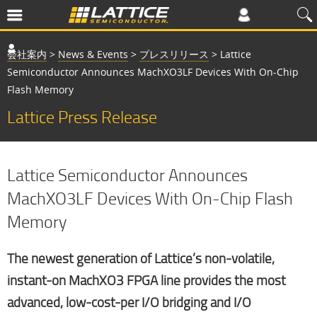
会社案内
>
News & Events
>
プレスリリース
>
Lattice
Semiconductor Announces MachXO3LF Devices With On-Chip
Flash Memory
Lattice Press Release
Lattice Semiconductor Announces
MachXO3LF Devices With On-Chip Flash
Memory
The newest generation of Lattice’s non-volatile,
instant-on MachXO3 FPGA line provides the most
advanced, low-cost-per I/O bridging and I/O