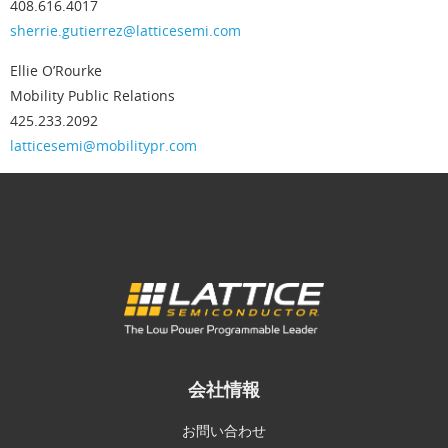
408.616.4017
sherrie.gutierrez@latticesemi.com
Ellie O’Rourke
Mobility Public Relations
425.233.2092
latticesemi@mobilitypr.com
会社情報
お問い合わせ