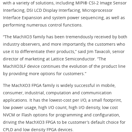
with a variety of solutions, including MIPI® CSI-2 Image Sensor
Interfacing, DSI LCD Display Interfacing, Microprocessor
Interface Expansion and system power sequencing, as well as
performing numerous control functions.
“The MachXO3 family has been tremendously received by both
industry observers, and more importantly, the customers who
use it to differentiate their products,” said Jim Tavacoli, senior
director of marketing at Lattice Semiconductor. “The
MachXO3LF device continues the evolution of the product line
by providing more options for customers.”
The MachXO3 FPGA family is widely successful in mobile,
consumer, industrial, computation and communication
applications. It has the lowest-cost per I/O, a small footprint,
low power usage, high I/O count, high I/O density, low cost
NVCM or Flash options for programming and configuration,
driving the MachXO3 FPGA to be customer’s default choice for
CPLD and low density FPGA devices.