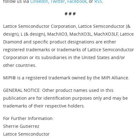
follow us via
LinkedIn
,
Twitter
,
Facebook
, or
RSS
.
# # #
Lattice Semiconductor Corporation, Lattice Semiconductor (&
design), L (& design), MachXO3, MachXO3L, MachXO3LF, Lattice
Diamond and specific product designations are either
registered trademarks or trademarks of Lattice Semiconductor
Corporation or its subsidiaries in the United States and/or
other countries.
MIPI® is a registered trademark owned by the MIPI Alliance.
GENERAL NOTICE: Other product names used in this
publication are for identification purposes only and may be
trademarks of their respective holders.
For Further Information:
Sherrie Gutierrez
Lattice Semiconductor