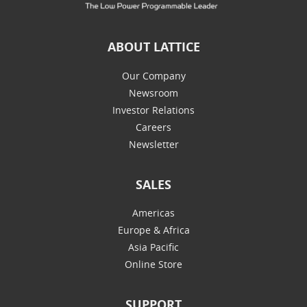
ABOUT LATTICE
Our Company
Newsroom
Investor Relations
Careers
Newsletter
SALES
Americas
Europe & Africa
Asia Pacific
Online Store
SUPPORT