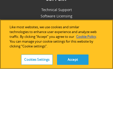
Technical Support
Software Licensing
Partner Network
Like most websites, we use cookies and similar
Legacy Devices & Software
technologies to enhance user experience and analyze web
Training
traffic. By clicking “Accept” you agree to our
Cookie Policy
.
Contact Us
You can manage your cookie settings for this website by
clicking “Cookie settings”.
Cookies Settings
Accept
FOLLOW