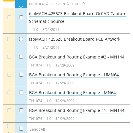
NUMBER
VERSION
DATE
ispMACH 4256ZE Breakout Board OrCAD Capture
Schematic Source
a
a
1.0
3/21/2011
ispMACH 4256ZE Breakout Board PCB Artwork
a
a
1.0
3/21/2011
BGA Breakout and Routing Example #2 - MN144
a
a
TN1074
1.0
12/29/2009
BGA Breakout and Routing Example - UMN64
a
a
TN1074
1.0
12/29/2009
BGA Breakout and Routing Example - MN64
a
a
TN1074
1.0
12/29/2009
BGA Breakout and Routing Example #1 - MN144
a
a
TN1074
1.0
12/29/2009
Select All
a