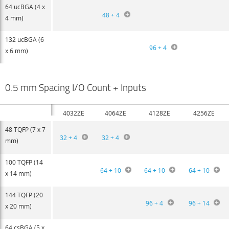
64 ucBGA (4 x
48 + 4
4 mm)
132 ucBGA (6
96 + 4
x 6 mm)
0.5 mm Spacing I/O Count + Inputs
4032ZE
4064ZE
4128ZE
4256ZE
48 TQFP (7 x 7
32 + 4
32 + 4
mm)
100 TQFP (14
64 + 10
64 + 10
64 + 10
x 14 mm)
144 TQFP (20
96 + 4
96 + 14
x 20 mm)
64 csBGA (5 x