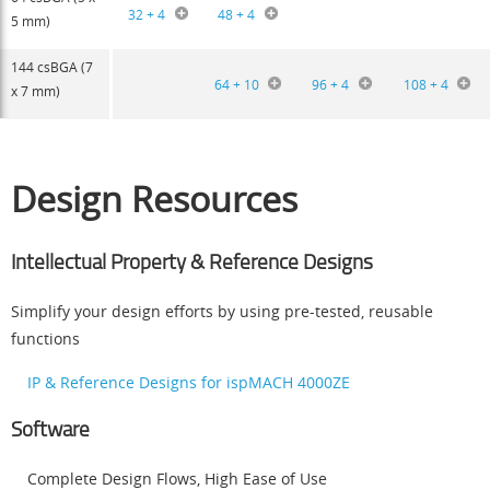
32 + 4
48 + 4
5 mm)
144 csBGA (7
64 + 10
96 + 4
108 + 4
x 7 mm)
Design Resources
Intellectual Property & Reference Designs
Simplify your design efforts by using pre-tested, reusable
functions
IP & Reference Designs for ispMACH 4000ZE
Software
Complete Design Flows, High Ease of Use