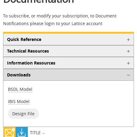
To subscribe, or modify your subscription, to Document
Notifications please login to your Lattice account
Quick Reference
Technical Resources
Information Resources
Downloads
BSDL Model
IBIS Model
Design File
TITLE