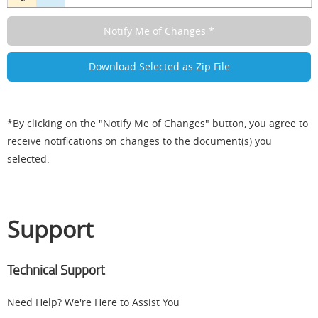
*By clicking on the "Notify Me of Changes" button, you agree to
receive notifications on changes to the document(s) you
selected.
Support
Technical Support
Need Help? We're Here to Assist You