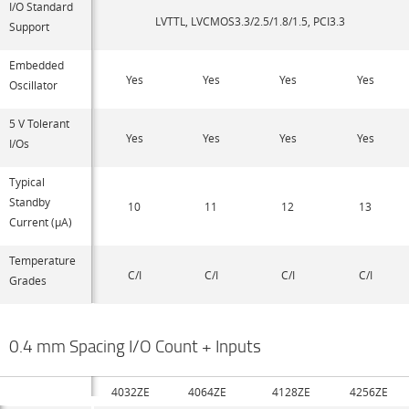
I/O Standard
LVTTL, LVCMOS3.3/2.5/1.8/1.5, PCI3.3
Support
Embedded
Yes
Yes
Yes
Yes
Oscillator
5 V Tolerant
Yes
Yes
Yes
Yes
I/Os
Typical
Standby
10
11
12
13
Current (µA)
Temperature
C/I
C/I
C/I
C/I
Grades
0.4 mm Spacing I/O Count + Inputs
4032ZE
4064ZE
4128ZE
4256ZE