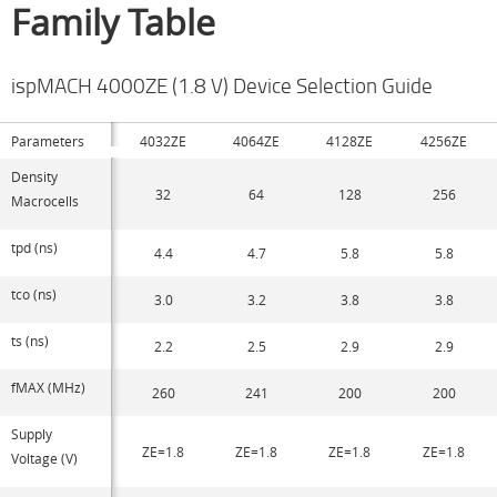
Family Table
ispMACH 4000ZE (1.8 V) Device Selection Guide
Parameters
4032ZE
4064ZE
4128ZE
4256ZE
Density
32
64
128
256
Macrocells
tpd (ns)
4.4
4.7
5.8
5.8
tco (ns)
3.0
3.2
3.8
3.8
ts (ns)
2.2
2.5
2.9
2.9
fMAX (MHz)
260
241
200
200
Supply
ZE=1.8
ZE=1.8
ZE=1.8
ZE=1.8
Voltage (V)