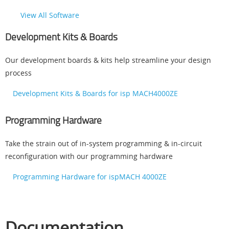
View All Software
Development Kits & Boards
Our development boards & kits help streamline your design
process
Development Kits & Boards for isp MACH4000ZE
Programming Hardware
Take the strain out of in-system programming & in-circuit
reconfiguration with our programming hardware
Programming Hardware for ispMACH 4000ZE
Documentation