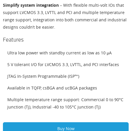
Simplify system integration
– With flexible multi-volt IOs that
support LVCMOS 3.3, LVTTL and PCI and multiple temperature
range support, integration into both commercial and industrial
designs couldn’t be easier.
Features
Ultra low power with standby current as low as 10 μA
5 V tolerant I/O for LVCMOS 3.3, LVTTL, and PCI interfaces
JTAG In-System Programmable (ISP™)
Available in TQFP, csBGA and ucBGA packages
Multiple temperature range support: Commercial 0 to 90°C
junction (Tj), Industrial -40 to 105°C junction (Tj)
Buy Now