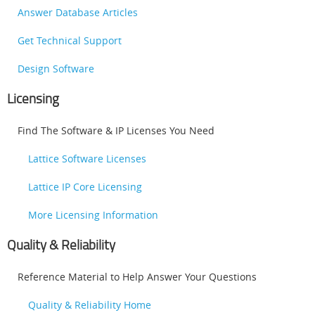
Answer Database Articles
Get Technical Support
Design Software
Licensing
Find The Software & IP Licenses You Need
Lattice Software Licenses
Lattice IP Core Licensing
More Licensing Information
Quality & Reliability
Reference Material to Help Answer Your Questions
Quality & Reliability Home