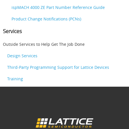
ispMACH 4000 ZE Part Number Reference Guide
Product Change Notifications (PCNs)
Services
Outside Services to Help Get The Job Done
Design Services
Third-Party Programming Support for Lattice Devices
Training