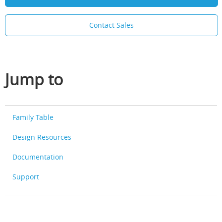
Contact Sales
Jump to
Family Table
Design Resources
Documentation
Support