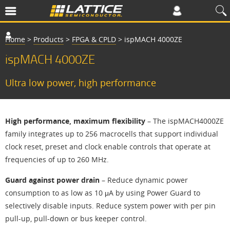
Home
>
Products
>
FPGA & CPLD
>
ispMACH 4000ZE
ispMACH 4000ZE
Ultra low power, high performance
High performance, maximum flexibility
– The ispMACH4000ZE
family integrates up to 256 macrocells that support individual
clock reset, preset and clock enable controls that operate at
frequencies of up to 260 MHz.
Guard against power drain
– Reduce dynamic power
consumption to as low as 10 μA by using Power Guard to
selectively disable inputs. Reduce system power with per pin
pull-up, pull-down or bus keeper control.