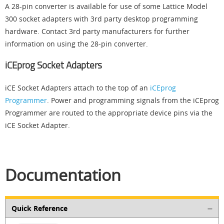
A 28-pin converter is available for use of some Lattice Model
300 socket adapters with 3rd party desktop programming
hardware. Contact 3rd party manufacturers for further
information on using the 28-pin converter.
iCEprog Socket Adapters
iCE Socket Adapters attach to the top of an
iCEprog
Programmer
. Power and programming signals from the iCEprog
Programmer are routed to the appropriate device pins via the
iCE Socket Adapter.
Documentation
Quick Reference