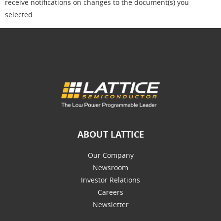
receive notifications on changes to the document(s) you
selected.
ABOUT LATTICE
Our Company
Newsroom
Investor Relations
Careers
Newsletter