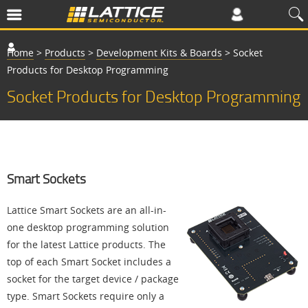
Home
>
Products
>
Development Kits & Boards
>
Socket
Products for Desktop Programming
Socket Products for Desktop Programming
Smart Sockets
Lattice Smart Sockets are an all-in-
one desktop programming solution
for the latest Lattice products. The
top of each Smart Socket includes a
socket for the target device / package
type. Smart Sockets require only a