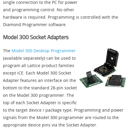
single connection to the PC for power
and programming control. No other
hardware is required. Programming is controlled with the
Diamond Programmer software.
Model 300 Socket Adapters
The
Model 300 Desktop Programmer
(available separately) can be used to
program all Lattice product families
except iCE. Each Model 300 Socket
Adapter features an interface on the
bottom to the standard 28-pin socket
on the Model 300 programmer. The
top of each Socket Adapter is specific
to the target device / package type. Programming and power
signals from the Model 300 programmer are routed to the
appropriate device pins via the Socket Adapter.