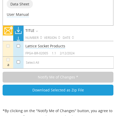
Data Sheet
User Manual
TITLE
NUMBER
VERSION
DATE
Lattice Socket Products
a
a
FPGA-BR-02005
1.1
2/12/2024
Select All
a
*By clicking on the "Notify Me of Changes" button, you agree to