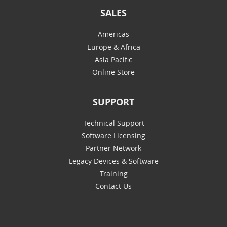
SALES
Americas
Europe & Africa
Asia Pacific
Online Store
SUPPORT
Technical Support
Software Licensing
Partner Network
Legacy Devices & Software
Training
Contact Us