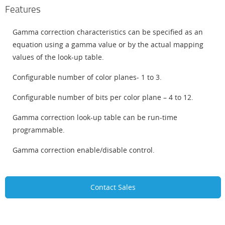
Features
Gamma correction characteristics can be specified as an
equation using a gamma value or by the actual mapping
values of the look-up table.
Configurable number of color planes- 1 to 3.
Configurable number of bits per color plane – 4 to 12.
Gamma correction look-up table can be run-time
programmable.
Gamma correction enable/disable control.
Contact Sales