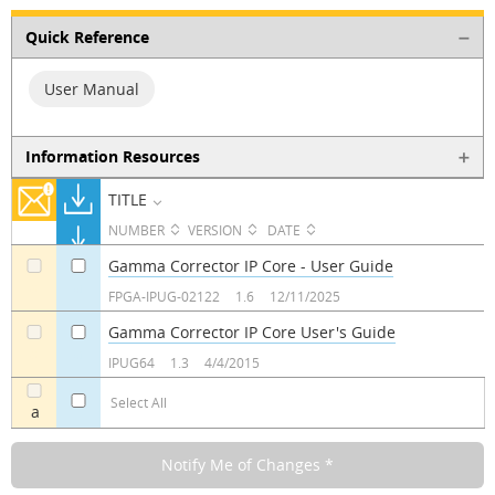
Quick Reference
User Manual
Information Resources
TITLE
NUMBER
VERSION
DATE
Gamma Corrector IP Core - User Guide
a
a
FPGA-IPUG-02122
1.6
12/11/2025
Gamma Corrector IP Core User's Guide
a
a
IPUG64
1.3
4/4/2015
Select All
a