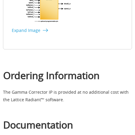
Expand Image
Ordering Information
The Gamma Corrector IP is provided at no additional cost with
the Lattice Radiant™ software.​
Documentation