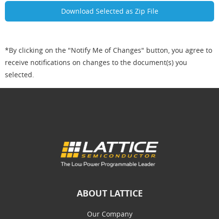
*By clicking on the "Notify Me of Changes" button, you agree to
receive notifications on changes to the document(s) you
selected.
ABOUT LATTICE
Our Company