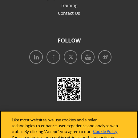
Training
Contact Us
FOLLOW
Like most websites, we use cookies and similar
technologies to enhance user experience and analyze web
traffic. By clicking “Accept” you agree to our
Cookie Policy
.
Legal Notices
|
Privacy Policy
|
Use of Cookies
|
You can manage your cookie settings for this website by