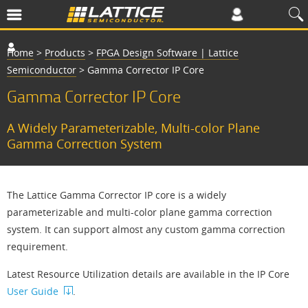
Home
>
Products
>
FPGA Design Software | Lattice
Semiconductor
>
Gamma Corrector IP Core
Gamma Corrector IP Core
A Widely Parameterizable, Multi-color Plane
Gamma Correction System
The Lattice Gamma Corrector IP core is a widely
parameterizable and multi-color plane gamma correction
system. It can support almost any custom gamma correction
requirement.
Latest Resource Utilization details are available in the IP Core
User Guide
.