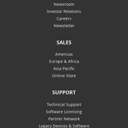
Newsroom
Investor Relations
Careers
Newsletter
SALES
Americas
Europe & Africa
Asia Pacific
Online Store
SUPPORT
Technical Support
Software Licensing
Partner Network
Legacy Devices & Software