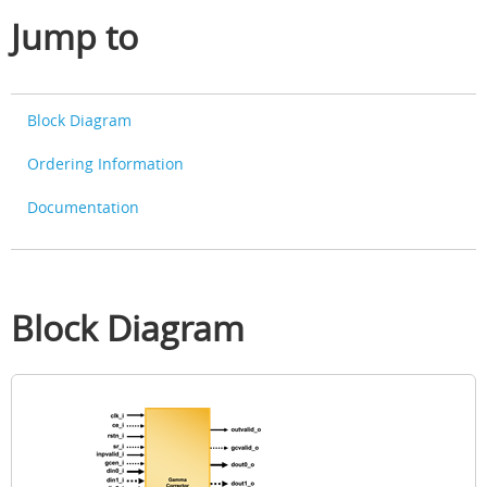
Jump to
Block Diagram
Ordering Information
Documentation
Block Diagram