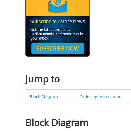
Jump to
Block Diagram
Ordering Information
Block Diagram