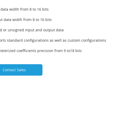
 data width from 8 to 16 bits
t data width from 8 to 16 bits
d or unsigned input and output data
rts standard configurations as well as custom configurations
eterized coefficients precision from 9 to18 bits
Contact Sales