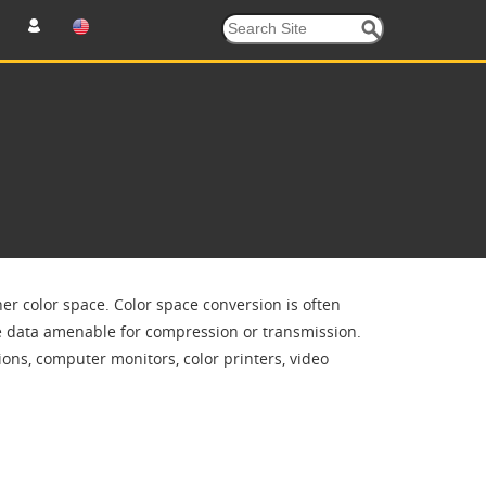
er color space. Color space conversion is often
ge data amenable for compression or transmission.
ons, computer monitors, color printers, video