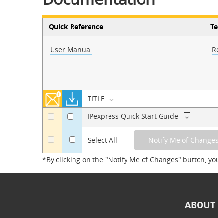
Quick Reference
Te
User Manual
R
TITLE
IPexpress Quick Start Guide
a
a
a
Select All
*By clicking on the "Notify Me of Changes" button, yo
ABOUT 