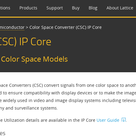
tions
Products
Support
Buy
Blog
About Lattice
emiconductor
>
Color Space Converter (CSC) IP Core
CSC) IP Core
t Color Space Models
pace Converters (CSC) convert signals from one color space to anoth
d to ensure compatibility with display devices or to make the ima
e widely used in video and image display systems including televisi
ny and surveillance systems.
 Utilization details are available in the IP Core
User Guide
.
es