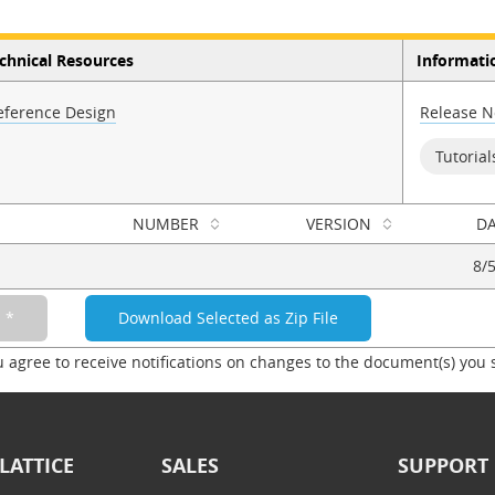
chnical Resources
Informati
eference Design
Release N
Tutorial
NUMBER
VERSION
DA
8/
u agree to receive notifications on changes to the document(s) you 
LATTICE
SALES
SUPPORT