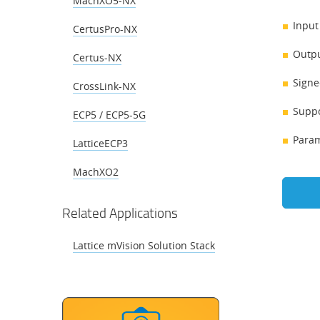
MachXO5-NX
Input
CertusPro-NX
Outpu
Certus-NX
Signe
CrossLink-NX
Suppo
ECP5 / ECP5-5G
Param
LatticeECP3
MachXO2
Related Applications
Lattice mVision Solution Stack