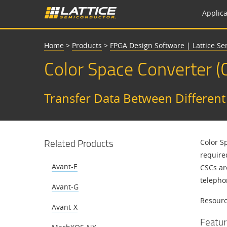
Applica
Home
>
Products
>
FPGA Design Software | Lattice S
Color Space Converter (
Transfer Data Between Differen
Related Products
Color S
require
Avant-E
CSCs ar
telepho
Avant-G
Resource
Avant-X
Featur