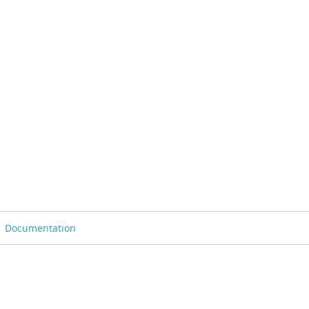
Documentation