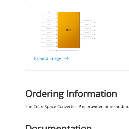
Expand Image
Ordering Information
The Color Space Converter IP is provided at no additio
Documentation