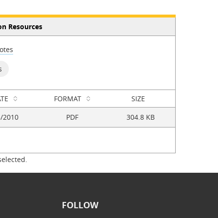
on Resources
otes
s
TE
FORMAT
SIZE
5/2010
PDF
304.8 KB
selected.
FOLLOW