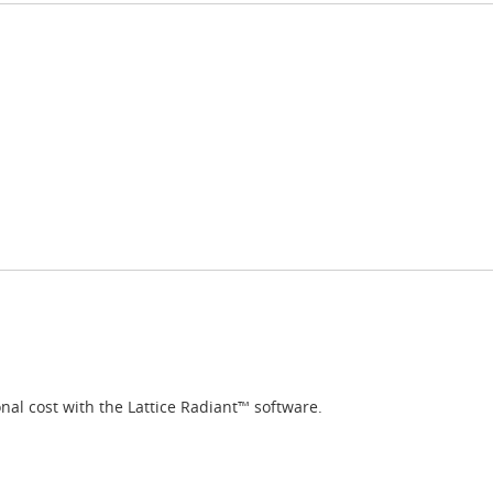
nal cost with the Lattice Radiant™ software.