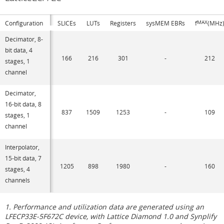
Configuration
SLICEs
LUTs
Registers
sysMEM EBRs
f
MAX
(MHz
Decimator, 8-
bit data, 4
166
216
301
-
212
stages, 1
channel
Decimator,
16-bit data, 8
837
1509
1253
-
109
stages, 1
channel
Interpolator,
15-bit data, 7
1205
898
1980
-
160
stages, 4
channels
1. Performance and utilization data are generated using an
LFECP33E-5F672C device, with Lattice Diamond 1.0 and Synplify