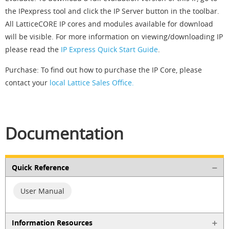
the IPexpress tool and click the IP Server button in the toolbar.
All LatticeCORE IP cores and modules available for download
will be visible. For more information on viewing/downloading IP
please read the
IP Express Quick Start Guide
.
Purchase: To find out how to purchase the IP Core, please
contact your
local Lattice Sales Office.
Documentation
Quick Reference
User Manual
Information Resources