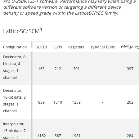
Pro D-2009.12L-1 software. Performance may vary when using a
different software version or targeting a different device
density or speed grade within the LatticeECP/EC family.
1
LatticeSC/SCM
Configuration
SLICEs
LUTs
Registers
sysMEM EBRs
f
MAX
(MHz
Decimator, 8-
bit data, 4
163
212
301
-
397
stages, 1
channel
Decimator,
16-bit data, 8
839
1510
1259
-
202
stages, 1
channel
Interpolator,
15-bit data, 7
1162
887
1981
-
284
stages, 4