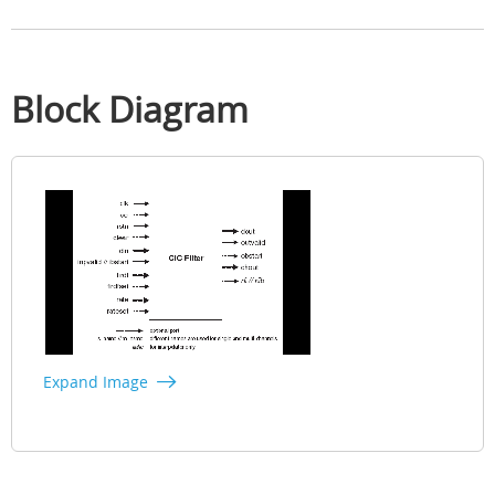
Block Diagram
Expand Image