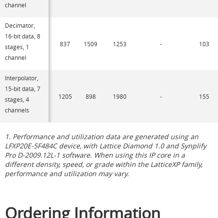
channel
Decimator,
16-bit data, 8
837
1509
1253
-
103
stages, 1
channel
Interpolator,
15-bit data, 7
1205
898
1980
-
155
stages, 4
channels
1. Performance and utilization data are generated using an
LFXP20E-5F484C device, with Lattice Diamond 1.0 and Synplify
Pro D-2009.12L-1 software. When using this IP core in a
different density, speed, or grade within the LatticeXP family,
performance and utilization may vary.
Ordering Information