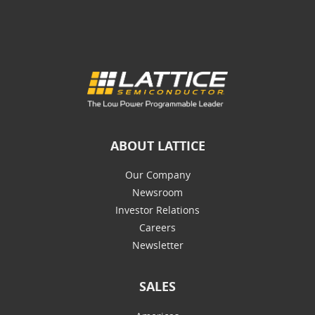
ABOUT LATTICE
Our Company
Newsroom
Investor Relations
Careers
Newsletter
SALES