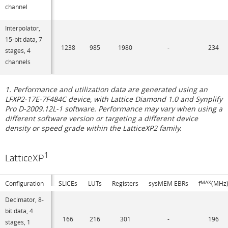
channel
Interpolator,
15-bit data, 7
1238
985
1980
-
234
stages, 4
channels
1. Performance and utilization data are generated using an
LFXP2-17E-7F484C device, with Lattice Diamond 1.0 and Synplify
Pro D-2009.12L-1 software. Performance may vary when using a
different software version or targeting a different device
density or speed grade within the LatticeXP2 family.
1
LatticeXP
Configuration
SLICEs
LUTs
Registers
sysMEM EBRs
f
MAX
(MHz
Decimator, 8-
bit data, 4
166
216
301
-
196
stages, 1