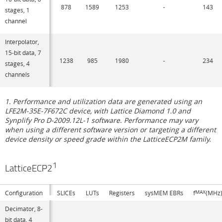
878
1589
1253
-
143
stages, 1
channel
Interpolator,
15-bit data, 7
1238
985
1980
-
234
stages, 4
channels
1. Performance and utilization data are generated using an
LFE2M-35E-7F672C device, with Lattice Diamond 1.0 and
Synplify Pro D-2009.12L-1 software. Performance may vary
when using a different software version or targeting a different
device density or speed grade within the LatticeECP2M family.
1
LatticeECP2
Configuration
SLICEs
LUTs
Registers
sysMEM EBRs
f
MAX
(MHz
Decimator, 8-
bit data, 4