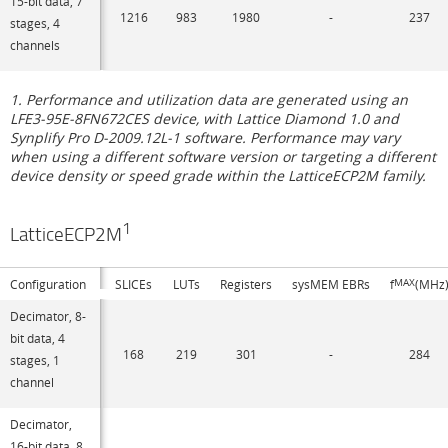
15-bit data, 7
1216
983
1980
-
237
stages, 4
channels
1. Performance and utilization data are generated using an
LFE3-95E-8FN672CES device, with Lattice Diamond 1.0 and
Synplify Pro D-2009.12L-1 software. Performance may vary
when using a different software version or targeting a different
device density or speed grade within the LatticeECP2M family.
1
LatticeECP2M
Configuration
SLICEs
LUTs
Registers
sysMEM EBRs
f
MAX
(MHz
Decimator, 8-
bit data, 4
168
219
301
-
284
stages, 1
channel
Decimator,
16-bit data, 8