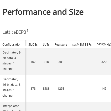
Performance and Size
1
LatticeECP3
Configuration
SLICEs
LUTs
Registers
sysMEM EBRs
f
MAX
(MHz
Decimator, 8-
bit data, 4
167
218
301
-
320
stages, 1
channel
Decimator,
16-bit data, 8
873
1588
1253
-
145
stages, 1
channel
Interpolator,