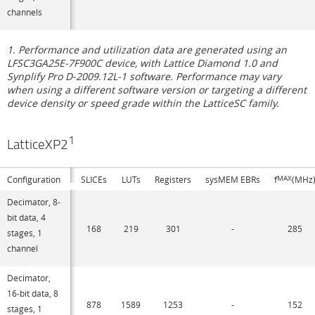
channels
1. Performance and utilization data are generated using an
LFSC3GA25E-7F900C device, with Lattice Diamond 1.0 and
Synplify Pro D-2009.12L-1 software. Performance may vary
when using a different software version or targeting a different
device density or speed grade within the LatticeSC family.
1
LatticeXP2
Configuration
SLICEs
LUTs
Registers
sysMEM EBRs
f
MAX
(MHz
Decimator, 8-
bit data, 4
168
219
301
-
285
stages, 1
channel
Decimator,
16-bit data, 8
878
1589
1253
-
152
stages, 1