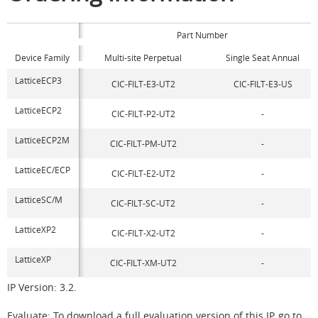
Part Number
Device Family
Multi-site Perpetual
Single Seat Annual
LatticeECP3
CIC-FILT-E3-UT2
CIC-FILT-E3-US
LatticeECP2
CIC-FILT-P2-UT2
-
LatticeECP2M
CIC-FILT-PM-UT2
-
LatticeEC/ECP
CIC-FILT-E2-UT2
-
LatticeSC/M
CIC-FILT-SC-UT2
-
LatticeXP2
CIC-FILT-X2-UT2
-
LatticeXP
CIC-FILT-XM-UT2
-
IP Version: 3.2.
Evaluate: To download a full evaluation version of this IP, go to