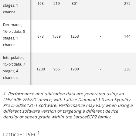
168
219
301
-
272
stages, 1
channel
Decimator,
16-bit data, 8
878
1589
1253
-
144
stages, 1
channel
Interpolator,
15-bit data, 7
1238
985
1980
-
230
stages, 4
channels
1. Performance and utilization data are generated using an
LFE2-50E-7F672C device, with Lattice Diamond 1.0 and Synplify
Pro D-2009.12L-1 software. Performance may vary when using a
different software version or targeting a different device
density or speed grade within the LatticeECP2 family.
1
LatticeECP/EC