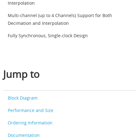
Interpolation
Multi-channel (up to 4 Channels) Support for Both
Decimation and Interpolation
Fully Synchronous, Single-clock Design
Jump to
Block Diagram
Performance and Size
Ordering Information
Documentation