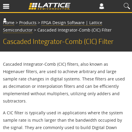
Home
>
Products
>
FPGA Design Software | Lattice
Semiconductor
>
Cascaded Integrator-Comb (CIC) Filter
Cascaded Integrator-Comb (CIC) Filter
Cascaded Integrator-Comb (CIC) filters, also known as
Hogenauer filters, are used to achieve arbitrary and large
sample rate changes in digital systems. These filters are used
as decimation or interpolation filters and can be efficiently
implemented without multipliers, utilizing only adders and
subtractors.
A CIC filter is typically used in applications where the system
sample rate is much larger than the bandwidth occupied by
the signal. They are commonly used to build Digital Down