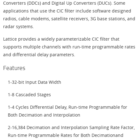
Converters (DDCs) and Digital Up Converters (DUCs). Some
applications that use the CIC filter include software designed
radios, cable modems, satellite receivers, 3G base stations, and
radar systems.
Lattice provides a widely parameterizable CIC filter that
supports multiple channels with run-time programmable rates
and differential delay parameters.
Features
1-32-bit Input Data Width
1-8 Cascaded Stages
1-4 Cycles Differential Delay, Run-time Programmable for
Both Decimation and Interpolation
2-16,384 Decimation and Interpolation Sampling Rate Factor,
Run-time Programmable Rates for Both Decimationand