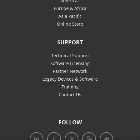
Americas
Europe & Africa
Asia Pacific
Online Store
SUPPORT
Technical Support
Software Licensing
Partner Network
Legacy Devices & Software
Training
Contact Us
FOLLOW