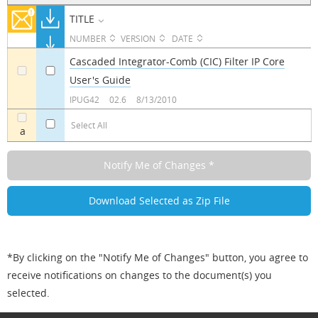
TITLE
NUMBER
VERSION
DATE
Cascaded Integrator-Comb (CIC) Filter IP Core
User's Guide
a
a
IPUG42
02.6
8/13/2010
Select All
a
*By clicking on the "Notify Me of Changes" button, you agree to
receive notifications on changes to the document(s) you
selected.