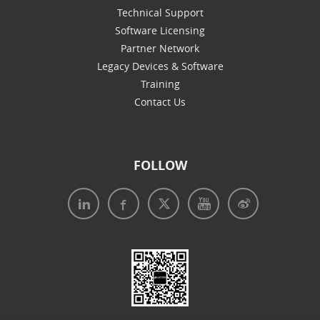
Technical Support
Software Licensing
Partner Network
Legacy Devices & Software
Training
Contact Us
FOLLOW