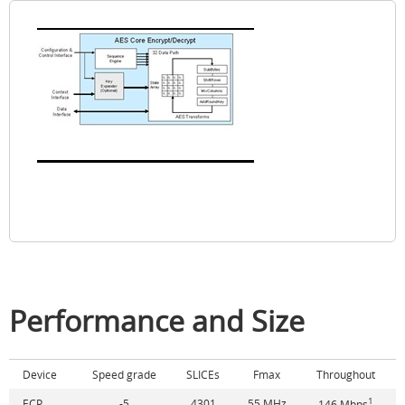
Performance and Size
Device
Speed grade
SLICEs
Fmax
Throughout
1
ECP
-5
4301
55 MHz
146 Mbps