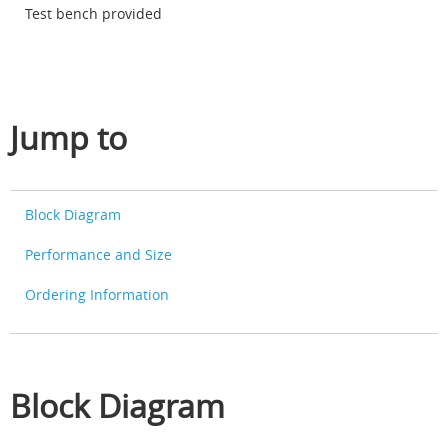
Test bench provided
Jump to
Block Diagram
Performance and Size
Ordering Information
Block Diagram