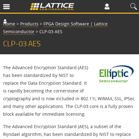
Home
>
Products
>
FPGA Design Software | Lattice
Semiconductor
>
CLP-03 AES
CLP-03 AES
The Advanced Encryption Standard (AES)
has been standardized by NIST to
replace the Data Encryption Standard. It
is rapidly becoming the cornerstone of
cryptography and is now included in 802.11i, WiMAX, SSL, IPSec
and many other applications. The CLP-03 core is a fully proven
block available for immediate licensing.
The Advanced Encryption Standard (AES), a subset of the
Rijndael algorithm, has been standardized by NIST to replace