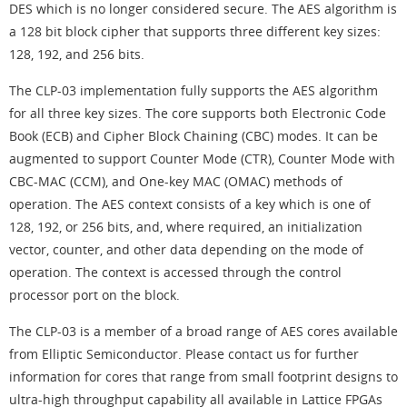
DES which is no longer considered secure. The AES algorithm is
a 128 bit block cipher that supports three different key sizes:
128, 192, and 256 bits.
The CLP-03 implementation fully supports the AES algorithm
for all three key sizes. The core supports both Electronic Code
Book (ECB) and Cipher Block Chaining (CBC) modes. It can be
augmented to support Counter Mode (CTR), Counter Mode with
CBC-MAC (CCM), and One-key MAC (OMAC) methods of
operation. The AES context consists of a key which is one of
128, 192, or 256 bits, and, where required, an initialization
vector, counter, and other data depending on the mode of
operation. The context is accessed through the control
processor port on the block.
The CLP-03 is a member of a broad range of AES cores available
from Elliptic Semiconductor. Please contact us for further
information for cores that range from small footprint designs to
ultra-high throughput capability all available in Lattice FPGAs