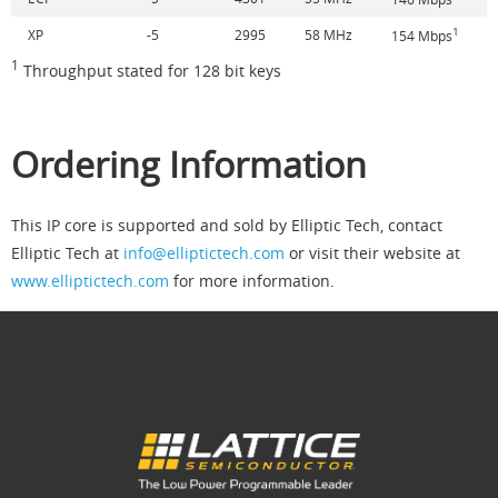
1
XP
-5
2995
58 MHz
154 Mbps
1
Throughput stated for 128 bit keys
Ordering Information
This IP core is supported and sold by Elliptic Tech, contact
Elliptic Tech at
info@elliptictech.com
or visit their website at
www.elliptictech.com
for more information.