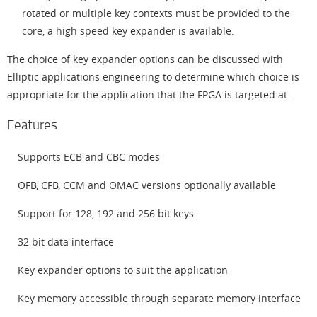
rotated or multiple key contexts must be provided to the
core, a high speed key expander is available.
The choice of key expander options can be discussed with
Elliptic applications engineering to determine which choice is
appropriate for the application that the FPGA is targeted at.
Features
Supports ECB and CBC modes
OFB, CFB, CCM and OMAC versions optionally available
Support for 128, 192 and 256 bit keys
32 bit data interface
Key expander options to suit the application
Key memory accessible through separate memory interface