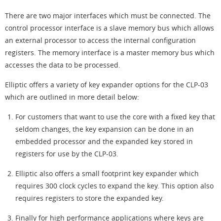
There are two major interfaces which must be connected. The
control processor interface is a slave memory bus which allows
an external processor to access the internal configuration
registers. The memory interface is a master memory bus which
accesses the data to be processed.
Elliptic offers a variety of key expander options for the CLP-03
which are outlined in more detail below:
For customers that want to use the core with a fixed key that
seldom changes, the key expansion can be done in an
embedded processor and the expanded key stored in
registers for use by the CLP-03.
Elliptic also offers a small footprint key expander which
requires 300 clock cycles to expand the key. This option also
requires registers to store the expanded key.
Finally for high performance applications where keys are