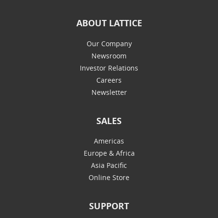
ABOUT LATTICE
Our Company
Newsroom
Investor Relations
Careers
Newsletter
SALES
Americas
Europe & Africa
Asia Pacific
Online Store
SUPPORT