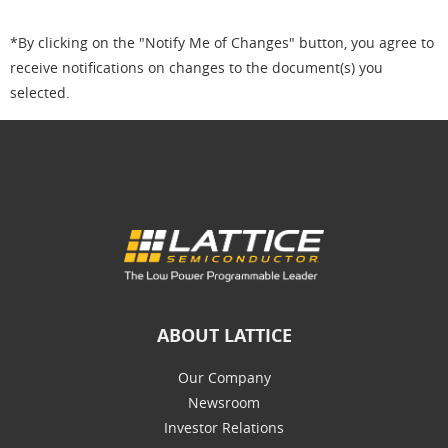
*By clicking on the "Notify Me of Changes" button, you agree to
receive notifications on changes to the document(s) you
selected.
ABOUT LATTICE
Our Company
Newsroom
Investor Relations