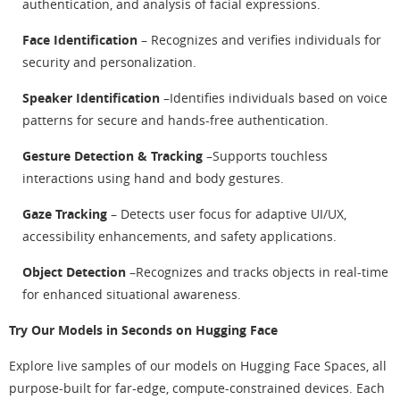
authentication, and analysis of facial expressions.
Face Identification
– Recognizes and verifies individuals for
security and personalization.
Speaker Identification
–Identifies individuals based on voice
patterns for secure and hands-free authentication.
Gesture Detection & Tracking
–Supports touchless
interactions using hand and body gestures.
Gaze Tracking
– Detects user focus for adaptive UI/UX,
accessibility enhancements, and safety applications.
Object Detection
–Recognizes and tracks objects in real-time
for enhanced situational awareness.
Try Our Models in Seconds on Hugging Face
Explore live samples of our models on Hugging Face Spaces, all
purpose-built for far-edge, compute-constrained devices. Each