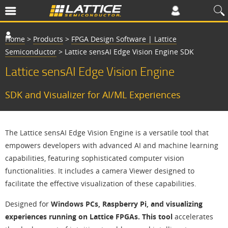
Home
>
Products
>
FPGA Design Software | Lattice
Semiconductor
>
Lattice sensAI Edge Vision Engine SDK
Lattice sensAI Edge Vision Engine
SDK and Visualizer for AI/ML Experiences
The Lattice sensAI Edge Vision Engine is a versatile tool that
empowers developers with advanced AI and machine learning
capabilities, featuring sophisticated computer vision
functionalities. It includes a camera Viewer designed to
facilitate the effective visualization of these capabilities.
Designed for
Windows PCs, Raspberry Pi, and visualizing
experiences running on Lattice FPGAs. This tool
accelerates