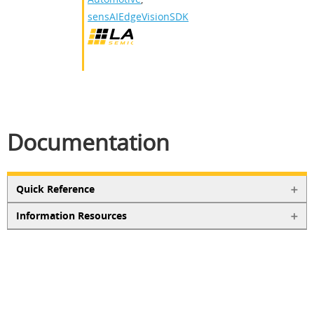
sensAIEdgeVisionSDK
Documentation
Quick Reference
Information Resources