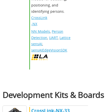
positioning, and
identifying persons.
CrossLink
-NX
NN Models
,
Person
Detection
,
UART
,
Lattice
sensAI
,
sensAIEdgeVisionSDK
Development Kits & Boards
CrossLink-NX-33