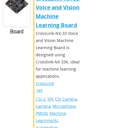
Voice and Vision
Machine
Learning Board
Board
CrossLink-NX-33 Voice
and Vision Machine
Learning Board is
designed using
Crosslink-NX 33K, ideal
for machine learning
applications.
CrossLink
-NX
CSI-2
,
SPI
,
CSI Camera
,
Camera
,
Microphone
,
PMOD
,
Machine
Learning/AI
,
Automotive
,