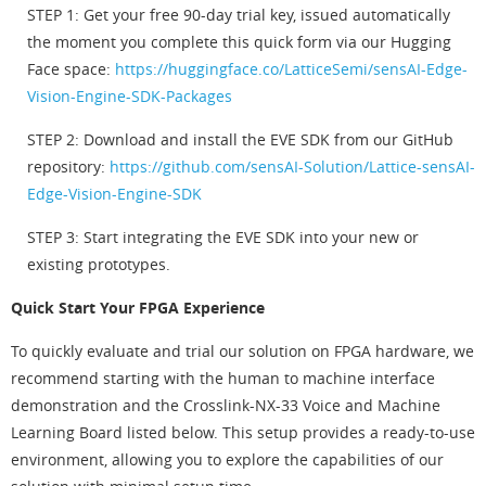
STEP 1: Get your free 90-day trial key, issued automatically
the moment you complete this quick form via our Hugging
Face space:
https://huggingface.co/LatticeSemi/sensAI-Edge-
Vision-Engine-SDK-Packages
STEP 2: Download and install the EVE SDK from our GitHub
repository:
https://github.com/sensAI-Solution/Lattice-sensAI-
Edge-Vision-Engine-SDK
STEP 3: Start integrating the EVE SDK into your new or
existing prototypes.
Quick Start Your FPGA Experience
To quickly evaluate and trial our solution on FPGA hardware, we
recommend starting with the human to machine interface
demonstration and the Crosslink-NX-33 Voice and Machine
Learning Board listed below. This setup provides a ready-to-use
environment, allowing you to explore the capabilities of our