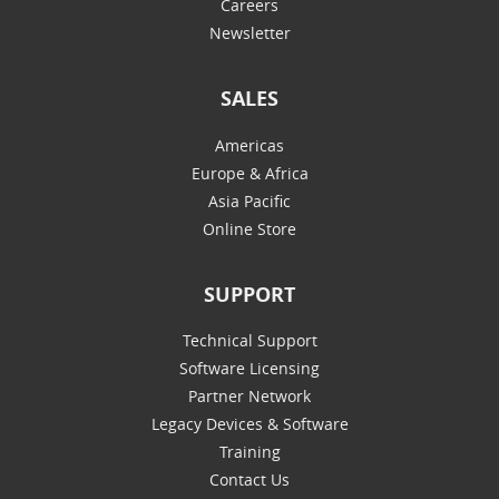
Careers
Newsletter
SALES
Americas
Europe & Africa
Asia Pacific
Online Store
SUPPORT
Technical Support
Software Licensing
Partner Network
Legacy Devices & Software
Training
Contact Us