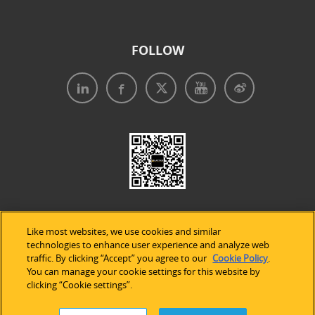
FOLLOW
Like most websites, we use cookies and similar
technologies to enhance user experience and analyze web
traffic. By clicking “Accept” you agree to our
Cookie Policy
.
Legal Notices
|
Privacy Policy
|
Use of Cookies
|
You can manage your cookie settings for this website by
clicking “Cookie settings”.
Accessibility Statement