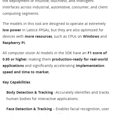
the deployment of intuitive, touchless, and intelligent
interfaces across industrial, automotive, consumer, and client
computing segments.
The models in this tool are designed to operate at extremely
low power
in Lattice FPGAs, but they are also optimized for
devices with
more resources
, such as CPUs on
Windows
and
Raspberry Pi.
All computer vision AI models in the SDK have an
F1 score of
0.95 or higher
, making them
production-ready for real-world
applications
and significantly accelerating
implementation
speed and time to market.
Key Capabilities
Body Detection & Tracking
–Accurately identifies and tracks
human bodies for interactive applications.
Face Detection & Tracking
– Enables facial recognition, user