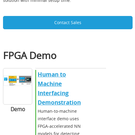
solution with minimal setup time.
Contact Sales
FPGA Demo
Human to
Machine
Interfacing
Demonstration
Demo
Human-to-machine
interface demo uses
FPGA-accelerated NN
models for detecting,