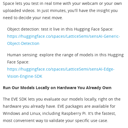
Space lets you test in real time with your webcam or your own
uploaded videos. In just minutes, you'll have the insight you
need to decide your next move.
Object detection: test it live in this Hugging Face Space:
https://huggingface.co/spaces/LatticeSemi/sensAI-Generic-
Object-Detection
Human sensing: explore the range of models in this Hugging
Face Space:
https://huggingface.co/spaces/LatticeSemi/sensAI-Edge-
Vision-Engine-SDK
Run Our Models Locally on Hardware You Already Own
The EVE SDK lets you evaluate our models locally, right on the
hardware you already have. EVE packages are available for
Windows and Linux, including Raspberry Pi. It's the fastest,
most convenient way to validate your specific use case.