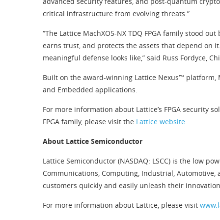
advanced security features, and post-quantum crypto
critical infrastructure from evolving threats.”
“The Lattice MachXO5-NX TDQ FPGA family stood out be
earns trust, and protects the assets that depend on it
meaningful defense looks like,” said Russ Fordyce, Chi
Built on the award-winning Lattice Nexus™ platform, 
and Embedded applications.
For more information about Lattice’s FPGA security sol
FPGA family, please visit the
Lattice website
.
About Lattice Semiconductor
Lattice Semiconductor (NASDAQ: LSCC) is the low pow
Communications, Computing, Industrial, Automotive, 
customers quickly and easily unleash their innovation
For more information about Lattice, please visit
www.l