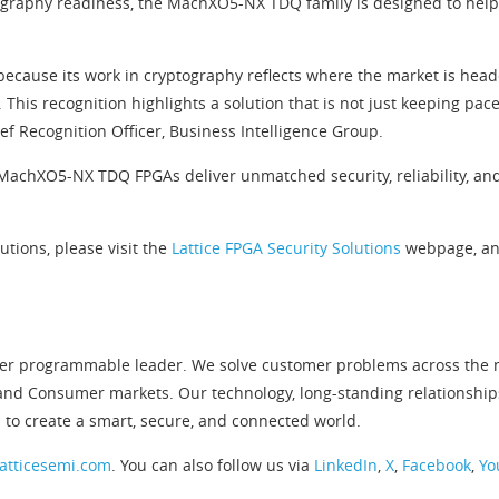
graphy readiness, the MachXO5-NX TDQ family is designed to help
cause its work in cryptography reflects where the market is headed
. This recognition highlights a solution that is not just keeping pa
ef Recognition Officer, Business Intelligence Group.
MachXO5-NX TDQ FPGAs deliver unmatched security, reliability, and 
utions, please visit the
Lattice FPGA Security Solutions
webpage, an
er programmable leader. We solve customer problems across the ne
and Consumer markets. Our technology, long-standing relationship
 to create a smart, secure, and connected world.
atticesemi.com
. You can also follow us via
LinkedIn
,
X
,
Facebook
,
Yo