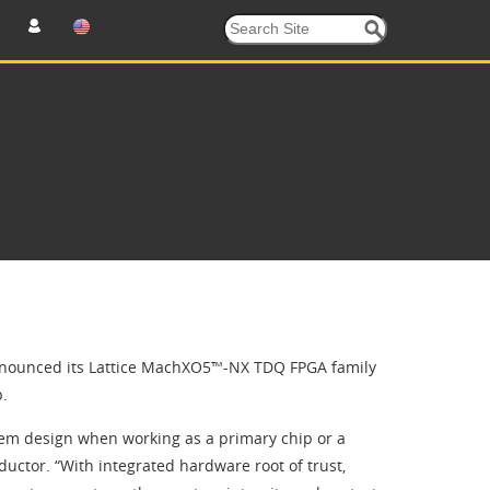
nnounced its Lattice MachXO5™-NX TDQ FPGA family
p.
ystem design when working as a primary chip or a
ductor. “With integrated hardware root of trust,