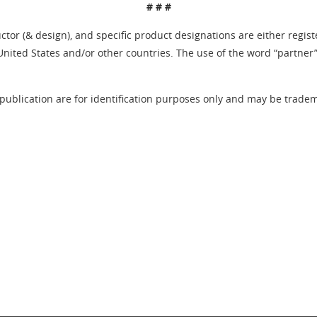
# # #
tor (& design), and specific product designations are either regis
United States and/or other countries. The use of the word “partner
publication are for identification purposes only and may be tradema