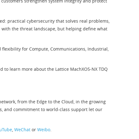
 customers strengthen system integrity and protect
: practical cybersecurity that solves real problems,
ce with the threat landscape, but helping define what
flexibility for Compute, Communications, Industrial,
d to learn more about the Lattice MachXO5-NX TDQ
twork, from the Edge to the Cloud, in the growing
s, and commitment to world-class support let our
uTube
,
WeChat
or
Weibo
.