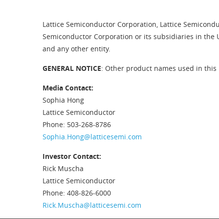
Lattice Semiconductor Corporation, Lattice Semiconduc
Semiconductor Corporation or its subsidiaries in the 
and any other entity.
GENERAL NOTICE
: Other product names used in this 
Media Contact:
Sophia Hong
Lattice Semiconductor
Phone: 503-268-8786
Sophia.Hong@latticesemi.com
Investor Contact:
Rick Muscha
Lattice Semiconductor
Phone: 408-826-6000
Rick.Muscha@latticesemi.com