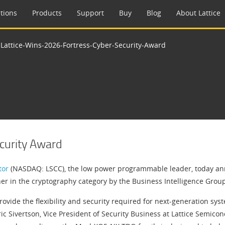
tions
Products
Support
Buy
Blog
About Lattice
>
Lattice-Wins-2026-Fortress-Cyber-Security-Award
ecurity Award
tor
(NASDAQ: LSCC), the low power programmable leader, today a
er in the cryptography category by the Business Intelligence Grou
provide the flexibility and security required for next-generation s
c Sivertson, Vice President of Security Business at Lattice Semicon