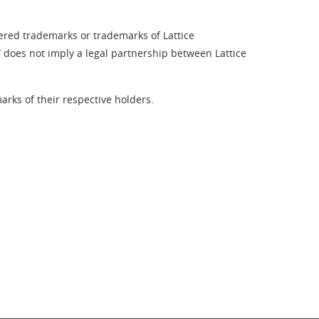
tered trademarks or trademarks of Lattice
” does not imply a legal partnership between Lattice
rks of their respective holders.