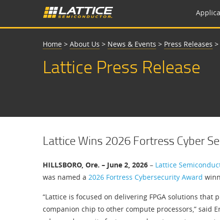
Applica
Home
>
About Us
>
News & Events
>
Press Releases
Lattice Press Release
Lattice Wins 2026 Fortress Cyber S
HILLSBORO, Ore. – June 2, 2026
–
Lattice Semiconduc
was named a
2026 Fortress Cybersecurity Award
winn
“Lattice is focused on delivering FPGA solutions that 
companion chip to other compute processors,” said Eri