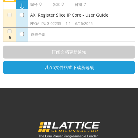
编号
版本
日期
AXI Register Slice IP Core - User Guide
a
a
FPGA-IPUG-02235
1.1
6/26/2025
选择全部
a