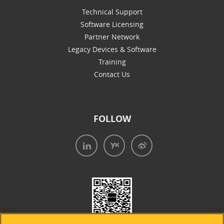
Technical Support
Software Licensing
Partner Network
Legacy Devices & Software
Training
Contact Us
FOLLOW