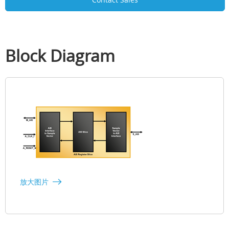
Block Diagram
放大图片