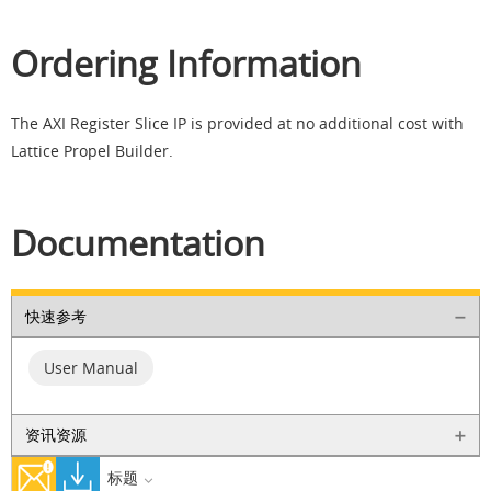
Ordering Information
The AXI Register Slice IP is provided at no additional cost with
Lattice Propel Builder.
Documentation
快速参考
User Manual
资讯资源
标题