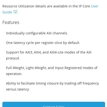
Resource Utilization details are available in the IP Core
User
Guide
.
Features
Individually configurable AXI channels.
One latency cycle per register-slice by default.
Support for AXI3, AXI4, and AXI4-Lite modes of the AXI
protocol.
Full-Weight, Light-Weight, and Input Registered modes of
operation.
Ability to facilitate timing closure by trading-off frequency
versus latency.
Contact Sales