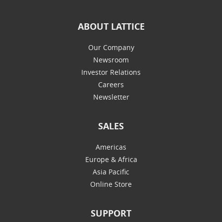
ABOUT LATTICE
Our Company
Newsroom
Investor Relations
Careers
Newsletter
SALES
Americas
Europe & Africa
Asia Pacific
Online Store
SUPPORT