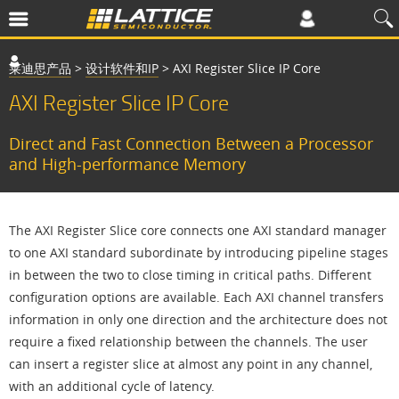
莱迪思产品
>
设计软件和IP
>
AXI Register Slice IP Core
AXI Register Slice IP Core
Direct and Fast Connection Between a Processor
and High-performance Memory
The AXI Register Slice core connects one AXI standard manager
to one AXI standard subordinate by introducing pipeline stages
in between the two to close timing in critical paths. Different
configuration options are available. Each AXI channel transfers
information in only one direction and the architecture does not
require a fixed relationship between the channels. The user
can insert a register slice at almost any point in any channel,
with an additional cycle of latency.