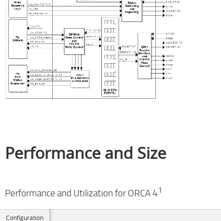
Performance and Size
1
Performance and Utilization for ORCA 4
Configuration