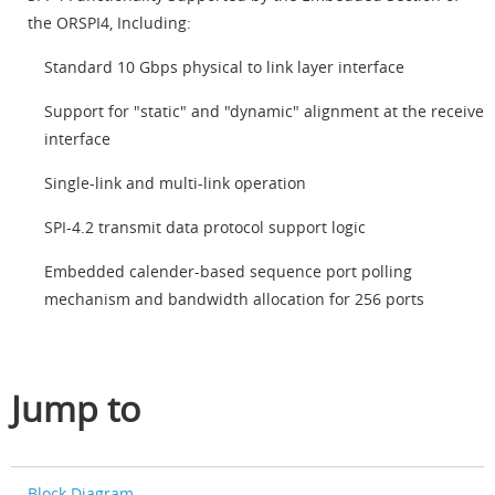
the ORSPI4, Including:
Standard 10 Gbps physical to link layer interface
Support for "static" and "dynamic" alignment at the receive
interface
Single-link and multi-link operation
SPI-4.2 transmit data protocol support logic
Embedded calender-based sequence port polling
mechanism and bandwidth allocation for 256 ports
Jump to
Block Diagram