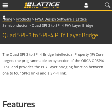
Home
>
Products
>
FPGA Design Software | Lattice
Semiconductor
>
Quad SPI-3 to SPI-4 PHY Layer Bridge
Quad SPI-3 to SPI-4 PHY Layer Bridge
The Quad SPI-3 to SPI-4 Bridge Intellectual Property (IP) Core
targets the programmable array section of the ORCA ORSPI4
FPSC and provides the PHY Layer bridging function between
one to four SPI-3 links and a SPI-4 link.
Features