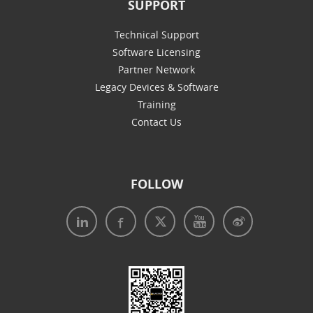
SUPPORT
Technical Support
Software Licensing
Partner Network
Legacy Devices & Software
Training
Contact Us
FOLLOW