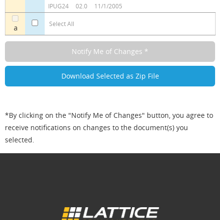
IPUG24
02.0
11/1/2005
Select All
a
*By clicking on the "Notify Me of Changes" button, you agree to
receive notifications on changes to the document(s) you
selected.