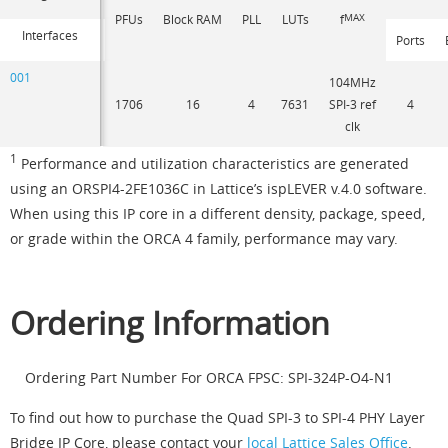
PFUs
Block RAM
PLL
LUTs
f
MAX
Interfaces
Ports
001
104MHz
1706
16
4
7631
SPI-3 ref
4
clk
1
Performance and utilization characteristics are generated
using an ORSPI4-2FE1036C in Lattice’s ispLEVER v.4.0 software.
When using this IP core in a different density, package, speed,
or grade within the ORCA 4 family, performance may vary.
Ordering Information
Ordering Part Number For ORCA FPSC: SPI-324P-O4-N1
To find out how to purchase the Quad SPI-3 to SPI-4 PHY Layer
Bridge IP Core, please contact your
local Lattice Sales Office
.