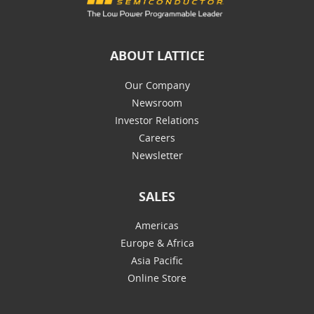
ABOUT LATTICE
Our Company
Newsroom
Investor Relations
Careers
Newsletter
SALES
Americas
Europe & Africa
Asia Pacific
Online Store