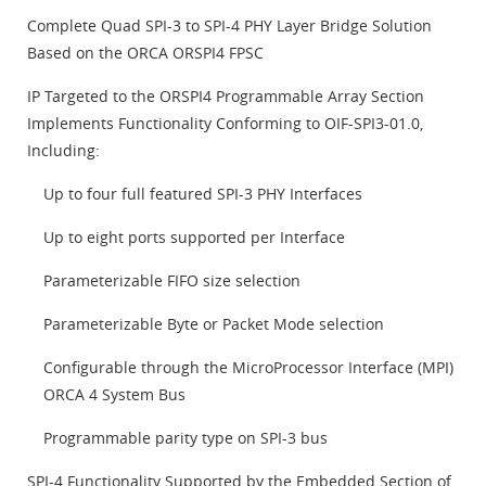
Complete Quad SPI-3 to SPI-4 PHY Layer Bridge Solution
Based on the ORCA ORSPI4 FPSC
IP Targeted to the ORSPI4 Programmable Array Section
Implements Functionality Conforming to OIF-SPI3-01.0,
Including:
Up to four full featured SPI-3 PHY Interfaces
Up to eight ports supported per Interface
Parameterizable FIFO size selection
Parameterizable Byte or Packet Mode selection
Configurable through the MicroProcessor Interface (MPI)
ORCA 4 System Bus
Programmable parity type on SPI-3 bus
SPI-4 Functionality Supported by the Embedded Section of