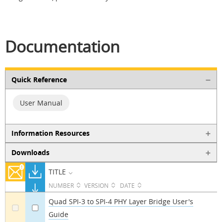
Documentation
Quick Reference
User Manual
Information Resources
Downloads
TITLE
NUMBER
VERSION
DATE
Quad SPI-3 to SPI-4 PHY Layer Bridge User's
Guide
a
a