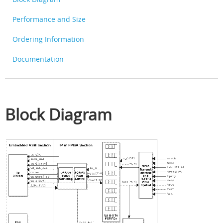
Performance and Size
Ordering Information
Documentation
Block Diagram