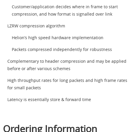
Customer/application decides where in frame to start
compression, and how format is signalled over link
LZRW compression algorithm
Helion’s high speed hardware implementation
Packets compressed independently for robustness
Complementary to header compression and may be applied
before or after various schemes
High throughput rates for long packets and high frame rates
for small packets
Latency is essentially store & forward time
Ordering Information