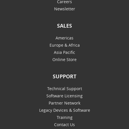
Careers
Newsletter
SALES
Americas
Europe & Africa
Asia Pacific
Online Store
SUPPORT
Technical Support
Software Licensing
Partner Network
Legacy Devices & Software
Training
Contact Us