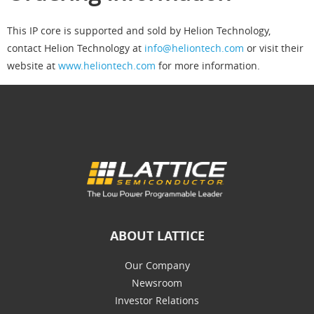
This IP core is supported and sold by Helion Technology,
contact Helion Technology at
info@heliontech.com
or visit their
website at
www.heliontech.com
for more information.
ABOUT LATTICE
Our Company
Newsroom
Investor Relations