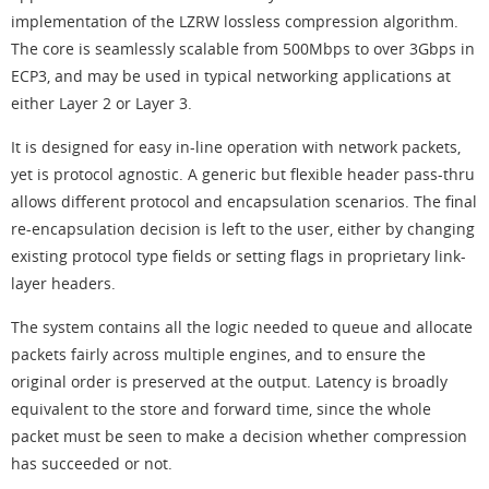
implementation of the LZRW lossless compression algorithm.
The core is seamlessly scalable from 500Mbps to over 3Gbps in
ECP3, and may be used in typical networking applications at
either Layer 2 or Layer 3.
It is designed for easy in-line operation with network packets,
yet is protocol agnostic. A generic but flexible header pass-thru
allows different protocol and encapsulation scenarios. The final
re-encapsulation decision is left to the user, either by changing
existing protocol type fields or setting flags in proprietary link-
layer headers.
The system contains all the logic needed to queue and allocate
packets fairly across multiple engines, and to ensure the
original order is preserved at the output. Latency is broadly
equivalent to the store and forward time, since the whole
packet must be seen to make a decision whether compression
has succeeded or not.