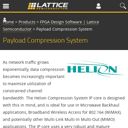
Home
>
Products
>
FPGA Design Software | Lattice
Semiconductor
>
Payload Compression System
Payload Compression System
As network traffic grows
exponentially, data compression
becomes increasingly important
to maximize utilization of
constrained channel
bandwidth. The Helion Compression System IP core is designed
with this in mind, and is ideal for use in Microwave Backhaul
applications, Broadband Wireless Access for 802.16e (WiMAX),
and potentially other Multi-Link Multi-In Multi-Out (MIMO)
applications. The IP core uses a very robust and mature