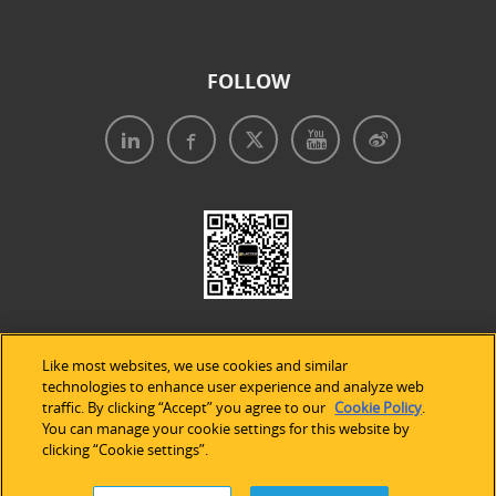
FOLLOW
Like most websites, we use cookies and similar
technologies to enhance user experience and analyze web
traffic. By clicking “Accept” you agree to our
Cookie Policy
.
Legal Notices
|
Privacy Policy
|
Use of Cookies
|
You can manage your cookie settings for this website by
clicking “Cookie settings”.
Accessibility Statement