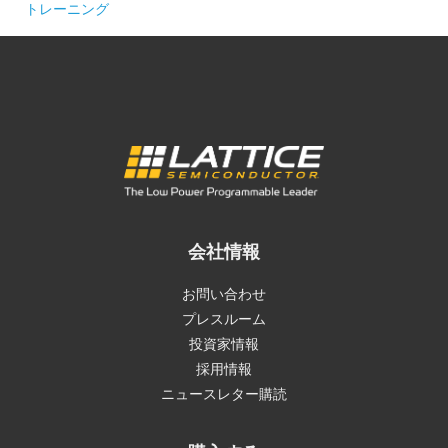
トレーニング
会社情報
お問い合わせ
プレスルーム
投資家情報
採用情報
ニュースレター購読