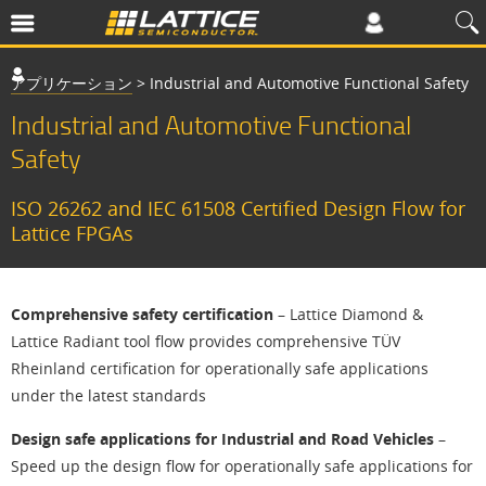
アプリケーション
>
Industrial and Automotive Functional Safety
Industrial and Automotive Functional
Safety
ISO 26262 and IEC 61508 Certified Design Flow for
Lattice FPGAs
Comprehensive safety certification
– Lattice Diamond &
Lattice Radiant tool flow provides comprehensive TÜV
Rheinland certification for operationally safe applications
under the latest standards
Design safe applications for Industrial and Road Vehicles
–
Speed up the design flow for operationally safe applications for