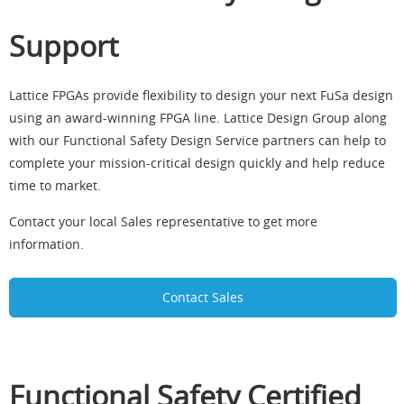
Support
Lattice FPGAs provide flexibility to design your next FuSa design
using an award-winning FPGA line. Lattice Design Group along
with our Functional Safety Design Service partners can help to
complete your mission-critical design quickly and help reduce
time to market.
Contact your local Sales representative to get more
information.
Contact Sales
Functional Safety Certified