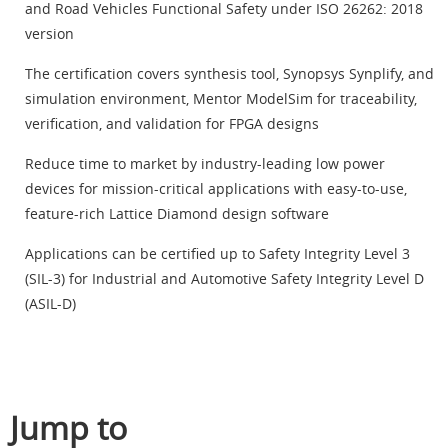
and Road Vehicles Functional Safety under ISO 26262: 2018
version
The certification covers synthesis tool, Synopsys Synplify, and
simulation environment, Mentor ModelSim for traceability,
verification, and validation for FPGA designs
Reduce time to market by industry-leading low power
devices for mission-critical applications with easy-to-use,
feature-rich Lattice Diamond design software
Applications can be certified up to Safety Integrity Level 3
(SIL-3) for Industrial and Automotive Safety Integrity Level D
(ASIL-D)
Jump to