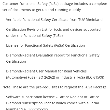
Customer Functional Safety (FuSa) package includes a complete
set of documents to get up and running quickly.
Verifiable Functional Safety Certificate from TÜV Rheinland
Certification Revision List for tools and devices supported
under the Functional Safety (FuSa)
License for Functional Safety (FuSa) Certification
Diamond/Radiant Evaluation report for Functional Safety
Certification
Diamond/Radiant User Manual for Road Vehicles
(Automotive) FuSa (ISO 26262) or Industrial FuSa (IEC 61508)
Note: These are the pre-requisites to request the FuSa Package:
Software subscription license – Lattice Radiant or Lattice
Diamond subscription license which comes with a Serial
Number (i.e., 3000xxxxxx)