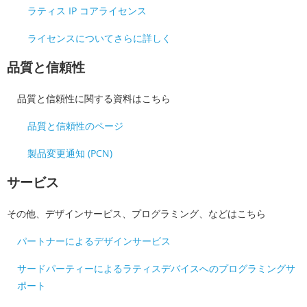
ラティス IP コアライセンス
ライセンスについてさらに詳しく
品質と信頼性
品質と信頼性に関する資料はこちら
品質と信頼性のページ
製品変更通知 (PCN)
サービス
その他、デザインサービス、プログラミング、などはこちら
パートナーによるデザインサービス
サードパーティーによるラティスデバイスへのプログラミングサ
ポート