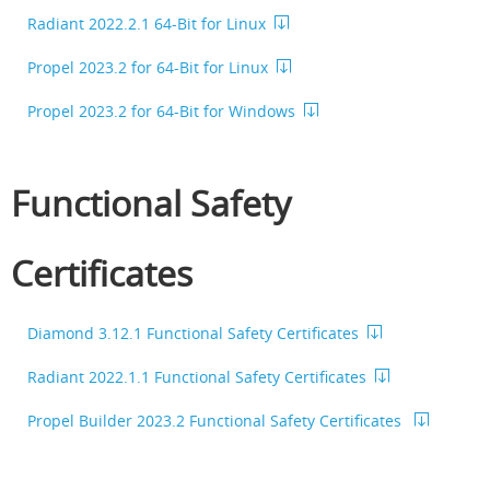
Radiant 2022.2.1 64-Bit for Linux
Propel 2023.2 for 64-Bit for Linux
Propel 2023.2 for 64-Bit for Windows
Functional Safety
Certificates
Diamond 3.12.1 Functional Safety Certificates
Radiant 2022.1.1 Functional Safety Certificates
Propel Builder 2023.2 Functional Safety Certificates