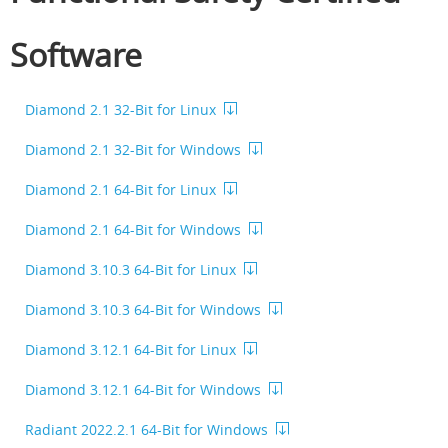
Software
Diamond 2.1 32-Bit for Linux
Diamond 2.1 32-Bit for Windows
Diamond 2.1 64-Bit for Linux
Diamond 2.1 64-Bit for Windows
Diamond 3.10.3 64-Bit for Linux
Diamond 3.10.3 64-Bit for Windows
Diamond 3.12.1 64-Bit for Linux
Diamond 3.12.1 64-Bit for Windows
Radiant 2022.2.1 64-Bit for Windows