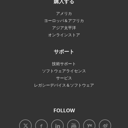
購入する
アメリカ
ヨーロッパ＆アフリカ
アジア太平洋
オンラインストア
サポート
技術サポート
ソフトウェアライセンス
サービス
レガシーデバイス＆ソフトウェア
FOLLOW