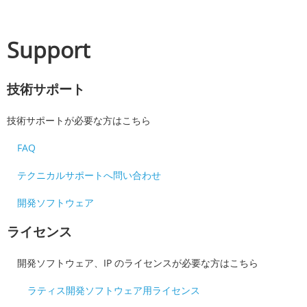
Support
技術サポート
技術サポートが必要な方はこちら
FAQ
テクニカルサポートへ問い合わせ
開発ソフトウェア
ライセンス
開発ソフトウェア、IP のライセンスが必要な方はこちら
ラティス開発ソフトウェア用ライセンス