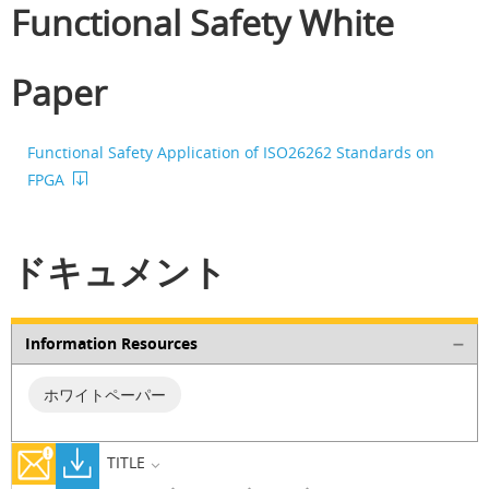
Functional Safety White
Paper
Functional Safety Application of ISO26262 Standards on
FPGA
ドキュメント
Information Resources
ホワイトペーパー
TITLE