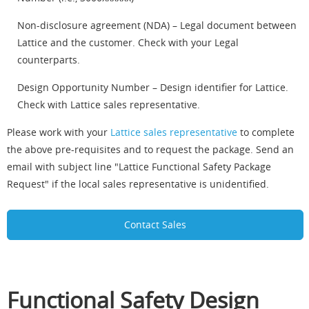
Non-disclosure agreement (NDA) – Legal document between
Lattice and the customer. Check with your Legal
counterparts.
Design Opportunity Number – Design identifier for Lattice.
Check with Lattice sales representative.
Please work with your
Lattice sales representative
to complete
the above pre-requisites and to request the package. Send an
email with subject line "Lattice Functional Safety Package
Request" if the local sales representative is unidentified.
Contact Sales
Functional Safety Design