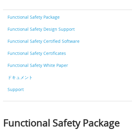
Functional Safety Package
Functional Safety Design Support
Functional Safety Certified Software
Functional Safety Certificates
Functional Safety White Paper
ドキュメント
Support
Functional Safety Package