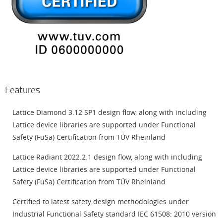
Features
Lattice Diamond 3.12 SP1 design flow, along with including
Lattice device libraries are supported under Functional
Safety (FuSa) Certification from TÜV Rheinland
Lattice Radiant 2022.2.1 design flow, along with including
Lattice device libraries are supported under Functional
Safety (FuSa) Certification from TÜV Rheinland
Certified to latest safety design methodologies under
Industrial Functional Safety standard IEC 61508: 2010 version