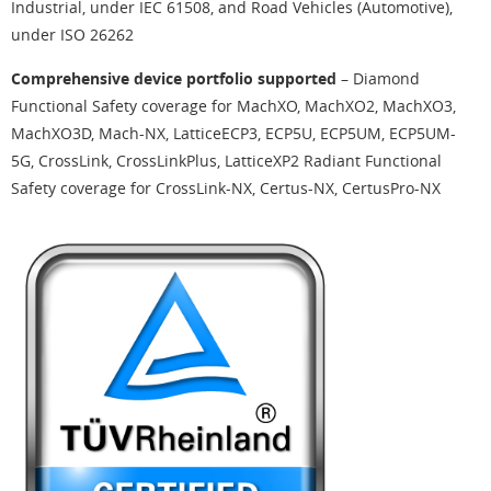
Industrial, under IEC 61508, and Road Vehicles (Automotive),
under ISO 26262
Comprehensive device portfolio supported
– Diamond
Functional Safety coverage for MachXO, MachXO2, MachXO3,
MachXO3D, Mach-NX, LatticeECP3, ECP5U, ECP5UM, ECP5UM-
5G, CrossLink, CrossLinkPlus, LatticeXP2 Radiant Functional
Safety coverage for CrossLink-NX, Certus-NX, CertusPro-NX