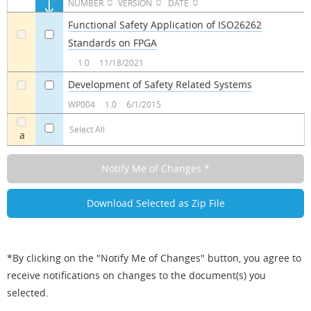
NUMBER
VERSION
DATE
Functional Safety Application of ISO26262
Standards on FPGA
a
a
1.0
11/18/2021
Development of Safety Related Systems
a
a
WP004
1.0
6/1/2015
Select All
a
*By clicking on the "Notify Me of Changes" button, you agree to
receive notifications on changes to the document(s) you
selected.