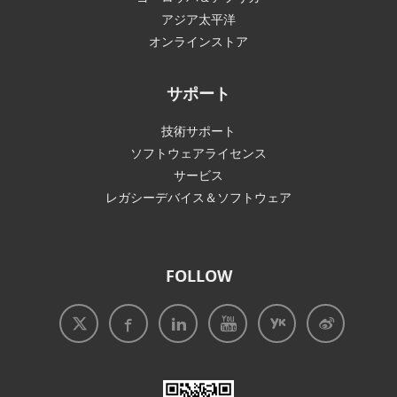
アジア太平洋
オンラインストア
サポート
技術サポート
ソフトウェアライセンス
サービス
レガシーデバイス＆ソフトウェア
FOLLOW