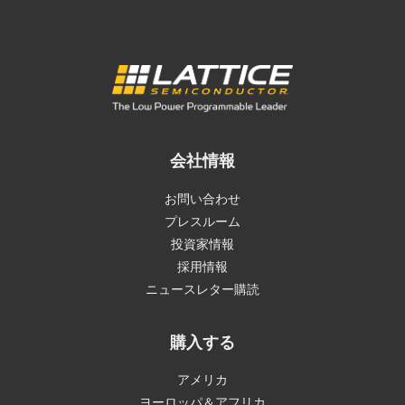
会社情報
お問い合わせ
プレスルーム
投資家情報
採用情報
ニュースレター購読
購入する
アメリカ
ヨーロッパ＆アフリカ