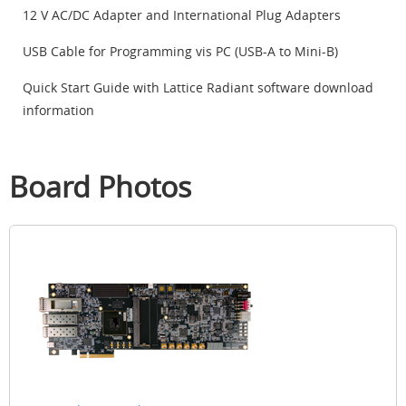
12 V AC/DC Adapter and International Plug Adapters
USB Cable for Programming vis PC (USB-A to Mini-B)
Quick Start Guide with Lattice Radiant software download
information
Board Photos