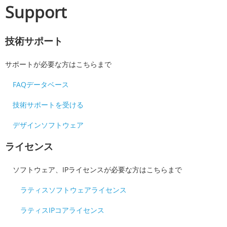
Support
技術サポート
サポートが必要な方はこちらまで
FAQデータベース
技術サポートを受ける
デザインソフトウェア
ライセンス
ソフトウェア、IPライセンスが必要な方はこちらまで
ラティスソフトウェアライセンス
ラティスIPコアライセンス