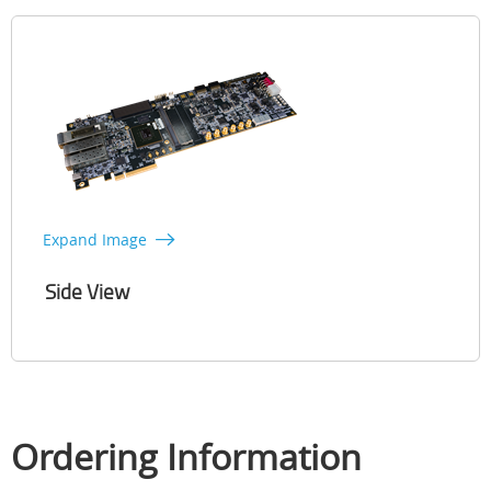
Expand Image
Side View
Ordering Information