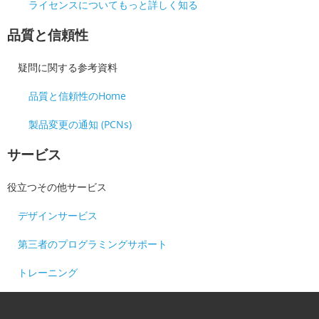
ライセンスについてもっと詳しく知る
品質と信頼性
疑問に関する参考資料
品質と信頼性のHome
製品変更の通知 (PCNs)
サービス
役立つその他サービス
デザインサービス
第三者のプログラミングサポート
トレーニング