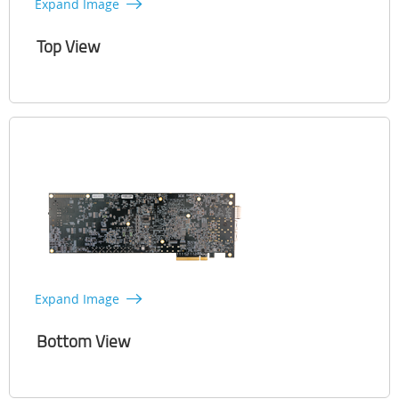
Expand Image
Top View
Expand Image
Bottom View