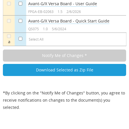
Avant-G/X Versa Board - User Guide
a
a
FPGA-EB-02063
1.5
2/6/2026
Avant-G/X Versa Board - Quick Start Guide
a
a
QS075
1.0
5/6/2024
Select All
a
*By clicking on the "Notify Me of Changes" button, you agree to
receive notifications on changes to the document(s) you
selected.