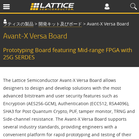
ラティスの製品
>
開発キット及びボード
>
Avant-X Versa Board
Avant-X Versa Board
Prototyping Board featuring Mid-range FPGA with
25G SERDES
The Lattice Semiconductor Avant-X Versa Board allows
designers to design and develop solutions with the most
advanced bitstream and user security features such as
Encryption (AES256-GCM), Authentication (ECC512, RSA4096),
SHA3 for Post Quantum Crypto, PUF, tamper monitor, TRNG and
Side-channel resistance. The Avant-X Versa Board supports
several industry standards, providing engineers with a
convenient platform for rapid prototyping and testing of their