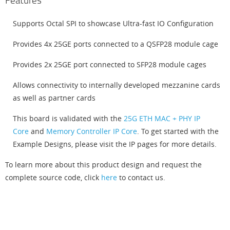
Features
Supports Octal SPI to showcase Ultra-fast IO Configuration
Provides 4x 25GE ports connected to a QSFP28 module cage
Provides 2x 25GE port connected to SFP28 module cages
Allows connectivity to internally developed mezzanine cards
as well as partner cards
This board is validated with the
25G ETH MAC + PHY IP
Core
and
Memory Controller IP Core
. To get started with the
Example Designs, please visit the IP pages for more details.
To learn more about this product design and request the
complete source code, click
here
to contact us.