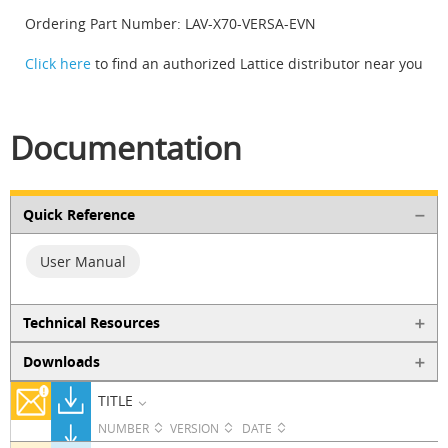
Ordering Part Number: LAV-X70-VERSA-EVN
Click here
to find an authorized Lattice distributor near you
Documentation
Quick Reference
User Manual
Technical Resources
Downloads
TITLE
NUMBER
VERSION
DATE