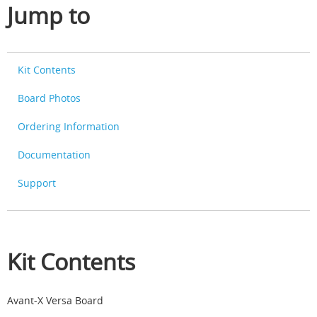
Jump to
Kit Contents
Board Photos
Ordering Information
Documentation
Support
Kit Contents
Avant-X Versa Board