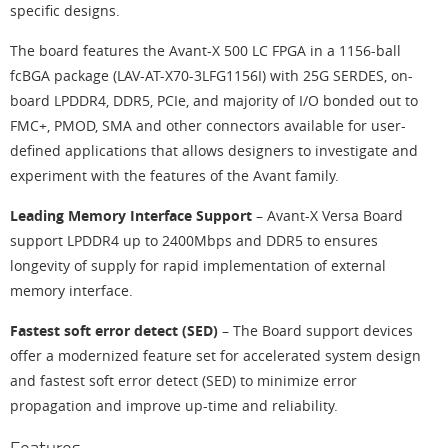
specific designs.
The board features the Avant-X 500 LC FPGA in a 1156-ball
fcBGA package (LAV-AT-X70-3LFG1156I) with 25G SERDES, on-
board LPDDR4, DDR5, PCIe, and majority of I/O bonded out to
FMC+, PMOD, SMA and other connectors available for user-
defined applications that allows designers to investigate and
experiment with the features of the Avant family.
Leading Memory Interface Support
– Avant-X Versa Board
support LPDDR4 up to 2400Mbps and DDR5 to ensures
longevity of supply for rapid implementation of external
memory interface.
Fastest soft error detect (SED)
– The Board support devices
offer a modernized feature set for accelerated system design
and fastest soft error detect (SED) to minimize error
propagation and improve up-time and reliability.