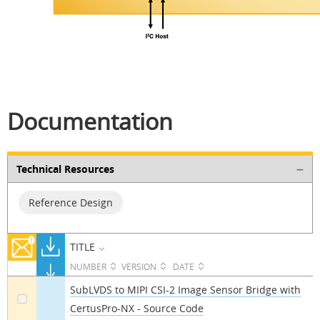
Documentation
Technical Resources
Reference Design
TITLE
NUMBER
VERSION
DATE
SubLVDS to MIPI CSI-2 Image Sensor Bridge with
CertusPro-NX - Source Code
a