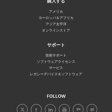
購入する
アメリカ
ヨーロッパ＆アフリカ
アジア太平洋
オンラインストア
サポート
技術サポート
ソフトウェアライセンス
サービス
レガシーデバイス＆ソフトウェア
FOLLOW