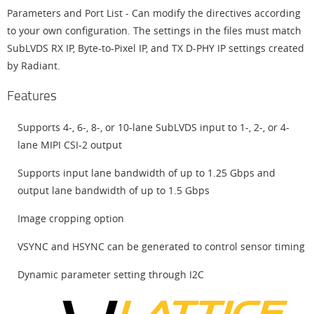
Parameters and Port List - Can modify the directives according
to your own configuration. The settings in the files must match
SubLVDS RX IP, Byte-to-Pixel IP, and TX D-PHY IP settings created
by Radiant.
Features
Supports 4-, 6-, 8-, or 10-lane SubLVDS input to 1-, 2-, or 4-
lane MIPI CSI-2 output
Supports input lane bandwidth of up to 1.25 Gbps and
output lane bandwidth of up to 1.5 Gbps
Image cropping option
VSYNC and HSYNC can be generated to control sensor timing
Dynamic parameter setting through I2C