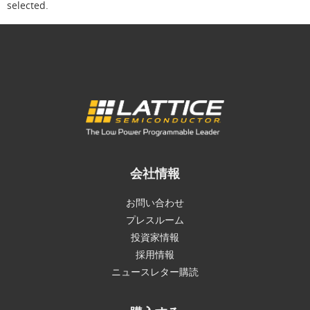
selected.
会社情報
お問い合わせ
プレスルーム
投資家情報
採用情報
ニュースレター購読