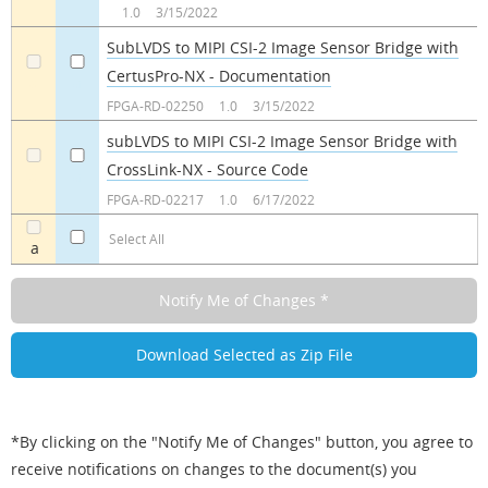
1.0
3/15/2022
SubLVDS to MIPI CSI-2 Image Sensor Bridge with
CertusPro-NX - Documentation
a
a
FPGA-RD-02250
1.0
3/15/2022
subLVDS to MIPI CSI-2 Image Sensor Bridge with
CrossLink-NX - Source Code
a
a
FPGA-RD-02217
1.0
6/17/2022
Select All
a
*By clicking on the "Notify Me of Changes" button, you agree to
receive notifications on changes to the document(s) you