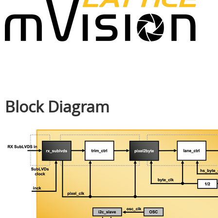
Block Diagram