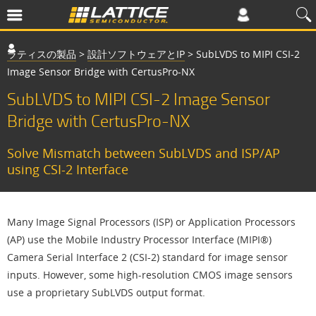
ラティスの製品
>
設計ソフトウェアとIP
>
SubLVDS to MIPI CSI-2
Image Sensor Bridge with CertusPro-NX
SubLVDS to MIPI CSI-2 Image Sensor
Bridge with CertusPro-NX
Solve Mismatch between SubLVDS and ISP/AP
using CSI-2 Interface
Many Image Signal Processors (ISP) or Application Processors
(AP) use the Mobile Industry Processor Interface (MIPI®)
Camera Serial Interface 2 (CSI-2) standard for image sensor
inputs. However, some high-resolution CMOS image sensors
use a proprietary SubLVDS output format.