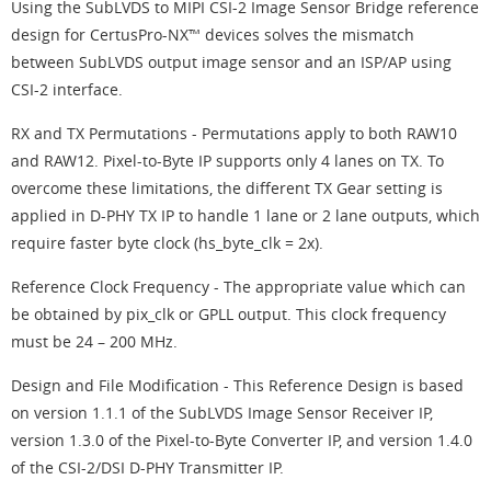
Using the SubLVDS to MIPI CSI-2 Image Sensor Bridge reference
design for CertusPro-NX™ devices solves the mismatch
between SubLVDS output image sensor and an ISP/AP using
CSI-2 interface.
RX and TX Permutations - Permutations apply to both RAW10
and RAW12. Pixel-to-Byte IP supports only 4 lanes on TX. To
overcome these limitations, the different TX Gear setting is
applied in D-PHY TX IP to handle 1 lane or 2 lane outputs, which
require faster byte clock (hs_byte_clk = 2x).
Reference Clock Frequency - The appropriate value which can
be obtained by pix_clk or GPLL output. This clock frequency
must be 24 – 200 MHz.
Design and File Modification - This Reference Design is based
on version 1.1.1 of the SubLVDS Image Sensor Receiver IP,
version 1.3.0 of the Pixel-to-Byte Converter IP, and version 1.4.0
of the CSI-2/DSI D-PHY Transmitter IP.