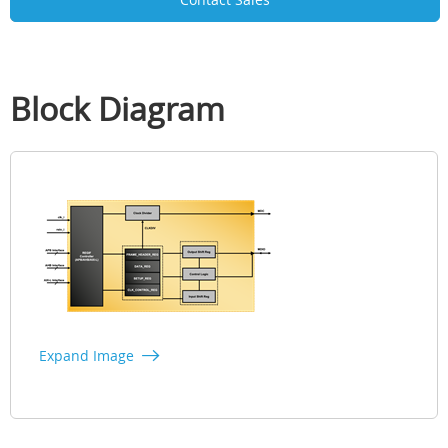
Block Diagram
Expand Image