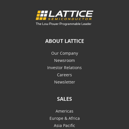
ABOUT LATTICE
Our Company
Newsroom
Investor Relations
Careers
Newsletter
SALES
Americas
Europe & Africa
Asia Pacific