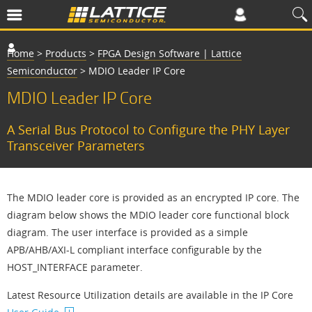
Home
>
Products
>
FPGA Design Software | Lattice
Semiconductor
>
MDIO Leader IP Core
MDIO Leader IP Core
A Serial Bus Protocol to Configure the PHY Layer
Transceiver Parameters
The MDIO leader core is provided as an encrypted IP core. The
diagram below shows the MDIO leader core functional block
diagram. The user interface is provided as a simple
APB/AHB/AXI-L compliant interface configurable by the
HOST_INTERFACE parameter.
Latest Resource Utilization details are available in the IP Core