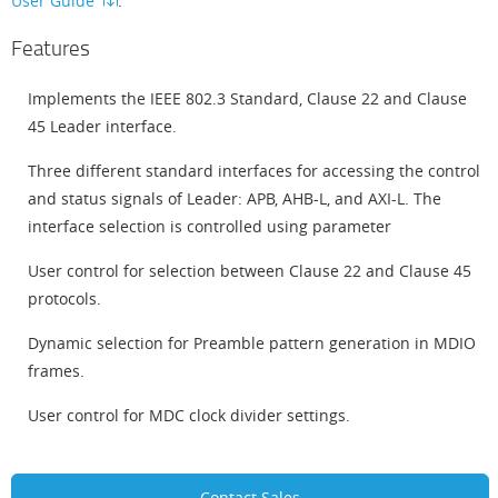
User Guide
.
Features
Implements the IEEE 802.3 Standard, Clause 22 and Clause
45 Leader interface.
Three different standard interfaces for accessing the control
and status signals of Leader: APB, AHB-L, and AXI-L. The
interface selection is controlled using parameter
User control for selection between Clause 22 and Clause 45
protocols.
Dynamic selection for Preamble pattern generation in MDIO
frames.
User control for MDC clock divider settings.
Contact Sales