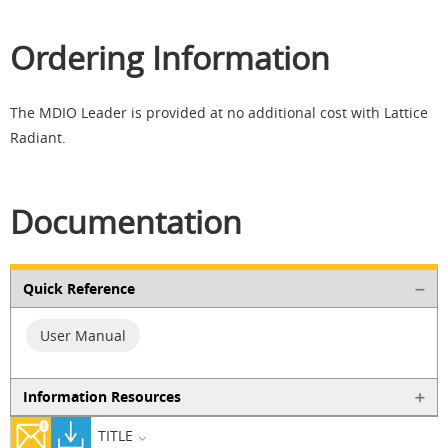
Ordering Information
The MDIO Leader is provided at no additional cost with Lattice
Radiant.
Documentation
Quick Reference
User Manual
Information Resources
TITLE