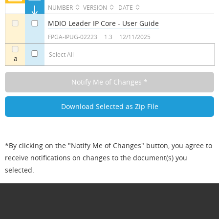
NUMBER
VERSION
DATE
MDIO Leader IP Core - User Guide
a
a
FPGA-IPUG-02223
1.3
12/11/2025
Select All
a
*By clicking on the "Notify Me of Changes" button, you agree to
receive notifications on changes to the document(s) you
selected.