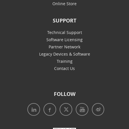
Online Store
SUPPORT
Technical Support
Software Licensing
Partner Network
Legacy Devices & Software
Training
Contact Us
FOLLOW