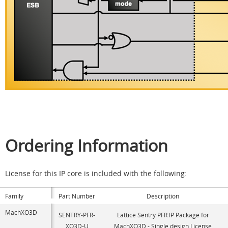
Ordering Information
License for this IP core is included with the following:
Family
Part Number
Description
MachXO3D
SENTRY-PFR-
Lattice Sentry PFR IP Package for
XO3D-U
MachXO3D - Single design License