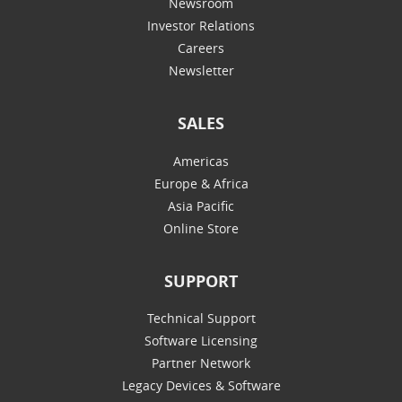
Newsroom
Investor Relations
Careers
Newsletter
SALES
Americas
Europe & Africa
Asia Pacific
Online Store
SUPPORT
Technical Support
Software Licensing
Partner Network
Legacy Devices & Software