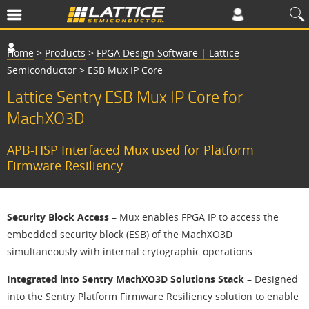
Home
>
Products
>
FPGA Design Software | Lattice
Semiconductor
>
ESB Mux IP Core
Lattice Sentry ESB Mux IP Core for
MachXO3D
APB-HSP Interfaced Mux used for Platform
Firmware Resiliency
Security Block Access
– Mux enables FPGA IP to access the
embedded security block (ESB) of the MachXO3D
simultaneously with internal crytographic operations.
Integrated into Sentry MachXO3D Solutions Stack
– Designed
into the Sentry Platform Firmware Resiliency solution to enable