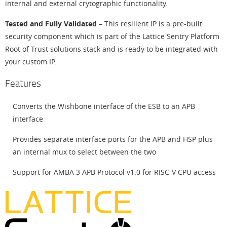
internal and external crytographic functionality.
Tested and Fully Validated
– This resilient IP is a pre-built
security component which is part of the Lattice Sentry Platform
Root of Trust solutions stack and is ready to be integrated with
your custom IP.
Features
Converts the Wishbone interface of the ESB to an APB
interface
Provides separate interface ports for the APB and HSP plus
an internal mux to select between the two
Support for AMBA 3 APB Protocol v1.0 for RISC-V CPU access