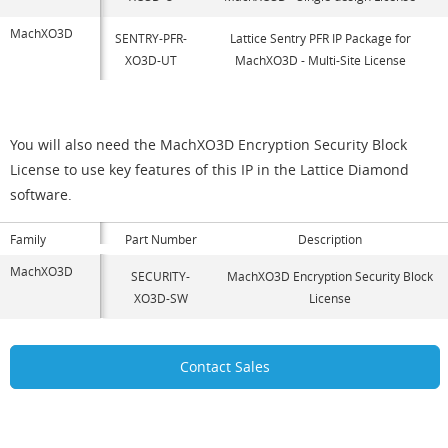
MachXO3D
SENTRY-PFR-
Lattice Sentry PFR IP Package for
XO3D-UT
MachXO3D - Multi-Site License
You will also need the MachXO3D Encryption Security Block
License to use key features of this IP in the Lattice Diamond
software.
Family
Part Number
Description
MachXO3D
SECURITY-
MachXO3D Encryption Security Block
XO3D-SW
License
Contact Sales