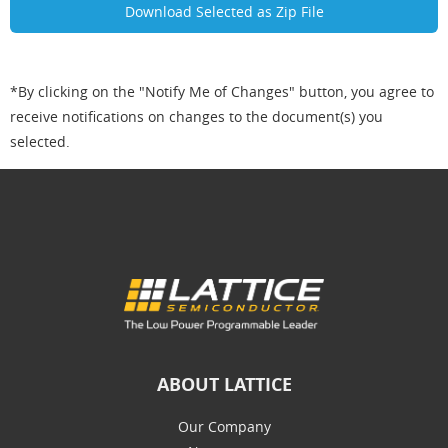
*By clicking on the "Notify Me of Changes" button, you agree to
receive notifications on changes to the document(s) you
selected.
ABOUT LATTICE
Our Company