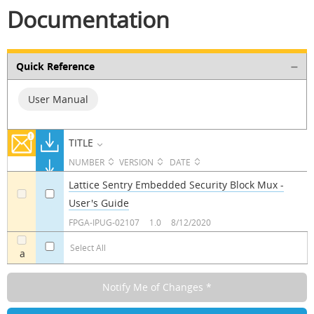
Documentation
Quick Reference
User Manual
TITLE
NUMBER
VERSION
DATE
Lattice Sentry Embedded Security Block Mux -
User's Guide
a
a
FPGA-IPUG-02107
1.0
8/12/2020
Select All
a