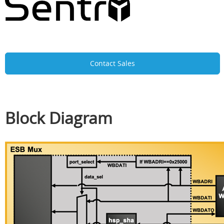
Contact Sales
Block Diagram