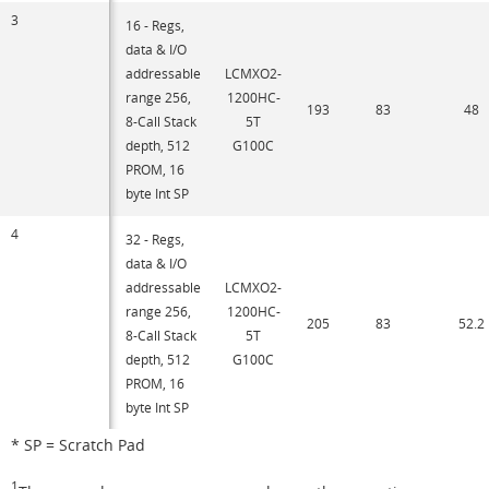
3
16 - Regs,
data & I/O
addressable
LCMXO2-
range 256,
1200HC-
193
83
48
8-Call Stack
5T
depth, 512
G100C
PROM, 16
byte Int SP
4
32 - Regs,
data & I/O
addressable
LCMXO2-
range 256,
1200HC-
205
83
52.2
8-Call Stack
5T
depth, 512
G100C
PROM, 16
byte Int SP
* SP = Scratch Pad
1