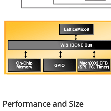
Performance and Size