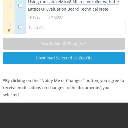
Using the LatticeMico8 Microcontroller with the
LatticeXP Evaluation Board Technical Note
a
a
TN1095
7/1/2007
Select All
a
*By clicking on the "Notify Me of Changes" button, you agree to
receive notifications on changes to the document(s) you
selected.