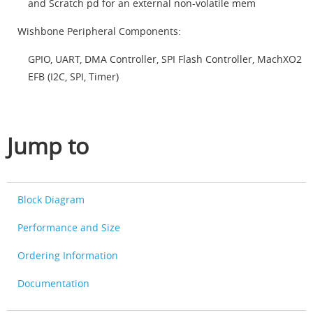
and Scratch pd for an external non-volatile mem
Wishbone Peripheral Components:
GPIO, UART, DMA Controller, SPI Flash Controller, MachXO2
EFB (I2C, SPI, Timer)
Jump to
Block Diagram
Performance and Size
Ordering Information
Documentation