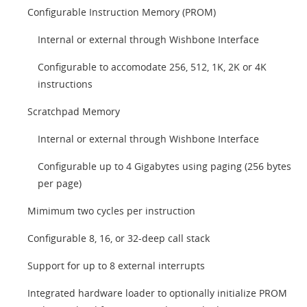
Configurable Instruction Memory (PROM)
Internal or external through Wishbone Interface
Configurable to accomodate 256, 512, 1K, 2K or 4K
instructions
Scratchpad Memory
Internal or external through Wishbone Interface
Configurable up to 4 Gigabytes using paging (256 bytes
per page)
Mimimum two cycles per instruction
Configurable 8, 16, or 32-deep call stack
Support for up to 8 external interrupts
Integrated hardware loader to optionally initialize PROM