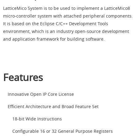
LatticeMico System is to be used to implement a LatticeMico8
micro-controller system with attached peripheral components.
It is based on the Eclipse C/C++ Development Tools
environment, which is an industry open-source development
and application framework for building software.
Features
Innovative Open IP Core License
Efficient Architecture and Broad Feature Set
18-bit Wide Instructions
Configurable 16 or 32 General Purpose Registers