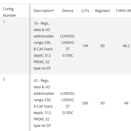
Config.
Description*
Device
LUTs
Registers
f MAX (
Number
1
16 - Regs,
data & I/O
addressable
LCMXO2-
range 256,
1200HC-
194
83
46.2
8-Call Stack
5T
depth, 512
G100C
PROM, 32
byte Int SP
2
32 - Regs,
data & I/O
addressable
LCMXO2-
range 256,
1200HC-
206
83
49
8-Call Stack
5T
depth, 512
G100C
PROM, 32
byte Int SP