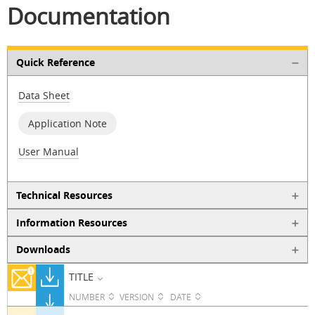
Documentation
Quick Reference
Data Sheet
Application Note
User Manual
Technical Resources
Information Resources
Downloads
TITLE
NUMBER
VERSION
DATE