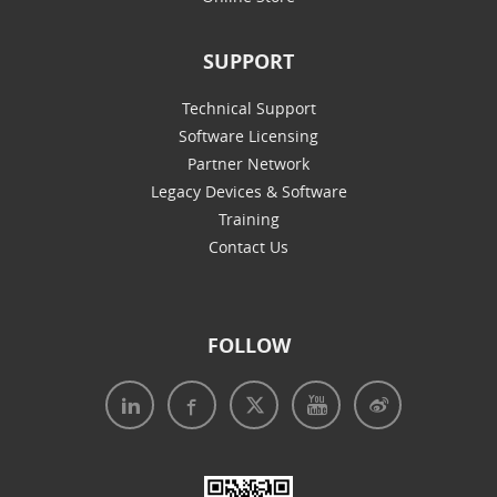
SUPPORT
Technical Support
Software Licensing
Partner Network
Legacy Devices & Software
Training
Contact Us
FOLLOW