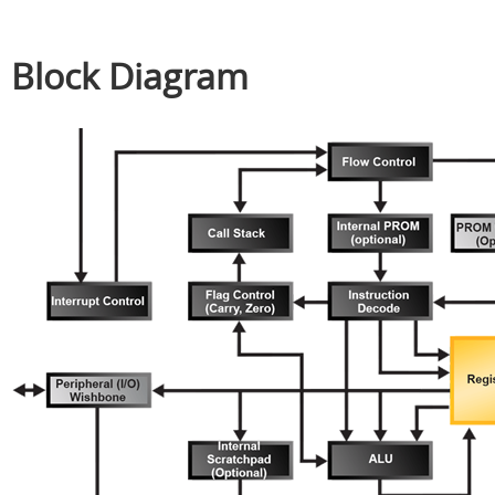
Block Diagram