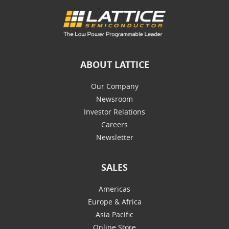
ABOUT LATTICE
Our Company
Newsroom
Investor Relations
Careers
Newsletter
SALES
Americas
Europe & Africa
Asia Pacific
Online Store