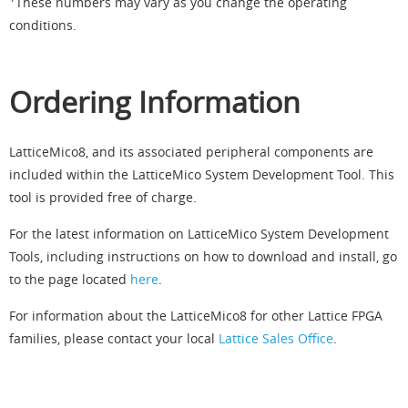
These numbers may vary as you change the operating
conditions.
Ordering Information
LatticeMico8, and its associated peripheral components are
included within the LatticeMico System Development Tool. This
tool is provided free of charge.
For the latest information on LatticeMico System Development
Tools, including instructions on how to download and install, go
to the page located
here
.
For information about the LatticeMico8 for other Lattice FPGA
families, please contact your local
Lattice Sales Office
.