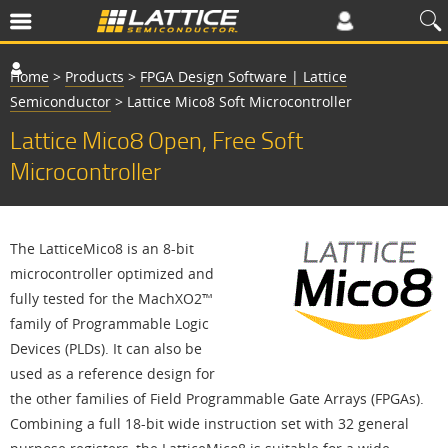
Home
>
Products
>
FPGA Design Software | Lattice
Semiconductor
>
Lattice Mico8 Soft Microcontroller
Lattice Mico8 Open, Free Soft
Microcontroller
The LatticeMico8 is an 8-bit
microcontroller optimized and
fully tested for the MachXO2™
family of Programmable Logic
Devices (PLDs). It can also be
used as a reference design for
the other families of Field Programmable Gate Arrays (FPGAs).
Combining a full 18-bit wide instruction set with 32 general