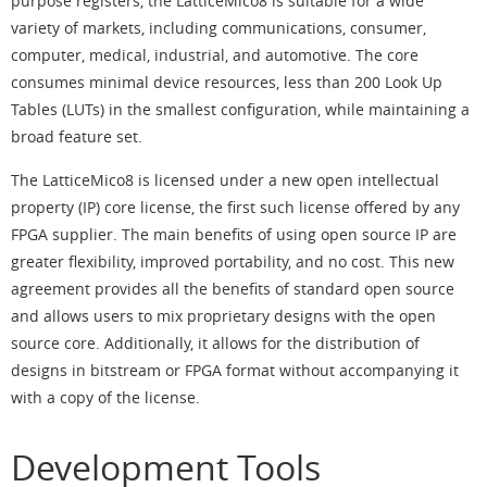
purpose registers, the LatticeMico8 is suitable for a wide
variety of markets, including communications, consumer,
computer, medical, industrial, and automotive. The core
consumes minimal device resources, less than 200 Look Up
Tables (LUTs) in the smallest configuration, while maintaining a
broad feature set.
The LatticeMico8 is licensed under a new open intellectual
property (IP) core license, the first such license offered by any
FPGA supplier. The main benefits of using open source IP are
greater flexibility, improved portability, and no cost. This new
agreement provides all the benefits of standard open source
and allows users to mix proprietary designs with the open
source core. Additionally, it allows for the distribution of
designs in bitstream or FPGA format without accompanying it
with a copy of the license.
Development Tools