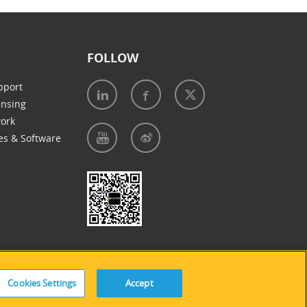
FOLLOW
pport
ensing
work
es & Software
e of Cookies
|
Accessibility Statement
Cookies Settings
Accept