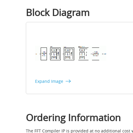
Block Diagram
Expand Image
Ordering Information
The FFT Compiler IP is provided at no additional cost 