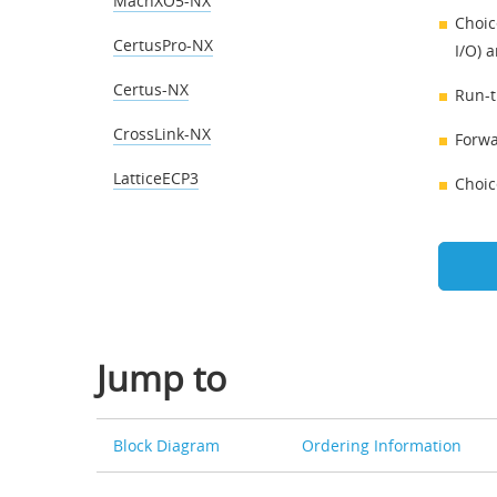
MachXO5-NX
Choic
CertusPro-NX
I/O) a
Certus-NX
Run-t
CrossLink-NX
Forwa
LatticeECP3
Choic
Jump to
Block Diagram
Ordering Information