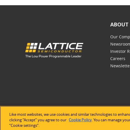
ABOUT 
Our Comp
Newsroo
Investor R
Careers
Newslette
Like most websites, we use cookies and similar technologies to enhanc
©2026 Lat
clicking “Accept” you agree to our
Cookie Policy
. You can manage your 
“Cookie settings”.