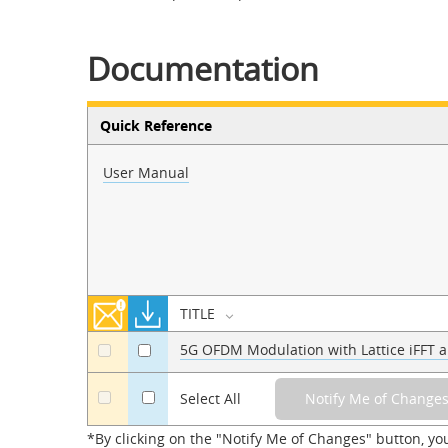
Documentation
Quick Reference
User Manual
TITLE
5G OFDM Modulation with Lattice iFFT a
a
a
a
Select All
*By clicking on the "Notify Me of Changes" button, yo