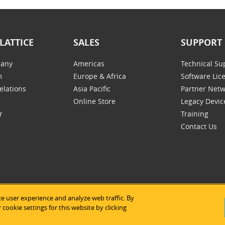
LATTICE
SALES
SUPPORT
any
Americas
Technical Su
m
Europe & Africa
Software Lic
elations
Asia Pacific
Partner Net
Online Store
Legacy Devic
r
Training
Contact Us
e user experience and analyze web traffic. By
tice Semiconductor
|
Legal Notices
|
Privacy Policy
|
Site Map
|
Us
cookie settings for this website by clicking