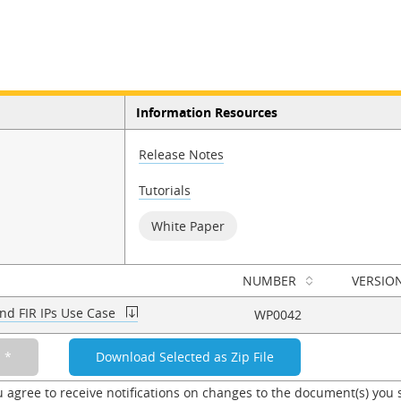
Information Resources
Release Notes
Tutorials
White Paper
NUMBER
VERSIO
nd FIR IPs Use Case
WP0042
u agree to receive notifications on changes to the document(s) you 