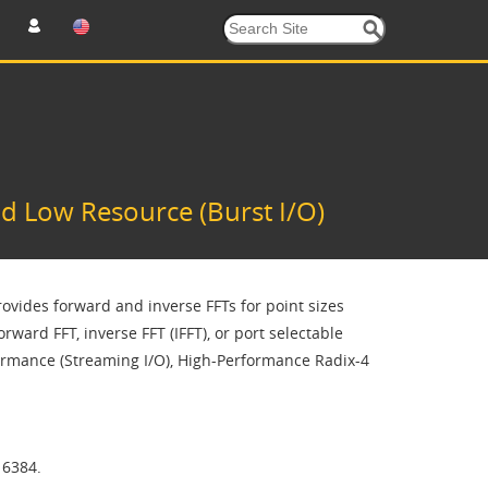
d Low Resource (Burst I/O)
ovides forward and inverse FFTs for point sizes
ward FFT, inverse FFT (IFFT), or port selectable
ormance (Streaming I/O), High-Performance Radix-4
16384.