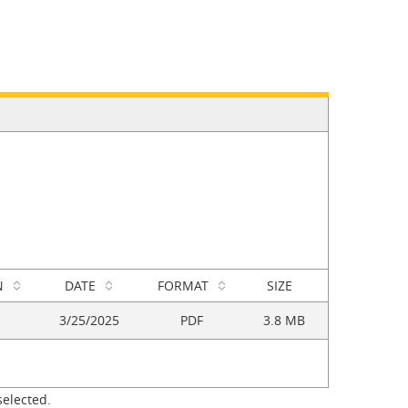
N
DATE
FORMAT
SIZE
3/25/2025
PDF
3.8 MB
selected.