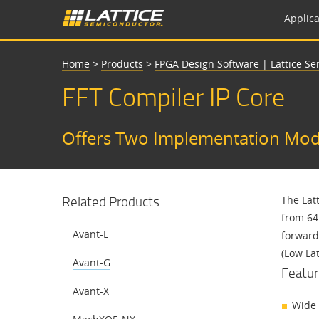
Applica
Home
>
Products
>
FPGA Design Software | Lattice S
FFT Compiler IP Core
Offers Two Implementation Mode
Related Products
The Lat
from 64 
Avant-E
forward
(Low La
Avant-G
Featur
Avant-X
Wide 