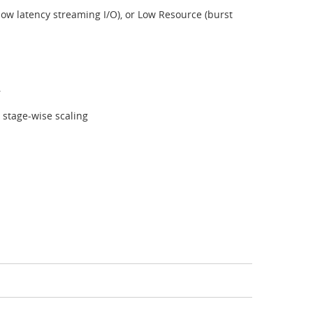
ow latency streaming I/O), or Low Resource (burst
.
e stage-wise scaling