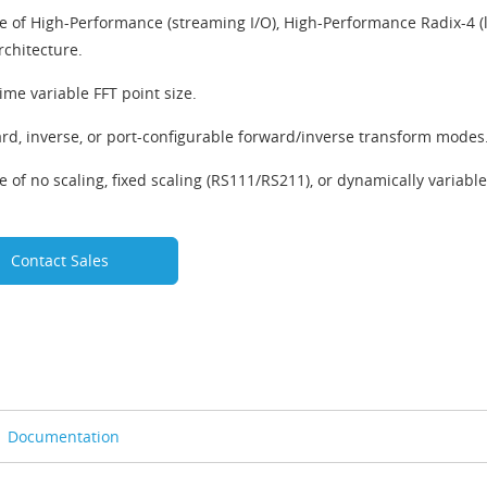
e of High-Performance (streaming I/O), High-Performance Radix-4 (l
rchitecture.
ime variable FFT point size.
rd, inverse, or port-configurable forward/inverse transform modes
e of no scaling, fixed scaling (RS111/RS211), or dynamically variabl
Contact Sales
Documentation