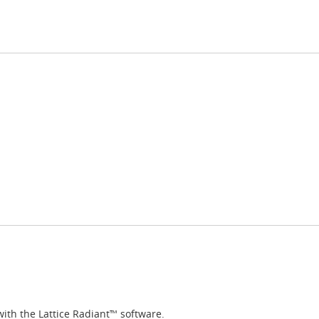
with the Lattice Radiant™ software.