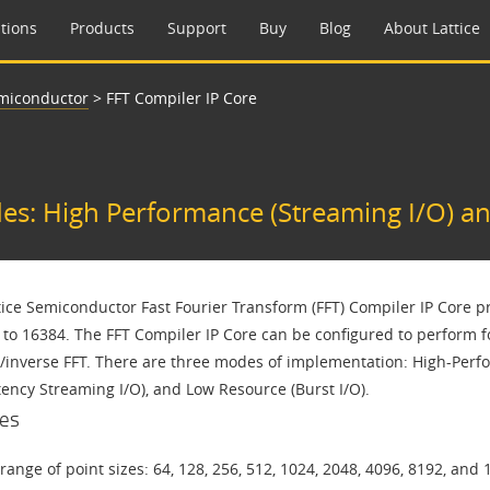
tions
Products
Support
Buy
Blog
About Lattice
emiconductor
>
FFT Compiler IP Core
s: High Performance (Streaming I/O) an
tice Semiconductor Fast Fourier Transform (FFT) Compiler IP Core pr
to 16384. The FFT Compiler IP Core can be configured to perform for
/inverse FFT. There are three modes of implementation: High-Perf
tency Streaming I/O), and Low Resource (Burst I/O).
es
range of point sizes: 64, 128, 256, 512, 1024, 2048, 4096, 8192, and 