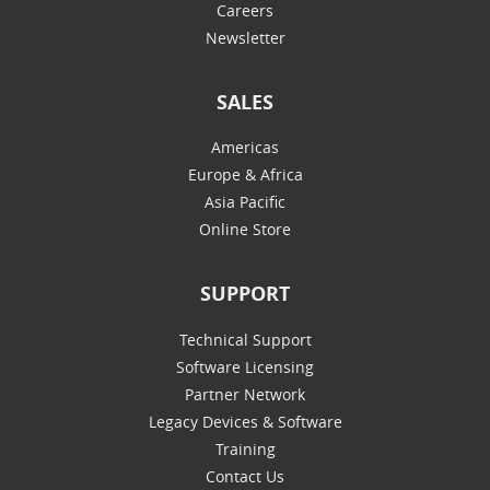
Careers
Newsletter
SALES
Americas
Europe & Africa
Asia Pacific
Online Store
SUPPORT
Technical Support
Software Licensing
Partner Network
Legacy Devices & Software
Training
Contact Us