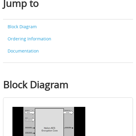
Jump to
Block Diagram
Ordering Information
Documentation
Block Diagram