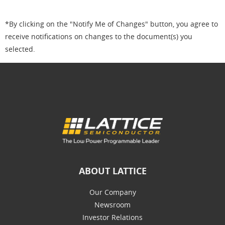
*By clicking on the "Notify Me of Changes" button, you agree to
receive notifications on changes to the document(s) you
selected.
ABOUT LATTICE
Our Company
Newsroom
Investor Relations