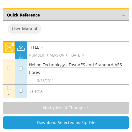
Quick Reference
User Manual
TITLE
NUMBER
VERSION
DATE
Helion Technology - Fast AES and Standard AES
Cores
a
a
3/23/2011
Select All
a