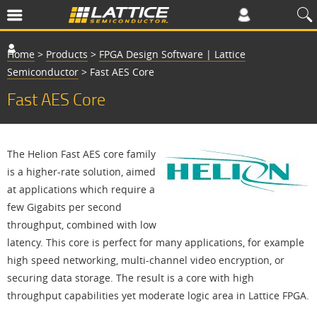
Home
>
Products
>
FPGA Design Software | Lattice
Semiconductor
>
Fast AES Core
Fast AES Core
The Helion Fast AES core family
is a higher-rate solution, aimed
at applications which require a
few Gigabits per second
throughput, combined with low
latency. This core is perfect for many applications, for example
high speed networking, multi-channel video encryption, or
securing data storage. The result is a core with high
throughput capabilities yet moderate logic area in Lattice FPGA.