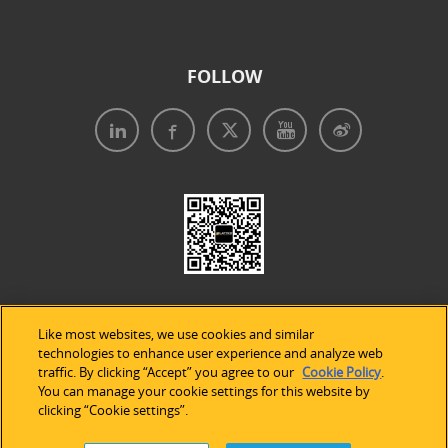
FOLLOW
Like most websites, we use cookies and similar
technologies to enhance user experience and analyze web
traffic. By clicking “Accept” you agree to our
Cookie Policy
.
Legal Notices
|
Privacy Policy
|
Use of Cookies
|
You can manage your cookie settings for this website by
clicking “Cookie settings”.
Accessibility Statement