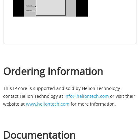
Ordering Information
This IP core is supported and sold by Helion Technology,
contact Helion Technology at
info@heliontech.com
or visit their
website at
www.heliontech.com
for more information.
Documentation