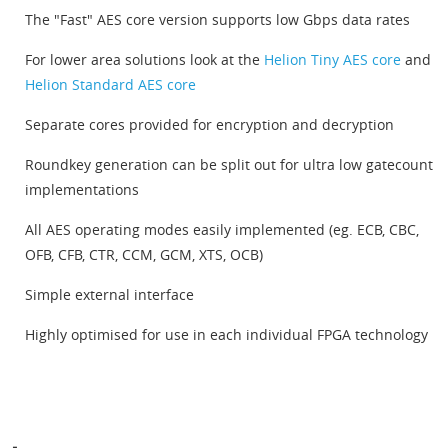
The "Fast" AES core version supports low Gbps data rates
For lower area solutions look at the
Helion Tiny AES core
and
Helion Standard AES core
Separate cores provided for encryption and decryption
Roundkey generation can be split out for ultra low gatecount
implementations
All AES operating modes easily implemented (eg. ECB, CBC,
OFB, CFB, CTR, CCM, GCM, XTS, OCB)
Simple external interface
Highly optimised for use in each individual FPGA technology