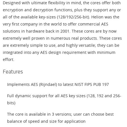
Designed with ultimate flexibility in mind, the cores offer both
encryption and decryption functions, plus they support any or
all of the available key-sizes (128/192/256-bit). Helion was the
very first company in the world to offer commercial AES
solutions in hardware back in 2001. These cores are by now
extremely well proven in numerous real products. These cores
are extremely simple to use, and highly versatile; they can be
integrated into any AES design requirement with minimum
effort.
Features
Implements AES (Rijndael) to latest NIST FIPS PUB 197
Full dynamic support for all AES key sizes (128, 192 and 256-
bits)
The core is available in 3 versions; user can choose best
balance of speed and size for application