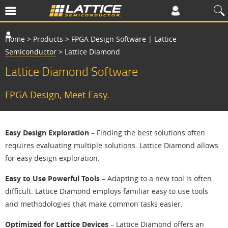
Home
>
Products
>
FPGA Design Software | Lattice
Semiconductor
>
Lattice Diamond
Lattice Diamond Software
FPGA Design, Meet Easy.
Easy Design Exploration
– Finding the best solutions often
requires evaluating multiple solutions. Lattice Diamond allows
for easy design exploration.
Easy to Use Powerful Tools
– Adapting to a new tool is often
difficult. Lattice Diamond employs familiar easy to use tools
and methodologies that make common tasks easier.
Optimized for Lattice Devices
– Lattice Diamond offers an