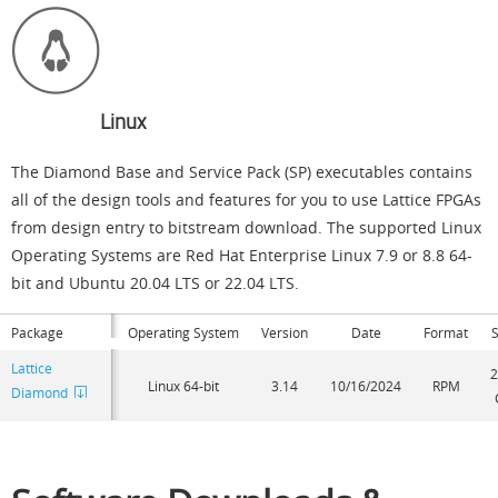
Linux
The Diamond Base and Service Pack (SP) executables contains
all of the design tools and features for you to use Lattice FPGAs
from design entry to bitstream download. The supported Linux
Operating Systems are Red Hat Enterprise Linux 7.9 or 8.8 64-
bit and Ubuntu 20.04 LTS or 22.04 LTS.
Package
Operating System
Version
Date
Format
S
Lattice
2
Linux 64-bit
3.14
10/16/2024
RPM
Diamond