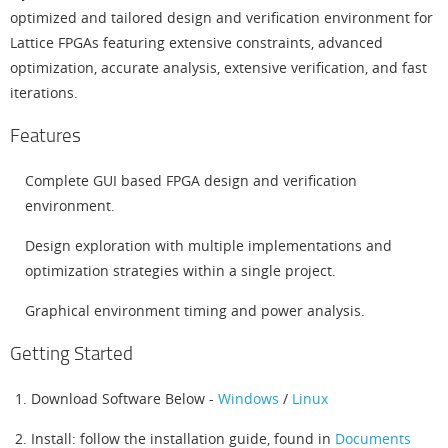
optimized and tailored design and verification environment for
Lattice FPGAs featuring extensive constraints, advanced
optimization, accurate analysis, extensive verification, and fast
iterations.
Features
Complete GUI based FPGA design and verification
environment.
Design exploration with multiple implementations and
optimization strategies within a single project.
Graphical environment timing and power analysis.
Getting Started
Download Software Below -
Windows
/
Linux
Install: follow the installation guide, found in
Documents