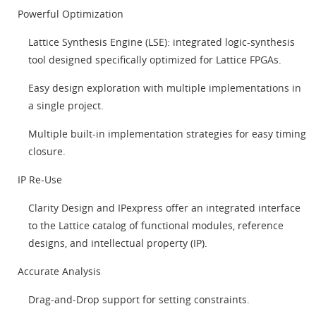
Powerful Optimization
Lattice Synthesis Engine (LSE): integrated logic-synthesis
tool designed specifically optimized for Lattice FPGAs.
Easy design exploration with multiple implementations in
a single project.
Multiple built-in implementation strategies for easy timing
closure.
IP Re-Use
Clarity Design and IPexpress offer an integrated interface
to the Lattice catalog of functional modules, reference
designs, and intellectual property (IP).
Accurate Analysis
Drag-and-Drop support for setting constraints.