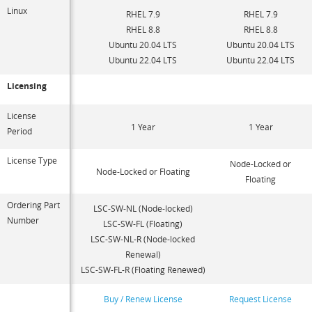
Linux
RHEL 7.9
RHEL 7.9
RHEL 8.8
RHEL 8.8
Ubuntu 20.04 LTS
Ubuntu 20.04 LTS
Ubuntu 22.04 LTS
Ubuntu 22.04 LTS
Licensing
License
1 Year
1 Year
Period
License Type
Node-Locked or
Node-Locked or Floating
Floating
Ordering Part
LSC-SW-NL (Node-locked)
Number
LSC-SW-FL (Floating)
LSC-SW-NL-R (Node-locked
Renewal)
LSC-SW-FL-R (Floating Renewed)
Buy / Renew License
Request License