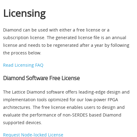
Licensing
Diamond can be used with either a free license or a
subscription license. The generated license file is an annual
license and needs to be regenerated after a year by following
the process below.
Read Licensing FAQ
Diamond Software Free License
The Lattice Diamond software offers leading-edge design and
implementation tools optimized for our low-power FPGA
architectures. The free license enables users to design and
evaluate the performance of non-SERDES based Diamond
supported devices.
Request Node-locked License