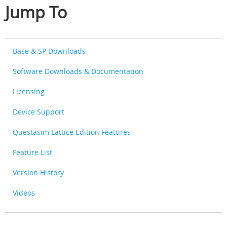
Jump To
Base & SP Downloads
Software Downloads & Documentation
Licensing
Device Support
Questasim Lattice Edition Features
Feature List
Version History
Videos