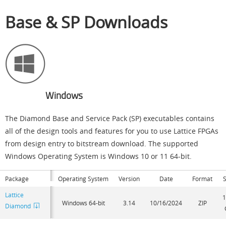
Base & SP Downloads
Windows
The Diamond Base and Service Pack (SP) executables contains
all of the design tools and features for you to use Lattice FPGAs
from design entry to bitstream download. The supported
Windows Operating System is Windows 10 or 11 64-bit.
Package
Operating System
Version
Date
Format
S
Lattice
1
Windows 64-bit
3.14
10/16/2024
ZIP
Diamond