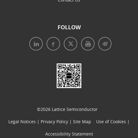
FOLLOW
Legal Notices
|
Privacy Policy
|
Use of Cookies
|
Accessibility Statement