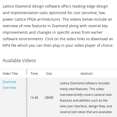
Lattice Diamond design software offers leading-edge design
and implementation tools optimized for cost sensitive, low-
power Lattice FPGA architectures. The videos below include an
overview of new features in Diamond along with several key
improvements and changes in specific areas from earlier
software environments. Click on the video links to download an
MP4 file which you can then play in your video player of choice.
Available Videos
Video Title
Time
Size
Abstract
Diamond
Lattice Diamond software includes
Overview
many new features. This video
overview briefly covers several new
14:48
28MB
features and abilities such as the
new user interface, design flow, and
several tool views that are available.