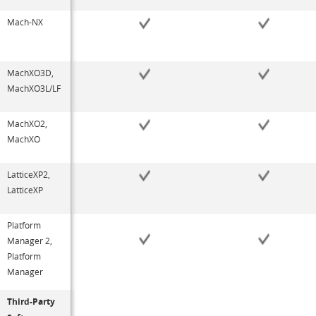
Mach-NX
MachXO3D,
MachXO3L/LF
MachXO2,
MachXO
LatticeXP2,
LatticeXP
Platform
Manager 2,
Platform
Manager
Third-Party