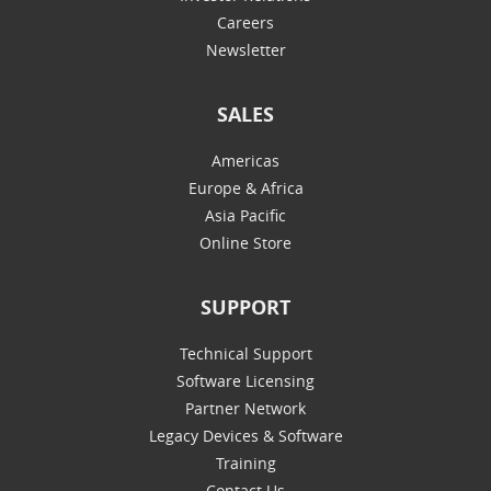
Careers
Newsletter
SALES
Americas
Europe & Africa
Asia Pacific
Online Store
SUPPORT
Technical Support
Software Licensing
Partner Network
Legacy Devices & Software
Training
Contact Us