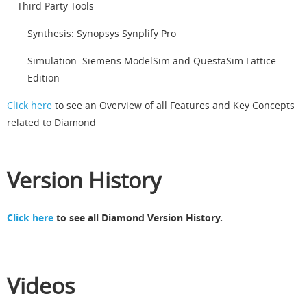
Third Party Tools
Synthesis: Synopsys Synplify Pro
Simulation: Siemens ModelSim and QuestaSim Lattice
Edition
Click here
to see an Overview of all Features and Key Concepts
related to Diamond
Version History
Click here
to see all Diamond Version History.
Videos