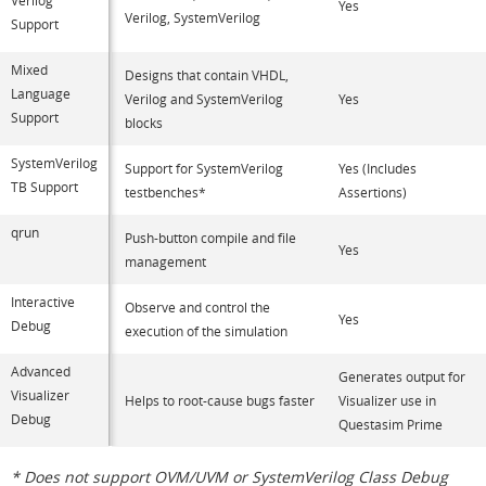
Yes
Verilog, SystemVerilog
Support
Mixed
Designs that contain VHDL,
Language
Verilog and SystemVerilog
Yes
Support
blocks
SystemVerilog
Support for SystemVerilog
Yes (Includes
TB Support
testbenches*
Assertions)
qrun
Push-button compile and file
Yes
management
Interactive
Observe and control the
Yes
Debug
execution of the simulation
Advanced
Generates output for
Visualizer
Helps to root-cause bugs faster
Visualizer use in
Debug
Questasim Prime
* Does not support OVM/UVM or SystemVerilog Class Debug