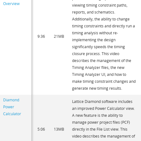
Overview
viewing timing constraint paths,
reports, and schematics.
Additionally, the ability to change
timing constraints and directly run a
timing analysis without re-
9:36
21MB
implementing the design
significantly speeds the timing
closure process. This video
describes the management of the
Timing Analyzer files, the new
Timing Analyzer UI, and how to
make timing constraint changes and
generate new timing results.
Diamond
Lattice Diamond software includes
Power
an improved Power Calculator view.
Calculator
A new feature is the ability to
manage power project files (PCF)
5:06
13MB
directly in the File List view. This
video describes the management of