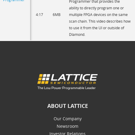
Programmer that provides the
ability to directly program one or
4:17
6MB
multiple FPGA devices on the same
scan chain. This video describes how
to use it from the UI or outside of
DIamond.
ABOUT LATTICE
Our Company
Newsroom
Investor Relations