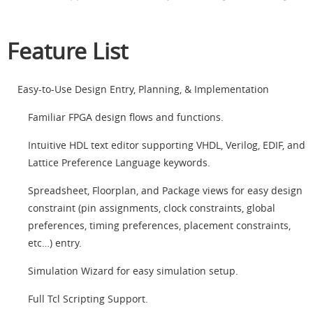
Feature List
Easy-to-Use Design Entry, Planning, & Implementation
Familiar FPGA design flows and functions.
Intuitive HDL text editor supporting VHDL, Verilog, EDIF, and
Lattice Preference Language keywords.
Spreadsheet, Floorplan, and Package views for easy design
constraint (pin assignments, clock constraints, global
preferences, timing preferences, placement constraints,
etc…) entry.
Simulation Wizard for easy simulation setup.
Full Tcl Scripting Support.