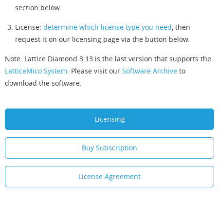
section below.
License:
determine which license type you need
, then
request it on our licensing page via the button below.
Note: Lattice Diamond 3.13 is the last version that supports the
LatticeMico System
. Please visit our
Software Archive
to
download the software.
Licensing
Buy Subscription
License Agreement