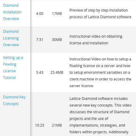
Diamond
Preview of step by step installation
Installation
4:00
17MB
process of Lattice Diamond software
Overview
Diamond
Instructional video on obtaining
Licensing
7:31
30MB
license and installation
Overview
Setting up a
Instructional Video on how to setup a
Floating
floating license on a server and how
License
5:43
25.4MB
to setup environment variables on a
Tutorial
client machine in order to access the
server license.
Diamond Key
Lattice Diamond software includes
Concepts
several new key concepts. This video
discusses the structure of Diamond
projects and the use of
10:25
21MB
implementations, strategies, and
folders within projects. Additionally