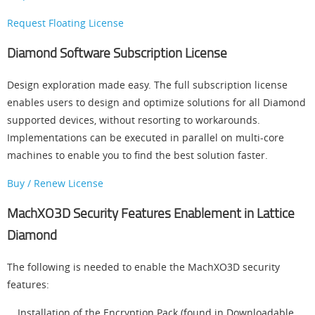
Request Floating License
Diamond Software Subscription License
Design exploration made easy. The full subscription license
enables users to design and optimize solutions for all Diamond
supported devices, without resorting to workarounds.
Implementations can be executed in parallel on multi-core
machines to enable you to find the best solution faster.
Buy / Renew License
MachXO3D Security Features Enablement in Lattice
Diamond
The following is needed to enable the MachXO3D security
features:
Installation of the Encryption Pack (found in Downloadable