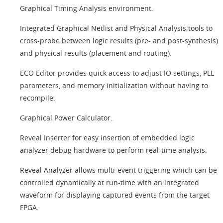
Graphical Timing Analysis environment.
Integrated Graphical Netlist and Physical Analysis tools to
cross-probe between logic results (pre- and post-synthesis)
and physical results (placement and routing).
ECO Editor provides quick access to adjust IO settings, PLL
parameters, and memory initialization without having to
recompile.
Graphical Power Calculator.
Reveal Inserter for easy insertion of embedded logic
analyzer debug hardware to perform real-time analysis.
Reveal Analyzer allows multi-event triggering which can be
controlled dynamically at run-time with an integrated
waveform for displaying captured events from the target
FPGA.