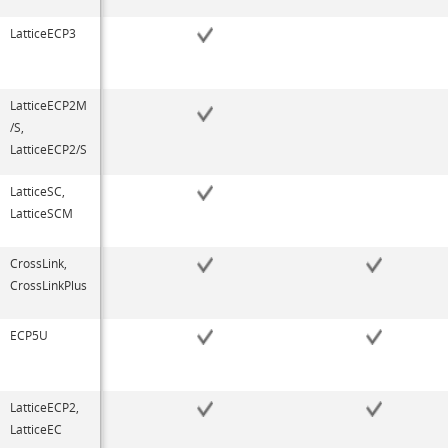
LatticeECP3
LatticeECP2M
/S,
LatticeECP2/S
LatticeSC,
LatticeSCM
CrossLink,
CrossLinkPlus
ECP5U
LatticeECP2,
LatticeEC