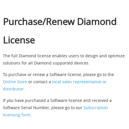
Purchase/Renew Diamond
License
The full Diamond license enables users to design and optimize
solutions for all Diamond supported devices.
To purchase or renew a Software license, please go to the
Online Store
or contact a
local sales representative or
distributor
.
If you have purchased a Software license and received a
Software Serial Number, please go to our
Subscription
licensing form
.