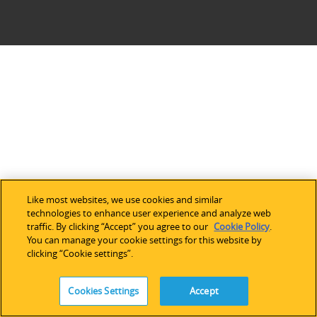
Like most websites, we use cookies and similar
technologies to enhance user experience and analyze web
traffic. By clicking “Accept” you agree to our
Cookie Policy
.
You can manage your cookie settings for this website by
clicking “Cookie settings”.
Cookies Settings
Accept