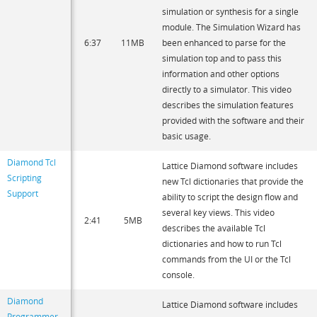
simulation or synthesis for a single
module. The Simulation Wizard has
6:37
11MB
been enhanced to parse for the
simulation top and to pass this
information and other options
directly to a simulator. This video
describes the simulation features
provided with the software and their
basic usage.
Diamond Tcl
Lattice Diamond software includes
Scripting
new Tcl dictionaries that provide the
Support
ability to script the design flow and
several key views. This video
2:41
5MB
describes the available Tcl
dictionaries and how to run Tcl
commands from the UI or the Tcl
console.
Diamond
Lattice Diamond software includes
Programmer