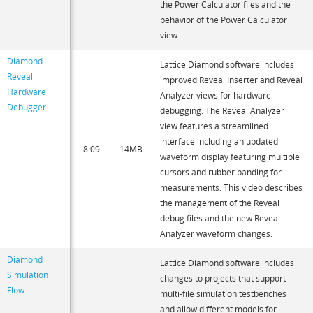
the Power Calculator files and the
behavior of the Power Calculator
view.
Diamond
Lattice Diamond software includes
Reveal
improved Reveal Inserter and Reveal
Hardware
Analyzer views for hardware
Debugger
debugging. The Reveal Analyzer
view features a streamlined
interface including an updated
8:09
14MB
waveform display featuring multiple
cursors and rubber banding for
measurements. This video describes
the management of the Reveal
debug files and the new Reveal
Analyzer waveform changes.
Diamond
Lattice Diamond software includes
Simulation
changes to projects that support
Flow
multi-file simulation testbenches
and allow different models for