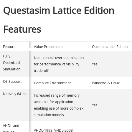
Questasim Lattice Edition
Features
Feature
Value Proposition
Questa Lattice Edition
Fully
User control over optimization
Optimized
for performance vs visibility
Yes
Simulation
trade-off
OS Support
Compute Environment
Windows & Linux
Natively 64-bit
Increased range of memory
available for application
Yes
enabling use of more complex
simulation models.
VHDL and
VHDL-1993, VHDL-2008,
Verilog