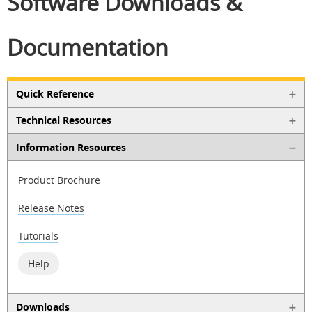
Software Downloads &
Documentation
Quick Reference
Technical Resources
Information Resources
Product Brochure
Release Notes
Tutorials
Help
Downloads