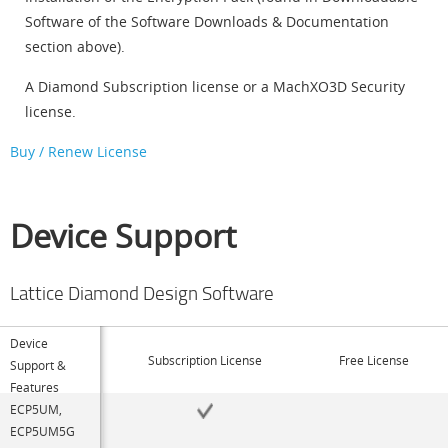
Software of the Software Downloads & Documentation
section above).
A Diamond Subscription license or a MachXO3D Security
license.
Buy / Renew License
Device Support
Lattice Diamond Design Software
Device
Subscription License
Free License
Support &
Features
ECP5UM,
ECP5UM5G