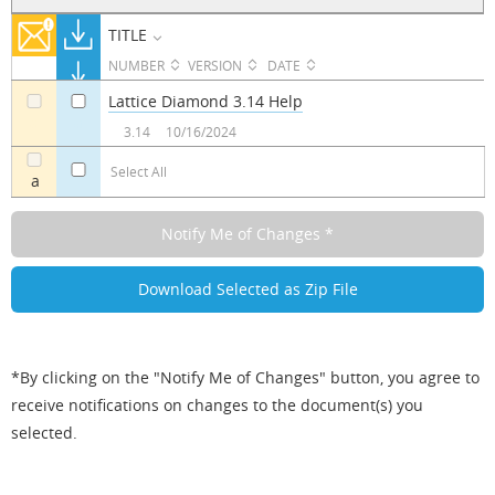
TITLE
NUMBER
VERSION
DATE
Lattice Diamond 3.14 Help
a
a
3.14
10/16/2024
Select All
a
*By clicking on the "Notify Me of Changes" button, you agree to
receive notifications on changes to the document(s) you
selected.