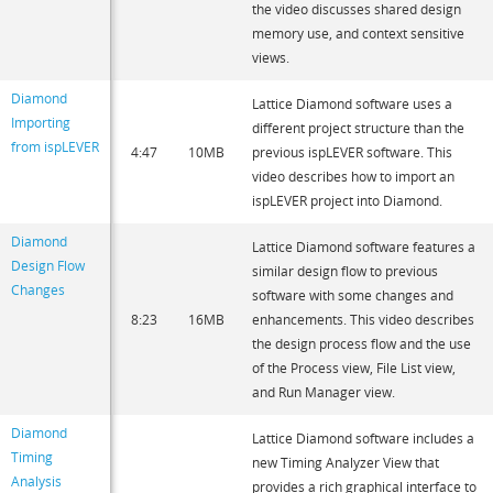
the video discusses shared design
memory use, and context sensitive
views.
Diamond
Lattice Diamond software uses a
Importing
different project structure than the
from ispLEVER
4:47
10MB
previous ispLEVER software. This
video describes how to import an
ispLEVER project into Diamond.
Diamond
Lattice Diamond software features a
Design Flow
similar design flow to previous
Changes
software with some changes and
8:23
16MB
enhancements. This video describes
the design process flow and the use
of the Process view, File List view,
and Run Manager view.
Diamond
Lattice Diamond software includes a
Timing
new Timing Analyzer View that
Analysis
provides a rich graphical interface to