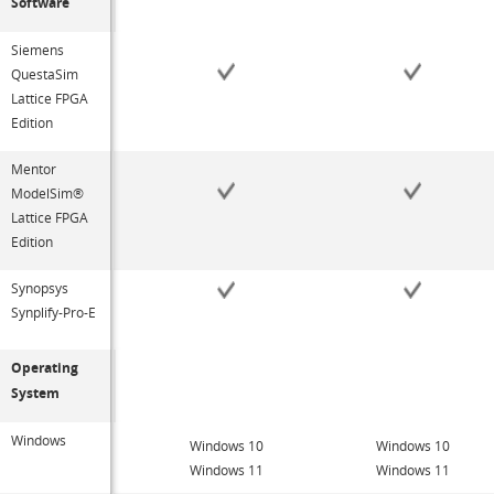
Software
Siemens
QuestaSim
Lattice FPGA
Edition
Mentor
ModelSim®
Lattice FPGA
Edition
Synopsys
Synplify-Pro-E
Operating
System
Windows
Windows 10
Windows 10
Windows 11
Windows 11