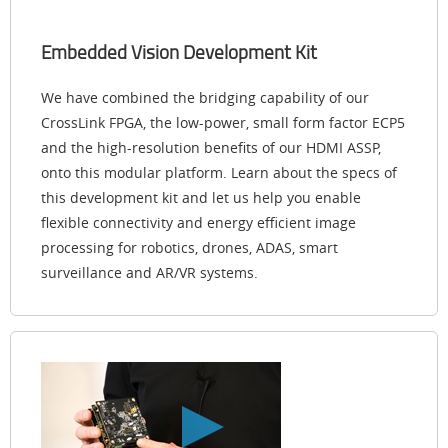
Embedded Vision Development Kit
We have combined the bridging capability of our
CrossLink FPGA, the low-power, small form factor ECP5
and the high-resolution benefits of our HDMI ASSP,
onto this modular platform. Learn about the specs of
this development kit and let us help you enable
flexible connectivity and energy efficient image
processing for robotics, drones, ADAS, smart
surveillance and AR/VR systems.