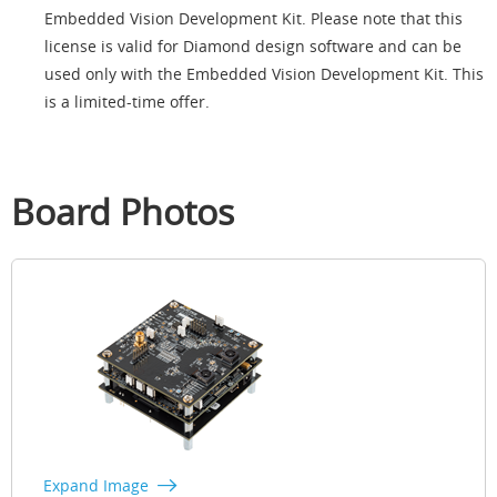
Embedded Vision Development Kit. Please note that this
license is valid for Diamond design software and can be
used only with the Embedded Vision Development Kit. This
is a limited-time offer.
Board Photos
Expand Image