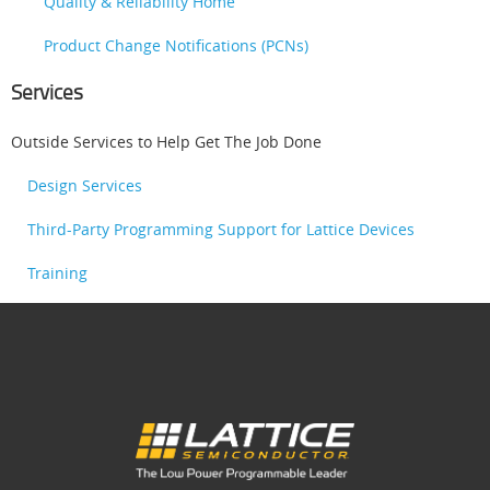
Quality & Reliability Home
Product Change Notifications (PCNs)
Services
Outside Services to Help Get The Job Done
Design Services
Third-Party Programming Support for Lattice Devices
Training