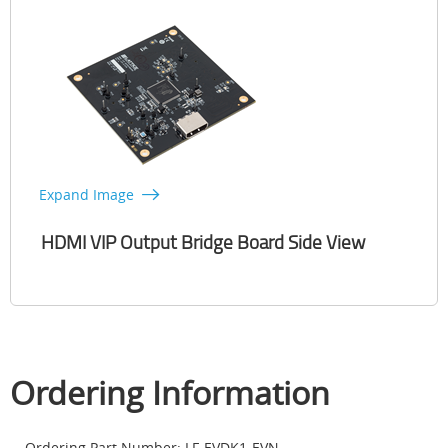
Expand Image
HDMI VIP Output Bridge Board Side View
Ordering Information
Ordering Part Number: LF-EVDK1-EVN