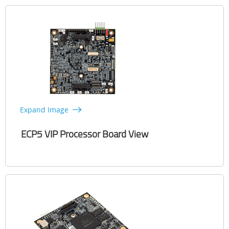
Expand Image
ECP5 VIP Processor Board View