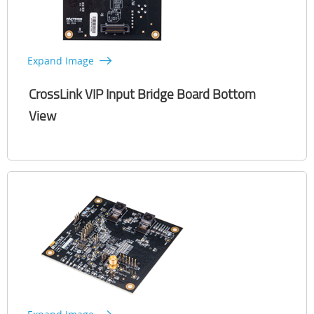
Expand Image
CrossLink VIP Input Bridge Board Bottom
View