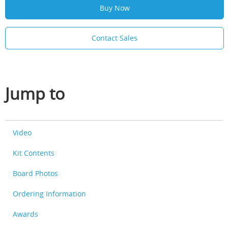
Buy Now
Contact Sales
Jump to
Video
Kit Contents
Board Photos
Ordering Information
Awards