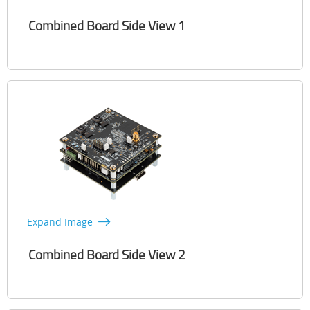
Combined Board Side View 1
Expand Image
Combined Board Side View 2