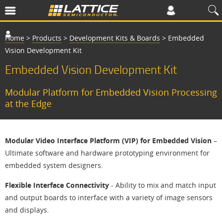
Home
>
Products
>
Development Kits & Boards
>
Embedded
Vision Development Kit
Embedded Vision Development Kit
Modular Platform for Embedded Vision Processing
at the Edge
Modular Video Interface Platform (VIP) for Embedded Vision
–
Ultimate software and hardware prototyping environment for
embedded system designers.
Flexible Interface Connectivity
- Ability to mix and match input
and output boards to interface with a variety of image sensors
and displays.