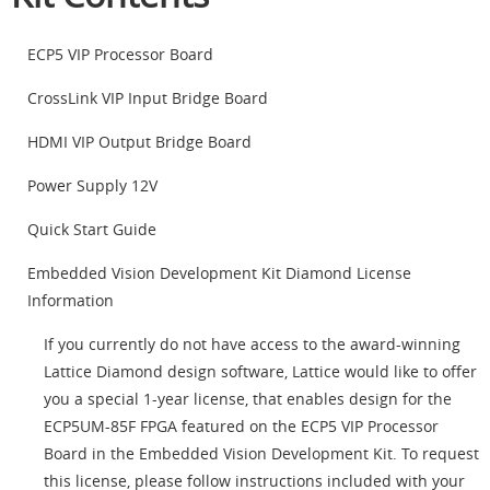
ECP5 VIP Processor Board
CrossLink VIP Input Bridge Board
HDMI VIP Output Bridge Board
Power Supply 12V
Quick Start Guide
Embedded Vision Development Kit Diamond License
Information
If you currently do not have access to the award-winning
Lattice Diamond design software, Lattice would like to offer
you a special 1-year license, that enables design for the
ECP5UM-85F FPGA featured on the ECP5 VIP Processor
Board in the Embedded Vision Development Kit. To request
this license, please follow instructions included with your