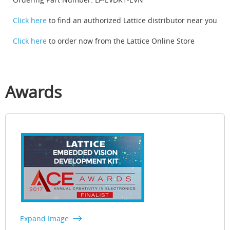
Click here
to find an authorized Lattice distributor near you
Click here
to order now from the Lattice Online Store
Awards
Expand Image