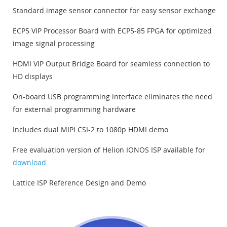
Standard image sensor connector for easy sensor exchange
ECP5 VIP Processor Board with ECP5-85 FPGA for optimized
image signal processing
HDMI VIP Output Bridge Board for seamless connection to
HD displays
On-board USB programming interface eliminates the need
for external programming hardware
Includes dual MIPI CSI-2 to 1080p HDMI demo
Free evaluation version of Helion IONOS ISP available for
download
Lattice ISP Reference Design and Demo