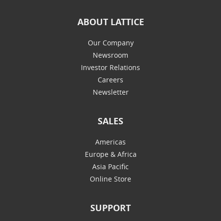
ABOUT LATTICE
Our Company
Newsroom
Investor Relations
Careers
Newsletter
SALES
Americas
Europe & Africa
Asia Pacific
Online Store
SUPPORT