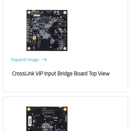
Expand Image
CrossLink VIP Input Bridge Board Top View