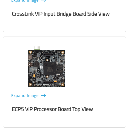
Expand Image
CrossLink VIP Input Bridge Board Side View
Expand Image
ECP5 VIP Processor Board Top View