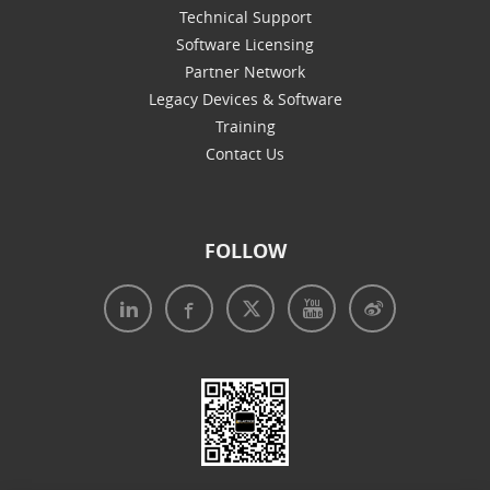
Technical Support
Software Licensing
Partner Network
Legacy Devices & Software
Training
Contact Us
FOLLOW