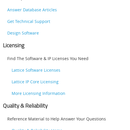
Answer Database Articles
Get Technical Support
Design Software
Licensing
Find The Software & IP Licenses You Need
Lattice Software Licenses
Lattice IP Core Licensing
More Licensing Information
Quality & Reliability
Reference Material to Help Answer Your Questions