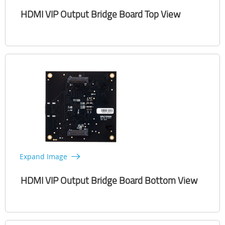
HDMI VIP Output Bridge Board Top View
Expand Image
HDMI VIP Output Bridge Board Bottom View