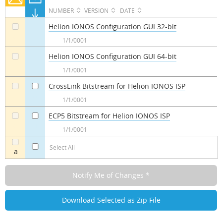
NUMBER
VERSION
DATE
Helion IONOS Configuration GUI 32-bit
a
1/1/0001
Helion IONOS Configuration GUI 64-bit
a
1/1/0001
CrossLink Bitstream for Helion IONOS ISP
a
a
1/1/0001
ECP5 Bitstream for Helion IONOS ISP
a
a
1/1/0001
Select All
a