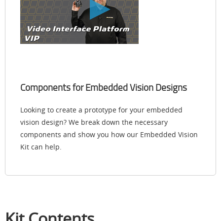
Components for Embedded Vision Designs
Looking to create a prototype for your embedded
vision design? We break down the necessary
components and show you how our Embedded Vision
Kit can help.
Kit Contents