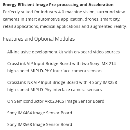
Energy Efficient Image Pre-processing and Acceleration
–
Perfectly suited for Industry 4.0 machine vision, surround view
cameras in smart automotive application, drones, smart city,
retail applications, medical applications and augmented reality.
Features and Optional Modules
All-inclusive development kit with on-board video sources
CrossLink VIP Input Bridge Board with two Sony IMX 214
high-speed MIPI D-PHY interface camera sensors
CrossLink-NX VIP Input Bridge Board with 4 Sony IMX258
high-speed MIPI D-Phy interface camera sensors
On Semiconductor AR0234CS Image Sensor Board
Sony IMX464 Image Sensor Board
Sony IMX568 Image Sensor Board