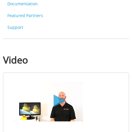
Documentation
Featured Partners
Support
Video