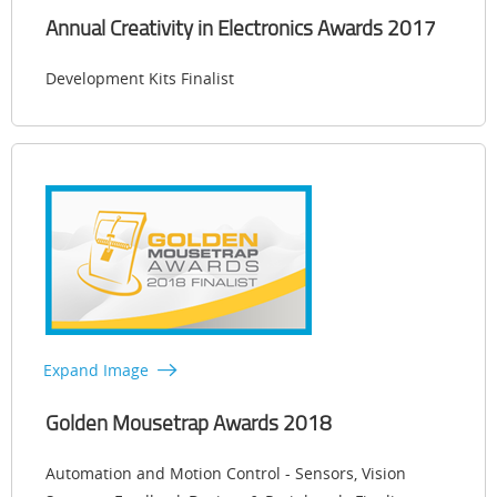
Annual Creativity in Electronics Awards 2017
Development Kits Finalist
Expand Image
Golden Mousetrap Awards 2018
Automation and Motion Control - Sensors, Vision