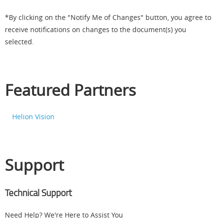
*By clicking on the "Notify Me of Changes" button, you agree to
receive notifications on changes to the document(s) you
selected.
Featured Partners
Helion Vision
Support
Technical Support
Need Help? We're Here to Assist You