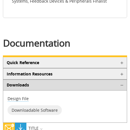
Systems, Feedback Devices & Peripherals Finalist
Documentation
Quick Reference
Information Resources
Downloads
Design File
Downloadable Software
TITLE