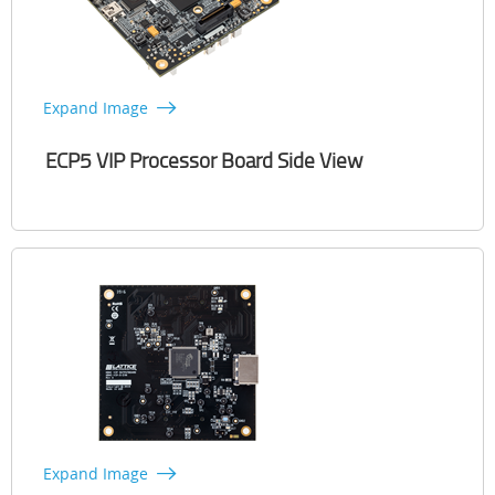
Expand Image
ECP5 VIP Processor Board Side View
Expand Image