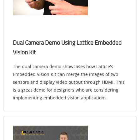
Dual Camera Demo Using Lattice Embedded
Vision Kit
The dual camera demo showcases how Lattice's
Embedded Vision Kit can merge the images of two
sensors and display video output through HDMI. This
is a great demo for designers who are considering
implementing embedded vision applications.