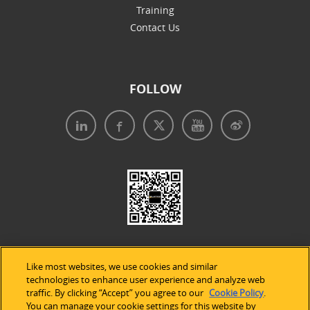
Training
Contact Us
FOLLOW
Like most websites, we use cookies and similar
technologies to enhance user experience and analyze web
traffic. By clicking “Accept” you agree to our
Cookie Policy
.
Legal Notices
|
Privacy Policy
|
Use of Cookies
|
You can manage your cookie settings for this website by