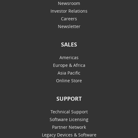
Newsroom
Investor Relations
Careers
Newsletter
SALES
Americas
Europe & Africa
Asia Pacific
Online Store
SUPPORT
Technical Support
Software Licensing
Partner Network
Legacy Devices & Software