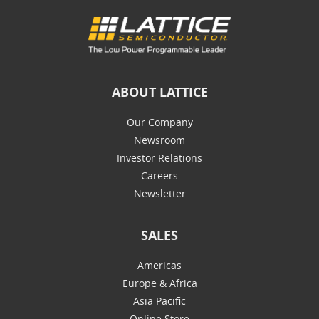
ABOUT LATTICE
Our Company
Newsroom
Investor Relations
Careers
Newsletter
SALES
Americas
Europe & Africa
Asia Pacific
Online Store