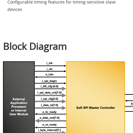
Configurable timing features for timing-sensitive slave
devices
Block Diagram