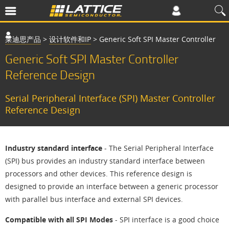
莱迪思产品
>
设计软件和IP
>
Generic Soft SPI Master Controller
Generic Soft SPI Master Controller
Reference Design
Serial Peripheral Interface (SPI) Master Controller
Reference Design
Industry standard interface
- The Serial Peripheral Interface
(SPI) bus provides an industry standard interface between
processors and other devices. This reference design is
designed to provide an interface between a generic processor
with parallel bus interface and external SPI devices.
Compatible with all SPI Modes
- SPI interface is a good choice