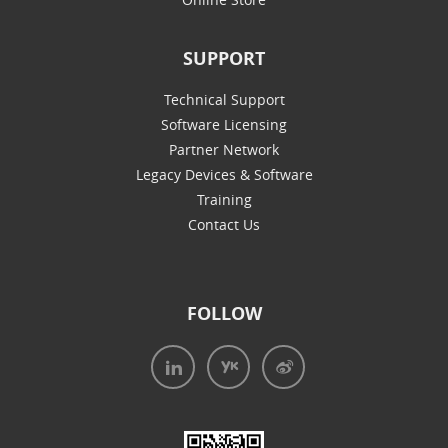
SUPPORT
Technical Support
Software Licensing
Partner Network
Legacy Devices & Software
Training
Contact Us
FOLLOW