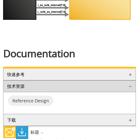
Documentation
快速参考
技术资源
Reference Design
下载
标题