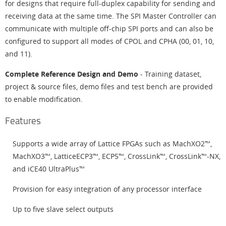
for designs that require full-duplex capability for sending and
receiving data at the same time. The SPI Master Controller can
communicate with multiple off-chip SPI ports and can also be
configured to support all modes of CPOL and CPHA (00, 01, 10,
and 11).
Complete Reference Design and Demo
- Training dataset,
project & source files, demo files and test bench are provided
to enable modification.
Features
Supports a wide array of Lattice FPGAs such as MachXO2™,
MachXO3™, LatticeECP3™, ECP5™, CrossLink™, CrossLink™-NX,
and iCE40 UltraPlus™
Provision for easy integration of any processor interface
Up to five slave select outputs