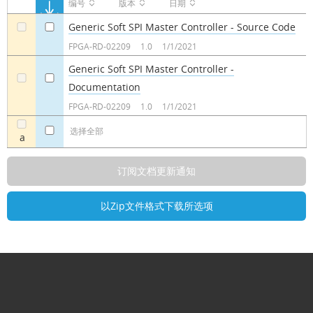
编号
版本
日期
Generic Soft SPI Master Controller - Source Code
a
a
FPGA-RD-02209
1.0
1/1/2021
Generic Soft SPI Master Controller -
Documentation
a
a
FPGA-RD-02209
1.0
1/1/2021
选择全部
a