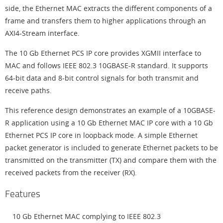
side, the Ethernet MAC extracts the different components of a
frame and transfers them to higher applications through an
AXI4-Stream interface.
The 10 Gb Ethernet PCS IP core provides XGMII interface to
MAC and follows IEEE 802.3 10GBASE-R standard. It supports
64-bit data and 8-bit control signals for both transmit and
receive paths.
This reference design demonstrates an example of a 10GBASE-
R application using a 10 Gb Ethernet MAC IP core with a 10 Gb
Ethernet PCS IP core in loopback mode. A simple Ethernet
packet generator is included to generate Ethernet packets to be
transmitted on the transmitter (TX) and compare them with the
received packets from the receiver (RX).
Features
10 Gb Ethernet MAC complying to IEEE 802.3