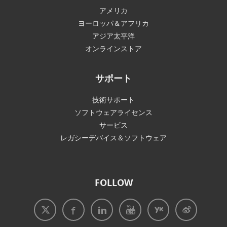
アメリカ
ヨーロッパ＆アフリカ
アジア太平洋
オンラインストア
サポート
技術サポート
ソフトウェアライセンス
サービス
レガシーデバイス＆ソフトウェア
FOLLOW