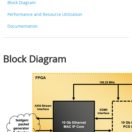
Block Diagram
Performance and Resource Utilization
Documentation
Block Diagram