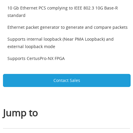
10 Gb Ethernet PCS complying to IEEE 802.3 10G Base-R
standard
Ethernet packet generator to generate and compare packets
Supports internal loopback (Near PMA Loopback) and
external loopback mode
Supports CertusPro-NX FPGA
Contact Sales
Jump to