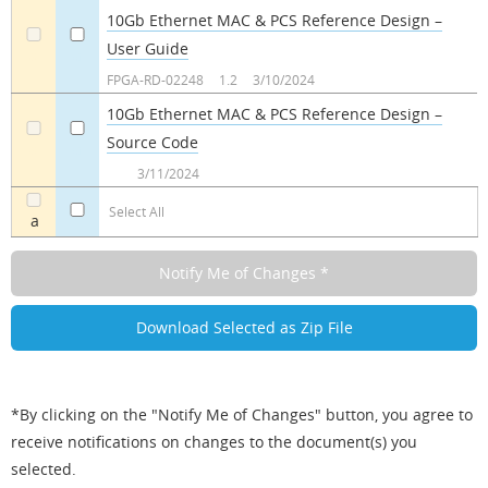
10Gb Ethernet MAC & PCS Reference Design –
User Guide
a
a
FPGA-RD-02248
1.2
3/10/2024
10Gb Ethernet MAC & PCS Reference Design –
Source Code
a
a
3/11/2024
Select All
a
*By clicking on the "Notify Me of Changes" button, you agree to
receive notifications on changes to the document(s) you
selected.