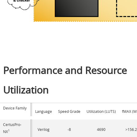
Performance and Resource
Utilization
Device Family
Language
Speed Grade
Utilization (LUTS)
fMAX (M
CertusPro-
Verilog
-8
4690
>156.
1
NX