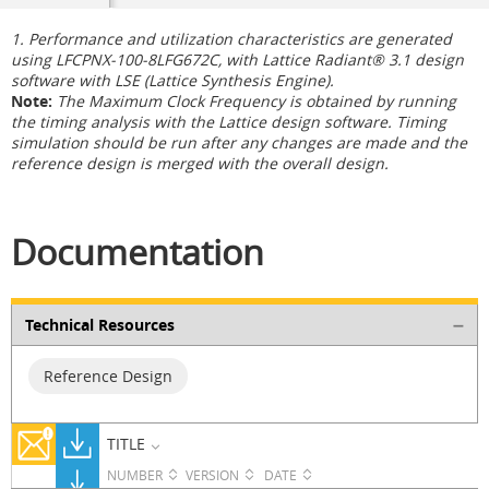
1. Performance and utilization characteristics are generated
using LFCPNX-100-8LFG672C, with Lattice Radiant® 3.1 design
software with LSE (Lattice Synthesis Engine).
Note:
The Maximum Clock Frequency is obtained by running
the timing analysis with the Lattice design software. Timing
simulation should be run after any changes are made and the
reference design is merged with the overall design.
Documentation
Technical Resources
Reference Design
TITLE
NUMBER
VERSION
DATE