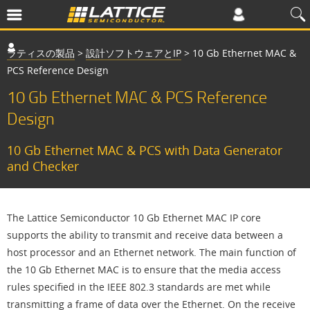
ラティスの製品
>
設計ソフトウェアとIP
>
10 Gb Ethernet MAC &
PCS Reference Design
10 Gb Ethernet MAC & PCS Reference
Design
10 Gb Ethernet MAC & PCS with Data Generator
and Checker
The Lattice Semiconductor 10 Gb Ethernet MAC IP core
supports the ability to transmit and receive data between a
host processor and an Ethernet network. The main function of
the 10 Gb Ethernet MAC is to ensure that the media access
rules specified in the IEEE 802.3 standards are met while
transmitting a frame of data over the Ethernet. On the receive