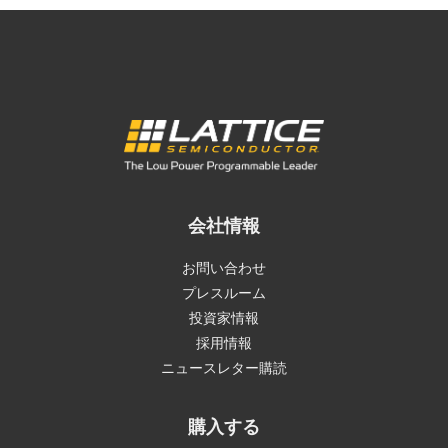
会社情報
お問い合わせ
プレスルーム
投資家情報
採用情報
ニュースレター購読
購入する