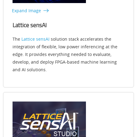
Expand Image
Lattice sensAI
The
Lattice sensAI
solution stack accelerates the
integration of flexible, low power inferencing at the
edge. It provides everything needed to evaluate,
develop, and deploy FPGA-based machine learning
and AI solutions.