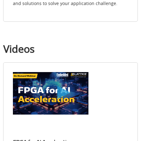
and solutions to solve your application challenge.
Videos