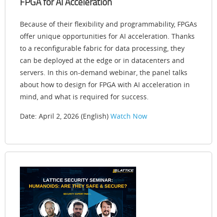
FPGA for AI Acceleration
Because of their flexibility and programmability, FPGAs
offer unique opportunities for AI acceleration. Thanks
to a reconfigurable fabric for data processing, they
can be deployed at the edge or in datacenters and
servers. In this on-demand webinar, the panel talks
about how to design for FPGA with AI acceleration in
mind, and what is required for success.
Date: April 2, 2026 (English)
Watch Now