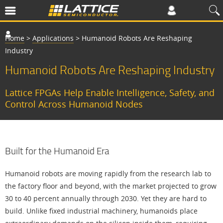
Home
>
Applications
>
Humanoid Robots Are Reshaping
Industry
Humanoid Robots Are Reshaping Industry
Lattice FPGAs Help Enable Intelligence, Safety, and
Control Across Humanoid Nodes
Built for the Humanoid Era
Humanoid robots are moving rapidly from the research lab to
the factory floor and beyond, with the market projected to grow
30 to 40 percent annually through 2030. Yet they are hard to
build. Unlike fixed industrial machinery, humanoids place