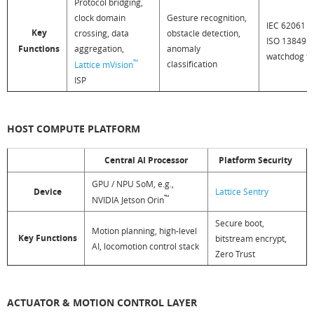
Protocol bridging,
clock domain
Gesture recognition,
IEC 62061 SI
Key
crossing, data
obstacle detection,
ISO 13849 P
Functions
aggregation,
anomaly
watchdog t
™
classification
Lattice mVision
ISP
HOST COMPUTE PLATFORM
Central AI Processor
Platform Security
GPU / NPU SoM, e.g.,
Device
Lattice Sentry
™
NVIDIA Jetson Orin
Secure boot,
Motion planning, high-level
Key Functions
bitstream encrypt,
AI, locomotion control stack
Zero Trust
ACTUATOR & MOTION CONTROL LAYER