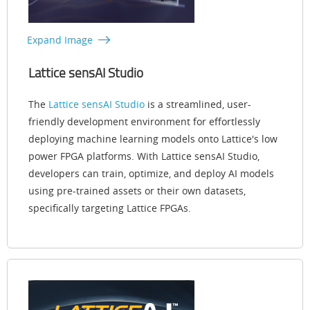
Expand Image
Lattice sensAI Studio
The
Lattice sensAI Studio
is a streamlined, user-
friendly development environment for effortlessly
deploying machine learning models onto Lattice's low
power FPGA platforms. With Lattice sensAI Studio,
developers can train, optimize, and deploy AI models
using pre-trained assets or their own datasets,
specifically targeting Lattice FPGAs.