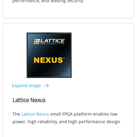
performance, and leading security.
Expand Image
Lattice Nexus
The
Lattice Nexus
small FPGA platform enables low
power, high reliability, and high performance design.