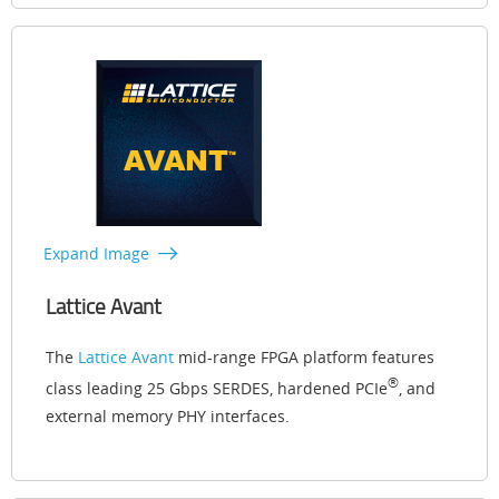
Expand Image
Lattice Avant
The
Lattice Avant
mid-range FPGA platform features
®
class leading 25 Gbps SERDES, hardened PCIe
, and
external memory PHY interfaces.