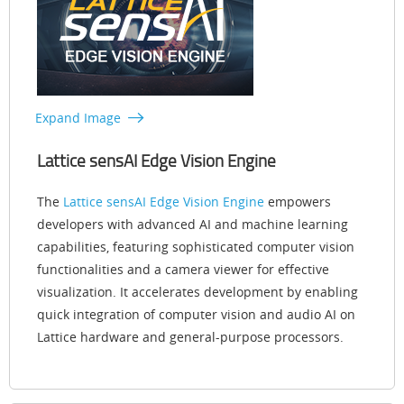
Expand Image
Lattice sensAI Edge Vision Engine
The
Lattice sensAI Edge Vision Engine
empowers
developers with advanced AI and machine learning
capabilities, featuring sophisticated computer vision
functionalities and a camera viewer for effective
visualization. It accelerates development by enabling
quick integration of computer vision and audio AI on
Lattice hardware and general-purpose processors.