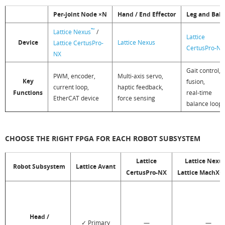
Per-joint Node ×N
Hand / End Effector
Leg and Bal
™
Lattice Nexus
/
Lattice
Device
Lattice Nexus
Lattice CertusPro-
CertusPro-NX
NX
Gait control,
PWM, encoder,
Multi-axis servo,
Key
fusion,
current loop,
haptic feedback,
Functions
real-time
EtherCAT device
force sensing
balance loop
CHOOSE THE RIGHT FPGA FOR EACH ROBOT SUBSYSTEM
Lattice
Lattice Nexu
Robot Subsystem
Lattice Avant
CertusPro-NX
Lattice MachX
Head /
✓ Primary
—
—