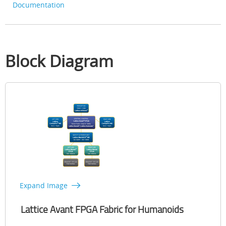
Documentation
Block Diagram
Expand Image
Lattice Avant FPGA Fabric for Humanoids