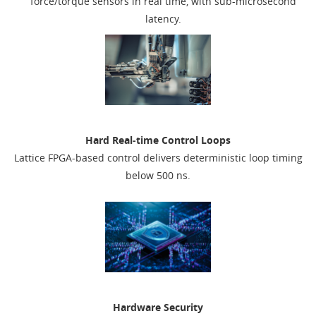
force/torque sensors in real time, with sub-microsecond
latency.
Hard Real‑time Control Loops
Lattice FPGA-based control delivers deterministic loop timing
below 500 ns.
Hardware Security