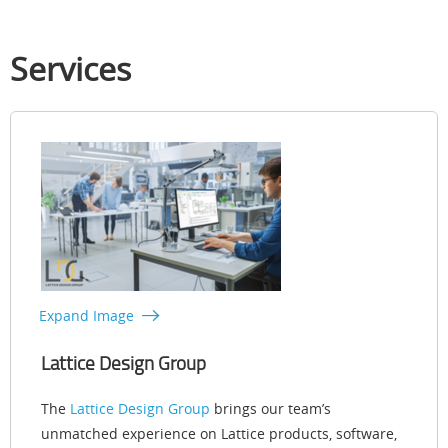
Services
Expand Image
Lattice Design Group
The
Lattice Design Group
brings our team’s
unmatched experience on Lattice products, software,