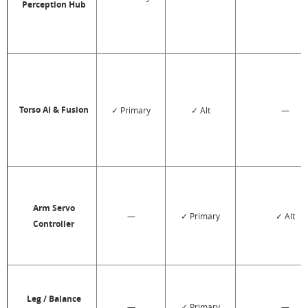
Perception Hub
Torso AI & Fusion
✓ Primary
✓ Alt
—
Arm Servo
—
✓ Primary
✓ Alt
Controller
Leg / Balance
—
✓ Primary
—