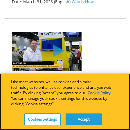
Date: March 31, 2026 (English)
Watch Now
Like most websites, we use cookies and similar
technologies to enhance user experience and analyze web
traffic. By clicking “Accept” you agree to our
Cookie Policy
.
Single‑Chip EtherCAT® Motor Control on
You can manage your cookie settings for this website by
clicking “Cookie settings”.
Lattice FPGAs
This demo showcases an integrated EtherCAT motor
Cookies Settings
Accept
control solution implemented on a single Lattice FPGA,