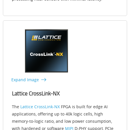
Expand Image
Lattice CrossLink-NX
The
Lattice CrossLink-NX
FPGA is built for edge AI
applications, offering up to 40k logic cells, high
memory-to-logic ratio, and low power consumption,
with hardened or software
MIPI
D-PHY support, PCIe