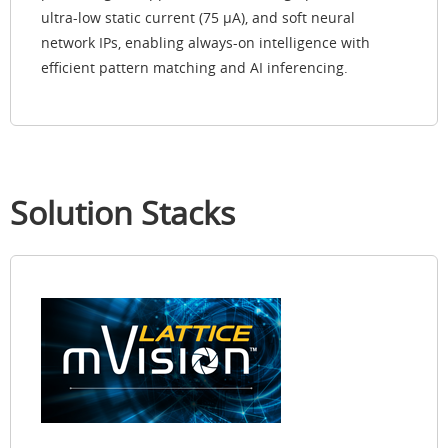
ultra-low static current (75 µA), and soft neural
network IPs, enabling always-on intelligence with
efficient pattern matching and AI inferencing.
Solution Stacks