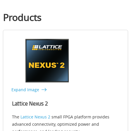
Products
Expand Image
Lattice Nexus 2
The
Lattice Nexus 2
small FPGA platform provides
advanced connectivity, optimized power and