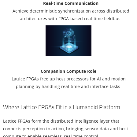
Real‑time Communication
Achieve deterministic synchronization across distributed
architectures with FPGA-based real-time fieldbus.
Companion Compute Role
Lattice FPGAs free up host processors for AI and motion
planning by handling real-time and interface tasks.
Where Lattice FPGAs Fit in a Humanoid Platform
Lattice FPGAs form the distributed intelligence layer that
connects perception to action, bridging sensor data and host
compute to enable seamless, real-time control.