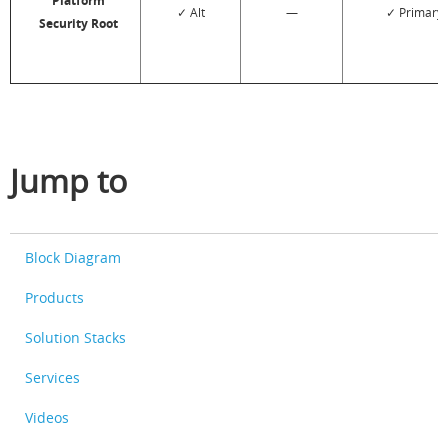
Platform
✓ Alt
—
✓ Primary
Security Root
Jump to
Block Diagram
Products
Solution Stacks
Services
Videos