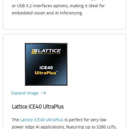
or USB 3.2 interfaces options, making it ideal for
embedded vision and AI inferencing.
Expand Image
Lattice iCE40 UltraPlus
The
Lattice iCE40 UltraPlus
is perfect for very low
power edge AI applications, featuring up to 5280 LUTs,