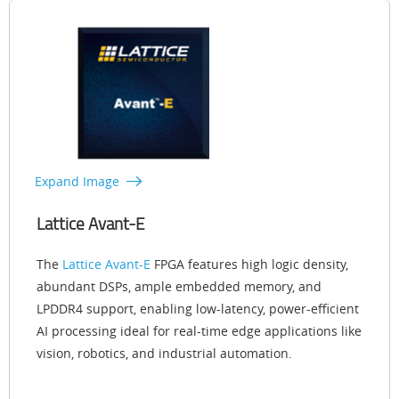
Expand Image
Lattice Avant-E
The
Lattice Avant-E
FPGA features high logic density,
abundant DSPs, ample embedded memory, and
LPDDR4 support, enabling low-latency, power-efficient
AI processing ideal for real-time edge applications like
vision, robotics, and industrial automation.