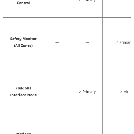
Control
Safety Monitor
—
—
✓ Primary
(All Zones)
Fieldbus
—
✓ Primary
✓ Alt
Interface Node