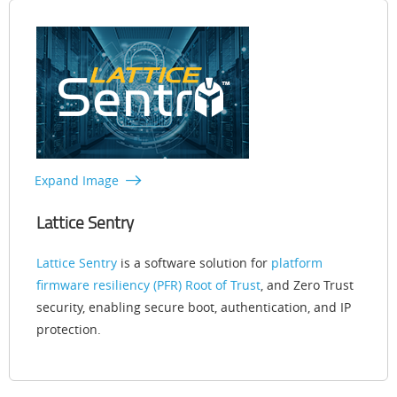
Expand Image
Lattice Sentry
Lattice Sentry
is a software solution for
platform
firmware resiliency (PFR) Root of Trust
, and Zero Trust
security, enabling secure boot, authentication, and IP
protection.