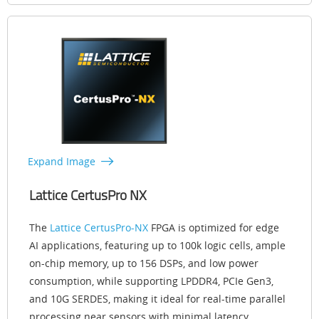
Expand Image
Lattice CertusPro NX
The
Lattice CertusPro-NX
FPGA is optimized for edge
AI applications, featuring up to 100k logic cells, ample
on-chip memory, up to 156 DSPs, and low power
consumption, while supporting LPDDR4, PCIe Gen3,
and 10G SERDES, making it ideal for real-time parallel
processing near sensors with minimal latency.