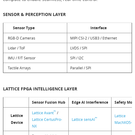
SENSOR & PERCEPTION LAYER
Sensor Type
Interface
RGB‑D Cameras
MIPI CSI‑2 / USB3 / Ethernet
Lidar / ToF
LVDS / SPI
IMU / F/T Sensor
SPI / I2C
Tactile Arrays
Parallel / SPI
LATTICE FPGA INTELLIGENCE LAYER
Sensor Fusion Hub
Edge AI Interference
Safety Mon
™
Lattice Avant
/
Lattice
Lattice
™
Lattice CertusPro-
Lattice sensAI
Device
MachXO5-N
NX