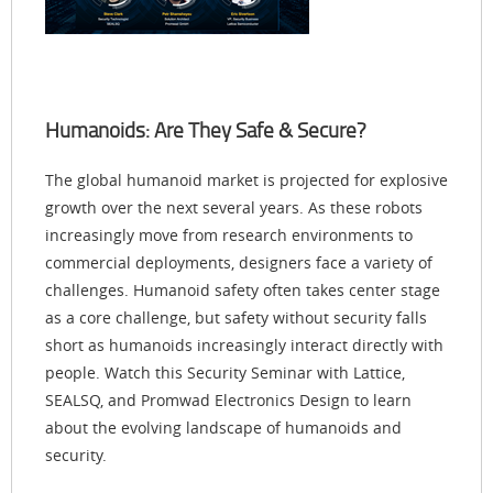
Humanoids: Are They Safe & Secure?
The global humanoid market is projected for explosive
growth over the next several years. As these robots
increasingly move from research environments to
commercial deployments, designers face a variety of
challenges. Humanoid safety often takes center stage
as a core challenge, but safety without security falls
short as humanoids increasingly interact directly with
people. Watch this Security Seminar with Lattice,
SEALSQ, and Promwad Electronics Design to learn
about the evolving landscape of humanoids and
security.