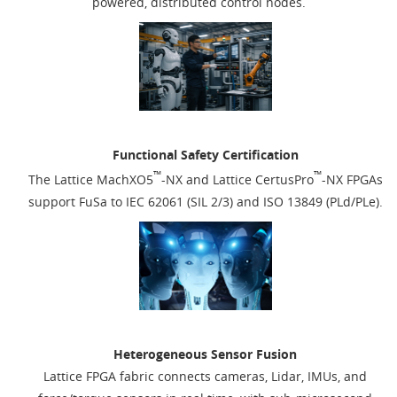
powered, distributed control nodes.
Functional Safety Certification
™
™
The Lattice MachXO5
-NX and Lattice CertusPro
-NX FPGAs
support FuSa to IEC 62061 (SIL 2/3) and ISO 13849 (PLd/PLe).
Heterogeneous Sensor Fusion
Lattice FPGA fabric connects cameras, Lidar, IMUs, and