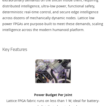
extraordinary demands on the silicon inside them, requiring
distributed intelligence, ultra-low power, functional safety,
deterministic real-time control, and secure edge intelligence
across dozens of mechanically dynamic nodes. Lattice low
power FPGAs are purpose-built to meet these demands, scaling
intelligence across the modern humanoid platform.
Key Features
Power Budget Per Joint
Lattice FPGA fabric runs on less than 1 W, ideal for battery-