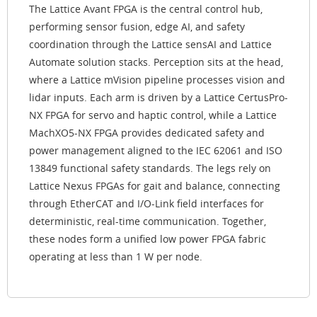
The Lattice Avant FPGA is the central control hub,
performing sensor fusion, edge AI, and safety
coordination through the Lattice sensAI and Lattice
Automate solution stacks. Perception sits at the head,
where a Lattice mVision pipeline processes vision and
lidar inputs. Each arm is driven by a Lattice CertusPro-
NX FPGA for servo and haptic control, while a Lattice
MachXO5-NX FPGA provides dedicated safety and
power management aligned to the IEC 62061 and ISO
13849 functional safety standards. The legs rely on
Lattice Nexus FPGAs for gait and balance, connecting
through EtherCAT and I/O-Link field interfaces for
deterministic, real-time communication. Together,
these nodes form a unified low power FPGA fabric
operating at less than 1 W per node.