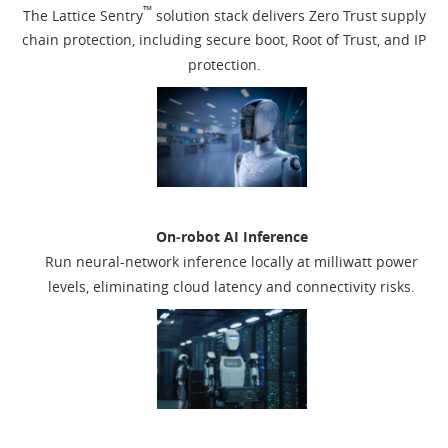
™
The Lattice Sentry
solution stack delivers Zero Trust supply
chain protection, including secure boot, Root of Trust, and IP
protection.
On‑robot AI Inference
Run neural-network inference locally at milliwatt power
levels, eliminating cloud latency and connectivity risks.