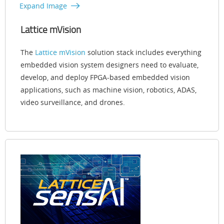
Expand Image
Lattice mVision
The
Lattice mVision
solution stack includes everything
embedded vision system designers need to evaluate,
develop, and deploy FPGA-based embedded vision
applications, such as machine vision, robotics, ADAS,
video surveillance, and drones.