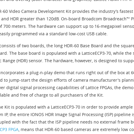
-60 Video Camera Development Kit provides the industry’s fastest 
 and HDR greater than 120dB. On-board Broadcom Broadreach™ PHY
of 700 meters. The hardware can support up to 16-megapixel senso
easily programmed via a standard low-cost USB cable.
 consists of two boards, the long HDR-60 Base Board and the squa
ard. The base board is populated with a LatticeECP3-70, while the
 Range (HDR) sensor. The hardware, however, is designed to suppor
 incorporates a plug-n-play demo that runs right out of the box at 
d to jump-start the design efforts of camera manufacturer's plann
er digital signal processing capabilities of Lattice FPGAs, the dem
lable and free of charge to all purchasers of the Kit.
he Kit is populated with a LatticeECP3-70 in order to provide ample
n IP, the entire IONOS HDR Image Signal Processing (ISP) pipeline is
oupled with the fact that the ISP pipeline needs no external frame 
ECP3 FPGA
, means that HDR-60 based cameras are extremely low cos