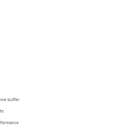
ame buffer
ght
rformance