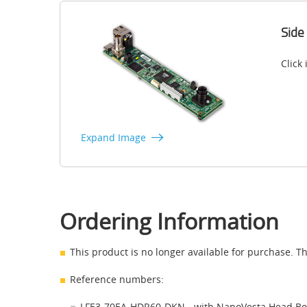
Side
Click
Expand Image
Ordering Information
This product is no longer available for purchase. Th
Reference numbers:
LFE3-70EA-HDR60-DKN - with NanoVesta Head B