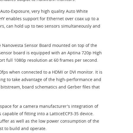
Auto-Exposure, very high quality Auto White
 enables support for Ethernet over coax up to a
rs, can hold up to two sensors simultaneously and
re Nanovesta Sensor Board mounted on top of the
 sensor board is equipped with an Aptina 720p High
t full 1080p resolution at 60 frames per second.
60fps when connected to a HDMI or DVI monitor. It is
ing to take advantage of the high-performance and
o bitstream, board schematics and Gerber files that
 space for a camera manufacturer's integration of
 capable of fitting into a LatticeECP3-35 device.
buffer as well as the low power consumption of the
t to build and operate.