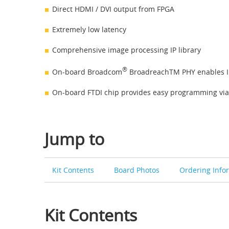
Direct HDMI / DVI output from FPGA
Extremely low latency
Comprehensive image processing IP library
®
On-board Broadcom
BroadreachTM PHY enables I
On-board FTDI chip provides easy programming via
Jump to
Kit Contents
Board Photos
Ordering Info
Kit Contents