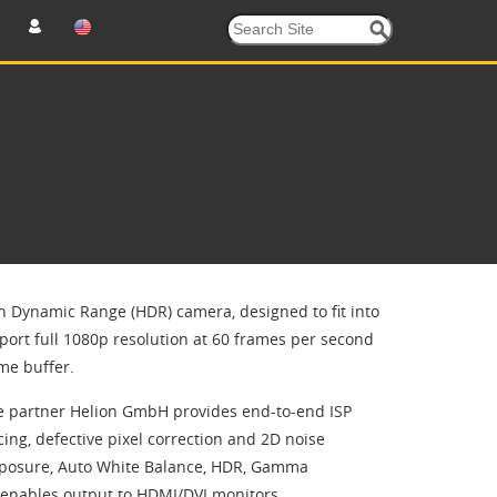
h Dynamic Range (HDR) camera, designed to fit into
ort full 1080p resolution at 60 frames per second
me buffer.
ce partner Helion GmbH provides end-to-end ISP
ing, defective pixel correction and 2D noise
 Exposure, Auto White Balance, HDR, Gamma
P enables output to HDMI/DVI monitors.