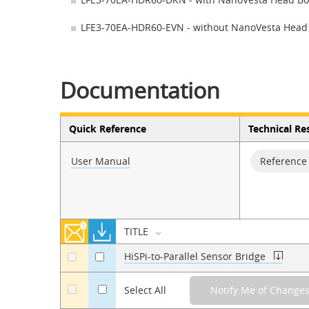
LFE3-70EA-HDR60-EVN - without NanoVesta Head
Documentation
Quick Reference
Technical Re
User Manual
Reference
TITLE
HiSPi-to-Parallel Sensor Bridge
a
a
a
Select All