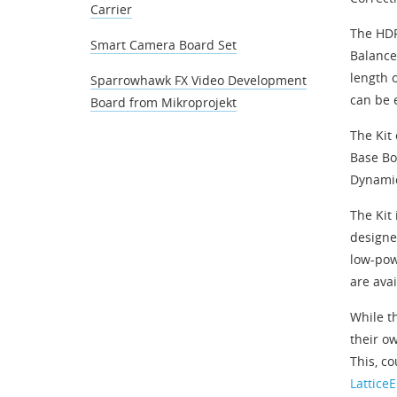
Carrier
The HDR
Smart Camera Board Set
Balance
length 
Sparrowhawk FX Video Development
can be 
Board from Mikroprojekt
The Kit
Base Bo
Dynamic
The Kit
designe
low-pow
are avai
While t
their ow
This, c
Lattice