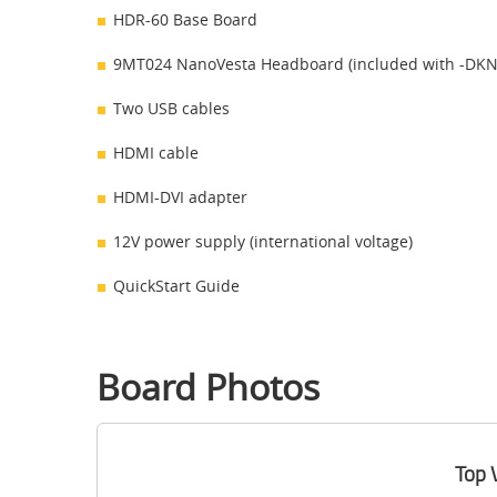
HDR-60 Base Board
9MT024 NanoVesta Headboard (included with -DKN 
Two USB cables
HDMI cable
HDMI-DVI adapter
12V power supply (international voltage)
QuickStart Guide
Board Photos
Top 