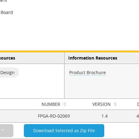
 Board
sources
Information Resources
 Design
Product Brochure
NUMBER
VERSION
FPGA-RD-02069
1.4
4