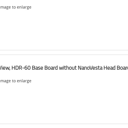
 image to enlarge
View, HDR-60 Base Board without NanoVesta Head Boar
 image to enlarge