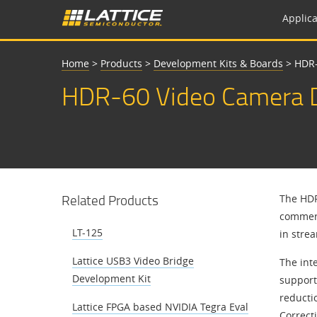
Applica
Home
>
Products
>
Development Kits & Boards
>
HDR-
HDR-60 Video Camera D
Related Products
The HDR
commerc
LT-125
in stre
Lattice USB3 Video Bridge
The int
Development Kit
support
reducti
Lattice FPGA based NVIDIA Tegra Eval
Correct