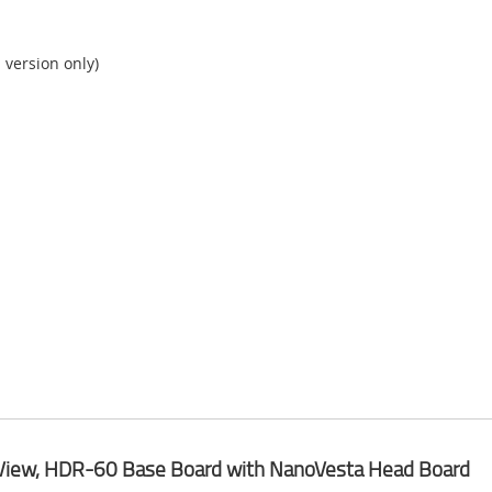
version only)
View, HDR-60 Base Board with NanoVesta Head Board