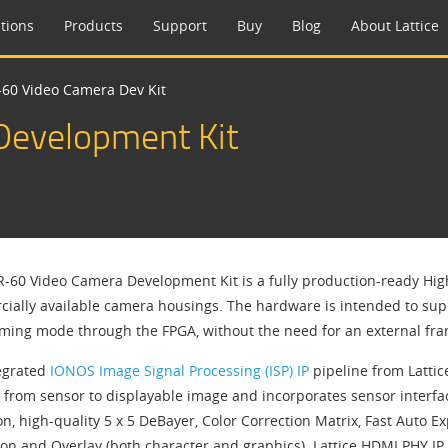
tions
Products
Support
Buy
Blog
About Lattice
60 Video Camera Dev Kit
evelopment Kit
-60 Video Camera Development Kit is a fully production-ready Hig
ially available camera housings. The hardware is intended to supp
aming mode through the FPGA, without the need for an external fra
egrated
IONOS Image Signal Processing (ISP) IP
pipeline from Latti
 from sensor to displayable image and incorporates sensor interfac
on, high-quality 5 x 5 DeBayer, Color Correction Matrix, Fast Auto
ion and Overlay (both character and graphics). Lattice HDMI PHY I