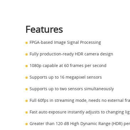
Features
FPGA-based Image Signal Processing
Fully production-ready HDR camera design
1080p capable at 60 frames per second
Supports up to 16 megapixel sensors
Supports up to two sensors simultaneously
Full 60fps in streaming mode, needs no external fr
Fast auto exposure instantly adjusts to changing li
Greater than 120 dB High Dynamic Range (HDR) pe