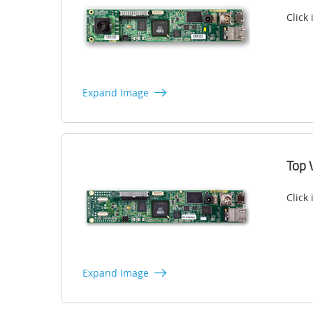
Click
Expand Image
Top 
Click
Expand Image