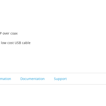
P over coax
 low cost USB cable
rmation
Documentation
Support