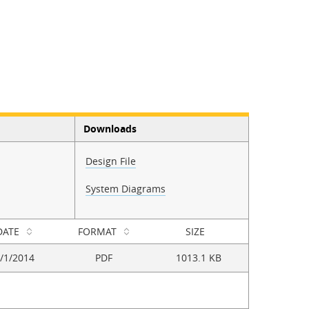
Downloads
Design File
System Diagrams
DATE
FORMAT
SIZE
/1/2014
PDF
1013.1 KB