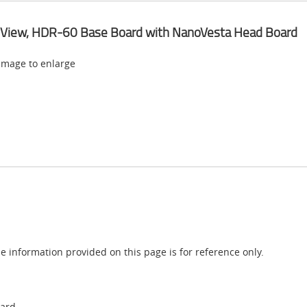
 View, HDR-60 Base Board with NanoVesta Head Board
 image to enlarge
e information provided on this page is for reference only.
oard