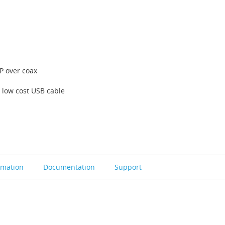
P over coax
 low cost USB cable
rmation
Documentation
Support