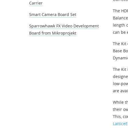
Carrier
The HDR
Smart Camera Board Set
Balance
length 
Sparrowhawk FX Video Development
can be 
Board from Mikroprojekt
The Kit
Base Bo
Dynamic
The Kit
designe
low-pow
are avai
While t
their ow
This, c
Lattice