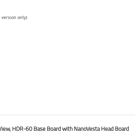
version only)
View, HDR-60 Base Board with NanoVesta Head Board