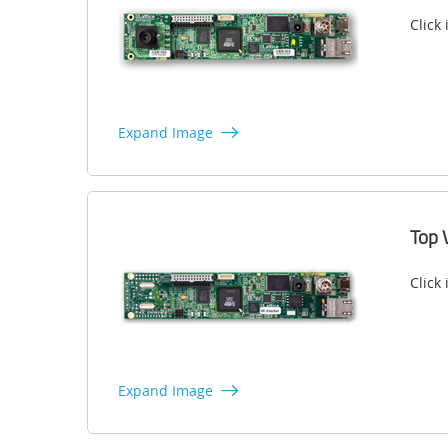
Click
Expand Image
Top 
Click
Expand Image