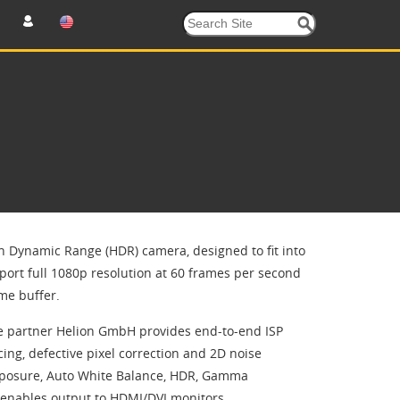
h Dynamic Range (HDR) camera, designed to fit into
ort full 1080p resolution at 60 frames per second
me buffer.
ce partner Helion GmbH provides end-to-end ISP
ing, defective pixel correction and 2D noise
 Exposure, Auto White Balance, HDR, Gamma
P enables output to HDMI/DVI monitors.