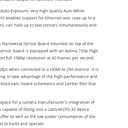
Auto-Exposure, very high quality Auto White
 enables support for Ethernet over coax up to a
rs, can hold up to two sensors simultaneously and
re Nanovesta Sensor Board mounted on top of the
 sensor board is equipped with an Aptina 720p High
t full 1080p resolution at 60 frames per second.
60fps when connected to a HDMI or DVI monitor. It is
ing to take advantage of the high-performance and
o bitstream, board schematics and Gerber files that
 space for a camera manufacturer's integration of
 capable of fitting into a LatticeECP3-35 device.
buffer as well as the low power consumption of the
t to build and operate.