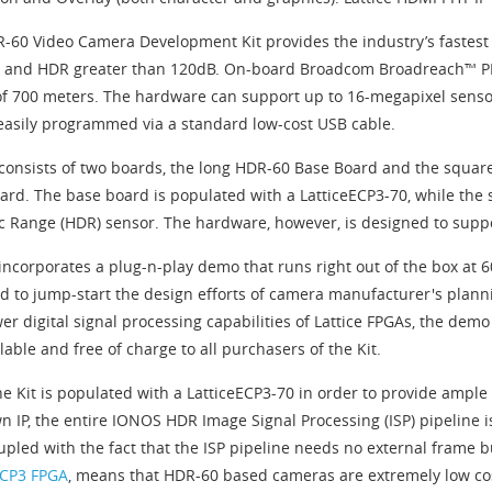
-60 Video Camera Development Kit provides the industry’s fastest 
 and HDR greater than 120dB. On-board Broadcom Broadreach™ PHY
of 700 meters. The hardware can support up to 16-megapixel senso
easily programmed via a standard low-cost USB cable.
 consists of two boards, the long HDR-60 Base Board and the squa
ard. The base board is populated with a LatticeECP3-70, while the
 Range (HDR) sensor. The hardware, however, is designed to suppor
 incorporates a plug-n-play demo that runs right out of the box at 
d to jump-start the design efforts of camera manufacturer's plann
er digital signal processing capabilities of Lattice FPGAs, the dem
lable and free of charge to all purchasers of the Kit.
he Kit is populated with a LatticeECP3-70 in order to provide ample
n IP, the entire IONOS HDR Image Signal Processing (ISP) pipeline is
oupled with the fact that the ISP pipeline needs no external frame 
ECP3 FPGA
, means that HDR-60 based cameras are extremely low cos