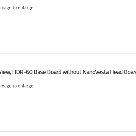
 image to enlarge
View, HDR-60 Base Board without NanoVesta Head Boar
 image to enlarge