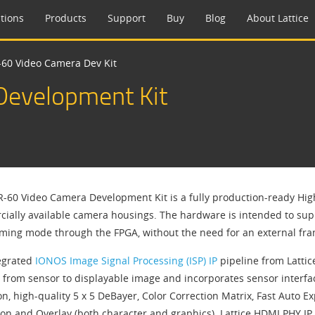
tions
Products
Support
Buy
Blog
About Lattice
60 Video Camera Dev Kit
evelopment Kit
-60 Video Camera Development Kit is a fully production-ready Hig
ially available camera housings. The hardware is intended to supp
aming mode through the FPGA, without the need for an external fra
egrated
IONOS Image Signal Processing (ISP) IP
pipeline from Latti
 from sensor to displayable image and incorporates sensor interfac
on, high-quality 5 x 5 DeBayer, Color Correction Matrix, Fast Auto
ion and Overlay (both character and graphics). Lattice HDMI PHY I