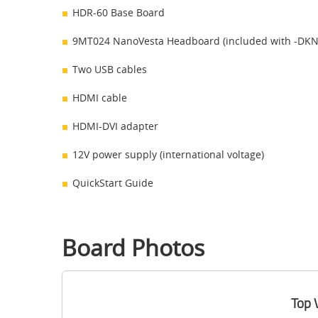
HDR-60 Base Board
9MT024 NanoVesta Headboard (included with -DKN 
Two USB cables
HDMI cable
HDMI-DVI adapter
12V power supply (international voltage)
QuickStart Guide
Board Photos
Top 