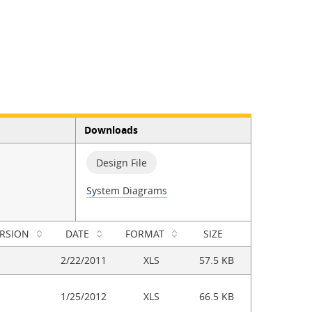
Downloads
Design File
System Diagrams
RSION
DATE
FORMAT
SIZE
2/22/2011
XLS
57.5 KB
1/25/2012
XLS
66.5 KB