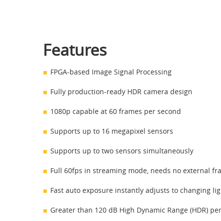
Features
FPGA-based Image Signal Processing
Fully production-ready HDR camera design
1080p capable at 60 frames per second
Supports up to 16 megapixel sensors
Supports up to two sensors simultaneously
Full 60fps in streaming mode, needs no external fr
Fast auto exposure instantly adjusts to changing li
Greater than 120 dB High Dynamic Range (HDR) pe