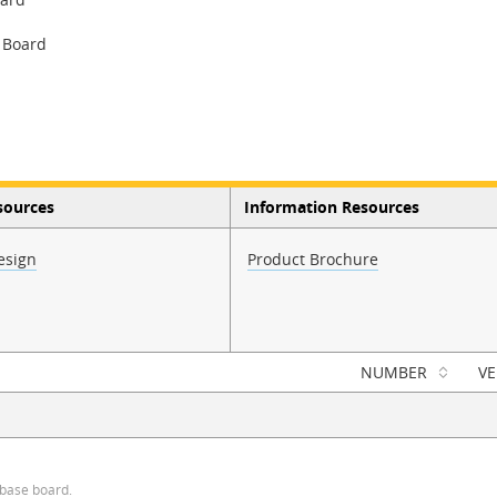
 Board
sources
Information Resources
esign
Product Brochure
NUMBER
VE
 base board.