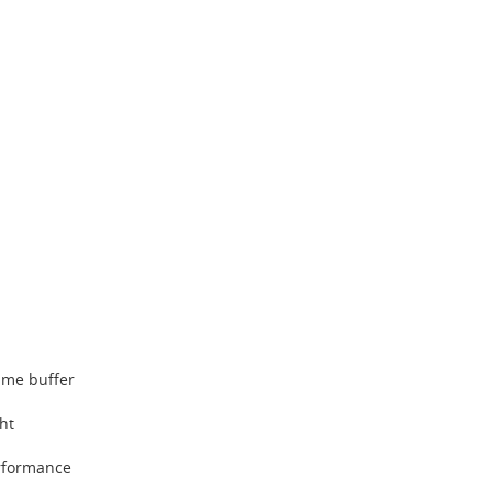
ame buffer
ght
rformance