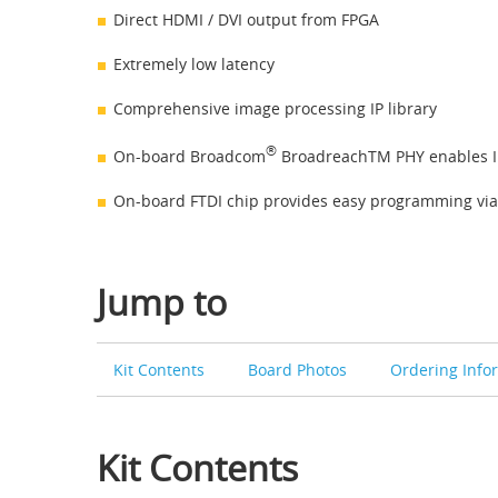
Direct HDMI / DVI output from FPGA
Extremely low latency
Comprehensive image processing IP library
®
On-board Broadcom
BroadreachTM PHY enables I
On-board FTDI chip provides easy programming via
Jump to
Kit Contents
Board Photos
Ordering Info
Kit Contents