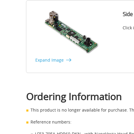
Side
Click
Expand Image
Ordering Information
This product is no longer available for purchase. Th
Reference numbers:
LFE3-70EA-HDR60-DKN - with NanoVesta Head B