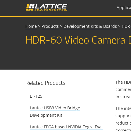
Applica
Home
>
Products
>
Development Kits & Boards
>
HDR-
HDR-60 Video Camera D
Related Products
The HDR
commerc
LT-125
in stre
Lattice USB3 Video Bridge
The int
Development Kit
support
reducti
Lattice FPGA based NVIDIA Tegra Eval
Correct