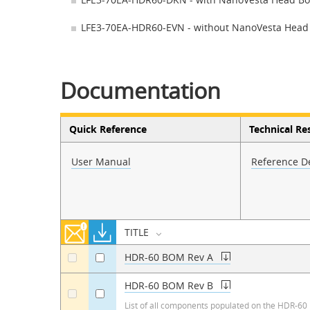
LFE3-70EA-HDR60-EVN - without NanoVesta Head
Documentation
Quick Reference
Technical Re
User Manual
Reference D
TITLE
HDR-60 BOM Rev A
a
a
HDR-60 BOM Rev B
a
a
List of all components populated on the HDR-60