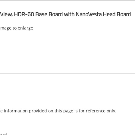
 View, HDR-60 Base Board with NanoVesta Head Board
 image to enlarge
e information provided on this page is for reference only.
oard