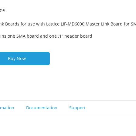
es
ink Boards for use with Lattice LIF-MD6000 Master Link Board for 
ins one SMA board and one .1” header board
Buy Now
rmation
Documentation
Support