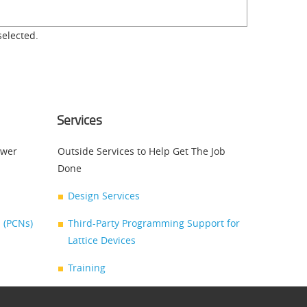
selected.
Services
swer
Outside Services to Help Get The Job
Done
Design Services
 (PCNs)
Third-Party Programming Support for
Lattice Devices
Training