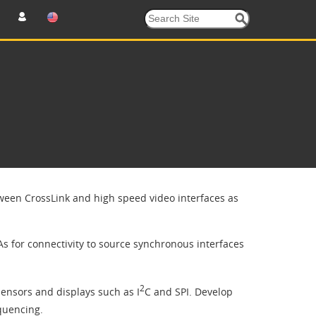
ween CrossLink and high speed video interfaces as
 for connectivity to source synchronous interfaces
2
sensors and displays such as I
C and SPI. Develop
quencing.