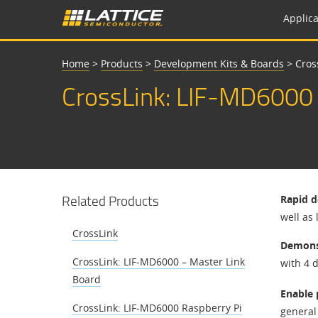
Applica
Home
>
Products
>
Development Kits & Boards
>
Cros
CrossLink: LIF-MD6000 
Related Products
Rapid d
well as
CrossLink
Demonst
CrossLink: LIF-MD6000 – Master Link
with 4 d
Board
Enable 
CrossLink: LIF-MD6000 Raspberry Pi
general