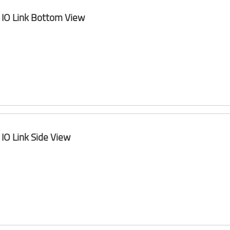
IO Link Bottom View
IO Link Side View