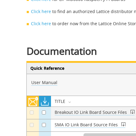
Click here
to find an authorized Lattice distributor 
Click here
to order now from the Lattice Online Sto
Documentation
Quick Reference
User Manual
TITLE
Breakout IO Link Board Source Files
a
a
SMA IO Link Board Source Files
a
a