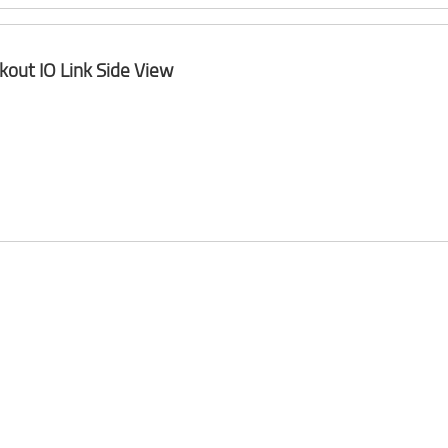
kout IO Link Side View