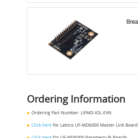
Brea
Ordering Information
Ordering Part Number: LIFMD-IOL-EVN
Click here
for Lattice LIF-MD6000 Master Link Board
Click here
for LIF-MD6000 Raspberry Pi Boards