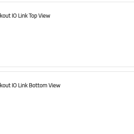
kout IO Link Top View
kout IO Link Bottom View