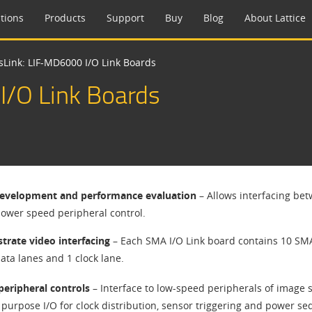
tions
Products
Support
Buy
Blog
About Lattice
sLink: LIF-MD6000 I/O Link Boards
I/O Link Boards
evelopment and performance evaluation
– Allows interfacing bet
 lower speed peripheral control.
rate video interfacing
– Each SMA I/O Link board contains 10 SMAs
ata lanes and 1 clock lane.
peripheral controls
– Interface to low-speed peripherals of image 
 purpose I/O for clock distribution, sensor triggering and power se