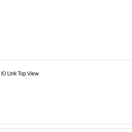
IO Link Top View