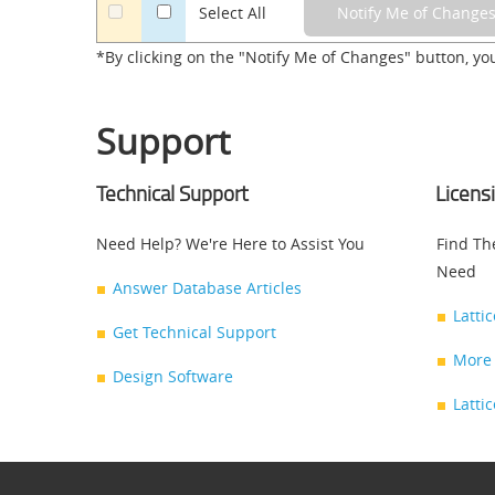
a
Select All
*By clicking on the "Notify Me of Changes" button, yo
Support
Technical Support
Licens
Need Help? We're Here to Assist You
Find Th
Need
Answer Database Articles
Latti
Get Technical Support
More 
Design Software
Latti