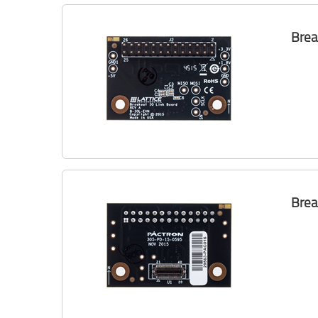
Brea
Brea