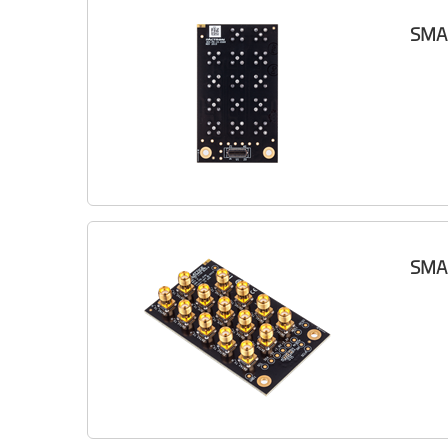
SMA 
SMA 