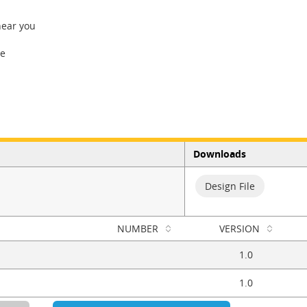
near you
re
Downloads
Design File
NUMBER
VERSION
1.0
1.0