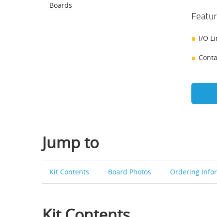
Boards
Featur
I/O L
Conta
Jump to
Kit Contents
Board Photos
Ordering Info
Kit Contents