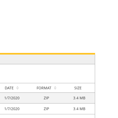
DATE
FORMAT
SIZE
1/7/2020
ZIP
3.4 MB
1/7/2020
ZIP
3.4 MB