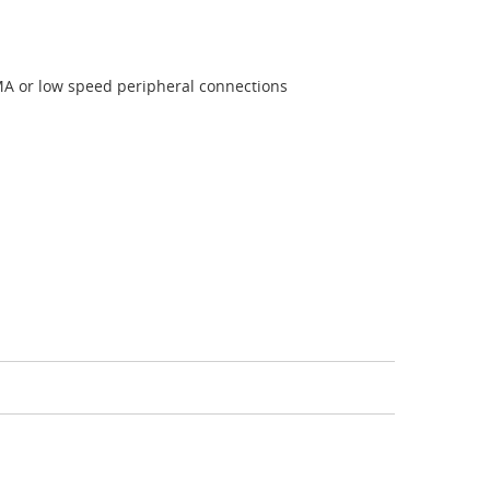
SMA or low speed peripheral connections