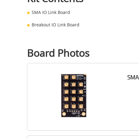
SMA IO Link Board
Breakout IO Link Board
Board Photos
SMA 