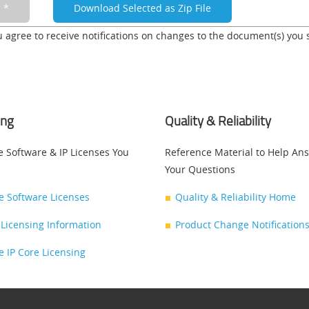
u agree to receive notifications on changes to the document(s) you 
ing
Quality & Reliability
e Software & IP Licenses You
Reference Material to Help An
Your Questions
ce Software Licenses
Quality & Reliability Home
Licensing Information
Product Change Notifications
ce IP Core Licensing