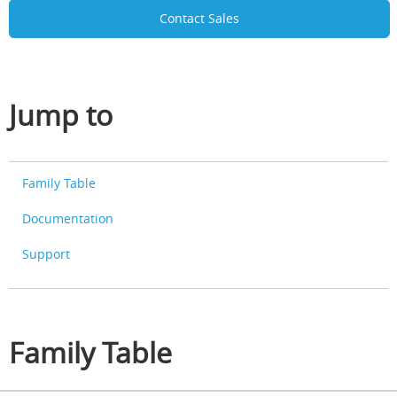
Contact Sales
Jump to
Family Table
Documentation
Support
Family Table