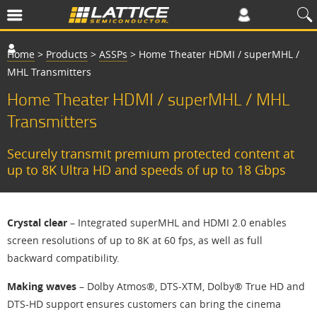
Home
>
Products
>
ASSPs
>
Home Theater HDMI / superMHL /
MHL Transmitters
Home Theater HDMI / superMHL / MHL
Transmitters
Securely transmit premium protected content at
up to 8K Ultra HD and speeds of up to 18 Gbps
Crystal clear
– Integrated superMHL and HDMI 2.0 enables
screen resolutions of up to 8K at 60 fps, as well as full
backward compatibility.
Making waves
– Dolby Atmos®, DTS-XTM, Dolby® True HD and
DTS-HD support ensures customers can bring the cinema