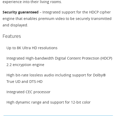
experience into their living rooms.
Security guaranteed
– Integrated support for the HDCP cipher
engine that enables premium video to be securely transmitted
and displayed.
Features
Up to 8K Ultra HD resolutions
Integrated High-bandwidth Digital Content Protection (HDCP)
2.2 encryption engine
High bit-rate lossless audio including support for Dolby®
True UD and DTS-HD
Integrated CEC processor
High dynamic range and support for 12-bit color