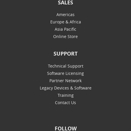
SALES
Americas
Europe & Africa
Asia Pacific
Online Store
SUPPORT
Technical Support
Software Licensing
Partner Network
Legacy Devices & Software
Training
Contact Us
FOLLOW