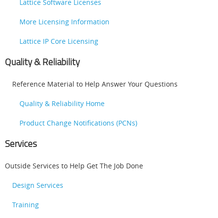
Lattice Software Licenses
More Licensing Information
Lattice IP Core Licensing
Quality & Reliability
Reference Material to Help Answer Your Questions
Quality & Reliability Home
Product Change Notifications (PCNs)
Services
Outside Services to Help Get The Job Done
Design Services
Training