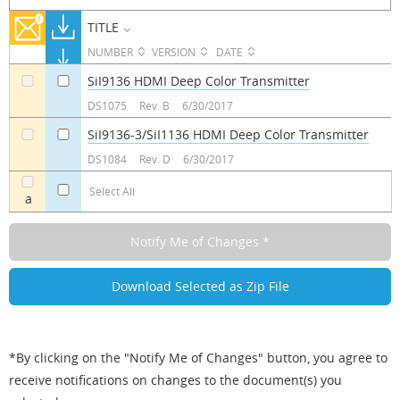
TITLE
NUMBER
VERSION
DATE
SiI9136 HDMI Deep Color Transmitter
a
a
DS1075
Rev. B
6/30/2017
SiI9136-3/SiI1136 HDMI Deep Color Transmitter
a
a
DS1084
Rev. D
6/30/2017
Select All
a
*By clicking on the "Notify Me of Changes" button, you agree to
receive notifications on changes to the document(s) you