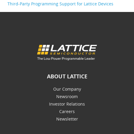
Third-Party Programming Support for Lattice Devices
ABOUT LATTICE
Our Company
Newsroom
Investor Relations
Careers
Newsletter