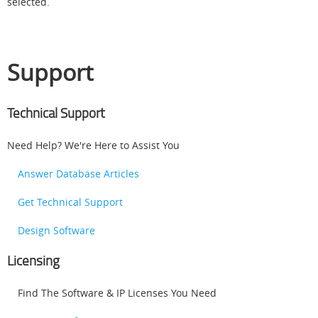
selected.
Support
Technical Support
Need Help? We're Here to Assist You
Answer Database Articles
Get Technical Support
Design Software
Licensing
Find The Software & IP Licenses You Need