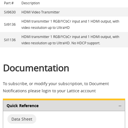
Part #
Description
SiI9630
HDMI Video Transmitter
HDMI transmitter 1 RGB/YCbCr input and 1 HDMI output, with
SiI9136
video resolution up to UltraHD
HDMI transmitter 1 RGB/YCbCr input and 1 HDMI output, with
SiI1136
video resolution up to UltraHD. No HDCP support.
Documentation
To subscribe, or modify your subscription, to Document
Notifications please login to your Lattice account
Quick Reference
Data Sheet