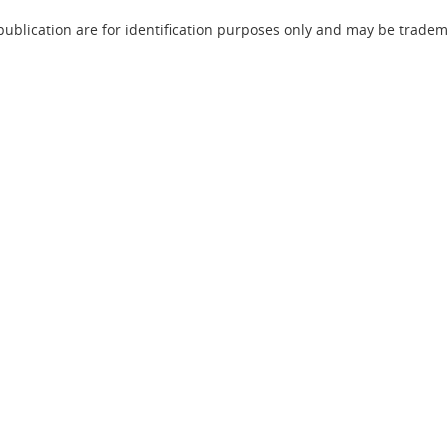
lication are for identification purposes only and may be trademar