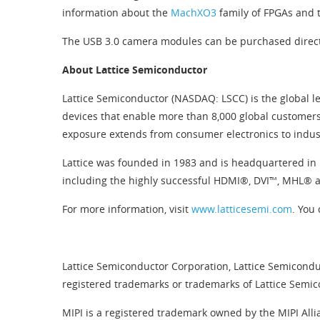
information about the
MachXO3
family of FPGAs and
The USB 3.0 camera modules can be purchased direc
About Lattice Semiconductor
Lattice Semiconductor (NASDAQ: LSCC) is the global le
devices that enable more than 8,000 global customers
exposure extends from consumer electronics to indus
Lattice was founded in 1983 and is headquartered in 
including the highly successful HDMI®, DVI™, MHL®
For more information, visit
www.latticesemi.com
. You 
Lattice Semiconductor Corporation, Lattice Semiconduc
registered trademarks or trademarks of Lattice Semico
MIPI is a registered trademark owned by the MIPI Alli