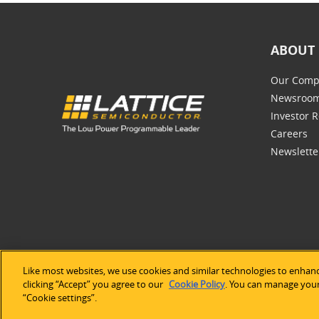
ABOUT 
Our Comp
Newsroo
Investor R
Careers
Newslette
Like most websites, we use cookies and similar technologies to enhanc
©2026 Lat
clicking “Accept” you agree to our
Cookie Policy
. You can manage your 
“Cookie settings”.