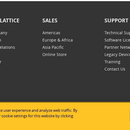
LATTICE
SALES
SUPPORT
any
Americas
Technical Su
m
Europe & Africa
Software Lic
elations
Asia Pacific
Partner Net
Online Store
Legacy Devic
r
Training
Contact Us
e user experience and analyze web traffic. By
tice Semiconductor
|
Legal Notices
|
Privacy Policy
|
Site Map
|
Us
cookie settings for this website by clicking