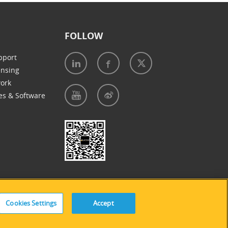
FOLLOW
pport
ensing
work
es & Software
e of Cookies
|
Accessibility Statement
Cookies Settings
Accept