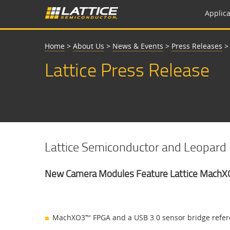
Applica
Home
>
About Us
>
News & Events
>
Press Releases
Lattice Press Release
Lattice Semiconductor and Leopard I
New Camera Modules Feature Lattice MachX
MachXO3™ FPGA and a USB 3.0 sensor bridge referen