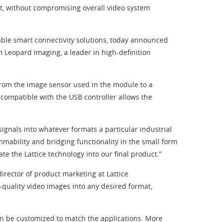
t, without compromising overall video system
ble smart connectivity solutions, today announced
Leopard Imaging, a leader in high-definition
rom the image sensor used in the module to a
t compatible with the USB controller allows the
signals into whatever formats a particular industrial
mability and bridging functionality in the small form
e the Lattice technology into our final product.”
rector of product marketing at Lattice
quality video images into any desired format,
an be customized to match the applications. More