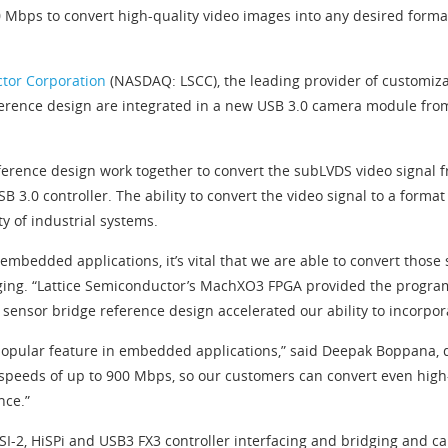
 Mbps to convert high-quality video images into any desired forma
ctor Corporation
(NASDAQ: LSCC), the leading provider of customiza
erence design are integrated in a new USB 3.0 camera module from 
rence design work together to convert the subLVDS video signal f
SB 3.0 controller. The ability to convert the video signal to a forma
 of industrial systems.
mbedded applications, it’s vital that we are able to convert those 
maging. “Lattice Semiconductor’s MachXO3 FPGA provided the program
ensor bridge reference design accelerated our ability to incorporat
popular feature in embedded applications,” said Deepak Boppana, di
peeds of up to 900 Mbps, so our customers can convert even high-
nce.”
SI-2, HiSPi and USB3 FX3 controller interfacing and bridging and c