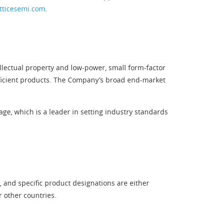
tticesemi.com
.
llectual property and low-power, small form-factor
efficient products. The Company’s broad end-market
e, which is a leader in setting industry standards
 and specific product designations are either
r other countries.