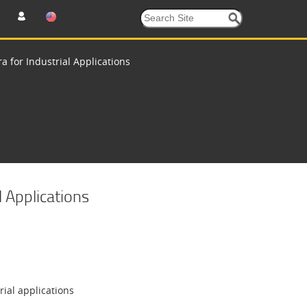
 for Industrial Applications
 Applications
ial applications