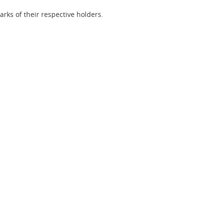
ks of their respective holders.