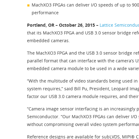
MachXO3 FPGAs can deliver I/O speeds of up to 900
performance
Portland, OR – October 26, 2015 –
Lattice Semicondu
that its MachXO3 FPGA and USB 3.0 sensor bridge ref
embedded cameras.
The MachXO3 FPGA and the USB 3.0 sensor bridge refe
parallel format that can interface with the camera’s U
embedded camera module to be used in a wide variety
“With the multitude of video standards being used in e
system requires,” said Bill Pu, President, Leopard I
factor our USB 3.0 camera module requires, and their s
“Camera image sensor interfacing is an increasingly 
Semiconductor. “Our MachXO3 FPGAs can deliver I/O s
without compromising overall video system performa
Reference designs are available for subLVDS, MIPI® C