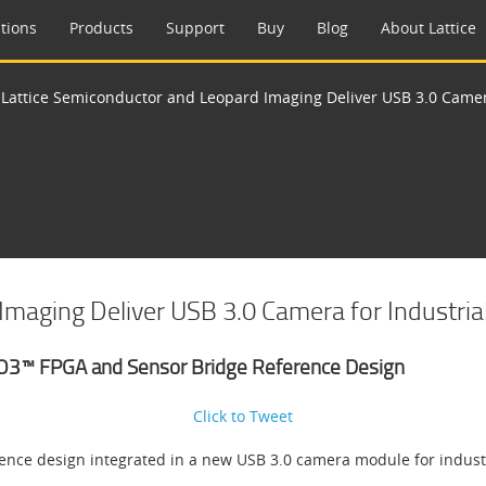
tions
Products
Support
Buy
Blog
About Lattice
>
Lattice Semiconductor and Leopard Imaging Deliver USB 3.0 Camera
maging Deliver USB 3.0 Camera for Industrial
O3™ FPGA and Sensor Bridge Reference Design
Click to Tweet
ce design integrated in a new USB 3.0 camera module for industr