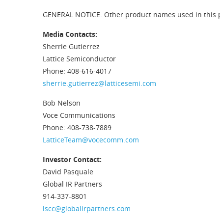
GENERAL NOTICE: Other product names used in this pub
Media Contacts:
Sherrie Gutierrez
Lattice Semiconductor
Phone: 408-616-4017
sherrie.gutierrez@latticesemi.com
Bob Nelson
Voce Communications
Phone: 408-738-7889
LatticeTeam@vocecomm.com
Investor Contact:
David Pasquale
Global IR Partners
914-337-8801
lscc@globalirpartners.com