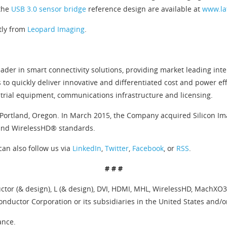
 the
USB 3.0 sensor bridge
reference design are available at
www.la
tly from
Leopard Imaging
.
ader in smart connectivity solutions, providing market leading inte
 to quickly deliver innovative and differentiated cost and power 
trial equipment, communications infrastructure and licensing.
Portland, Oregon. In March 2015, the Company acquired Silicon Imag
 and WirelessHD® standards.
can also follow us via
LinkedIn
,
Twitter
,
Facebook
, or
RSS
.
# # #
tor (& design), L (& design), DVI, HDMI, MHL, WirelessHD, MachXO3,
nductor Corporation or its subsidiaries in the United States and/o
ance.