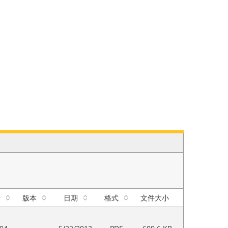
号
版本
日期
格式
文件大小