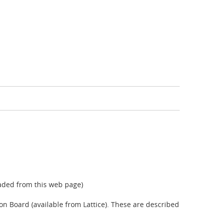
aded from this web page)
on Board (available from Lattice). These are described