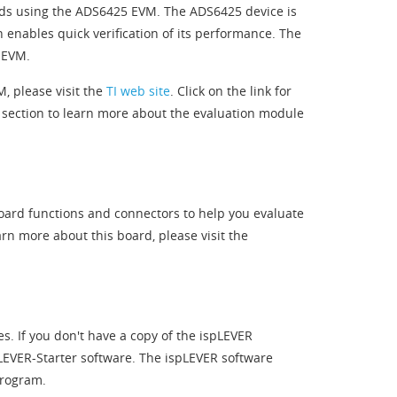
nds using the ADS6425 EVM. The ADS6425 device is
nables quick verification of its performance. The
 EVM.
, please visit the
TI web site
. Click on the link for
 section to learn more about the evaluation module
oard functions and connectors to help you evaluate
rn more about this board, please visit the
es. If you don't have a copy of the ispLEVER
LEVER-Starter software. The ispLEVER software
program.