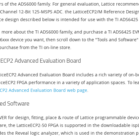
 of the ADS6000 family. For general evaluation, Lattice recomme
Channel 12-Bit 125-MSPS ADC. the LatticeECP2/M Reference Design e
ce design described below is intended for use with the TI ADS6425
n more about the TI ADS6000 family, and purchase a TI ADS6425 EVM
6xxx device you want, then scroll down to the "Tools and Software"
purchase from the TI on-line store.
eECP2 Advanced Evaluation Board
ticeECP2 Advanced Evaluation Board includes a rich variety of on-b
iceECP2 FPGA performance in a variety of application spaces. To lea
ECP2 Advanced Evaluation Board web page
.
ed Software
VER for design, fitting, place & route of Lattice programmable devic
are, the LatticeECP2-50 FPGA is supported in the downloadable isp
des the Reveal logic analyzer, which is used in the demonstration 