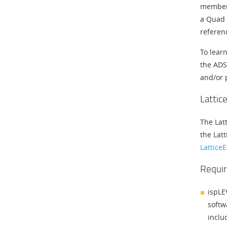
members
a Quad 
referen
To lear
the ADS
and/or 
Lattic
The Lat
the Latt
Lattice
Requir
ispLE
softw
inclu