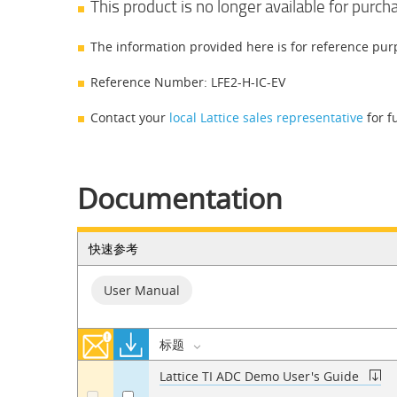
This product is no longer available for purch
The information provided here is for reference pur
Reference Number: LFE2-H-IC-EV
Contact your
local Lattice sales representative
for f
Documentation
快速参考
User Manual
标题
Lattice TI ADC Demo User's Guide