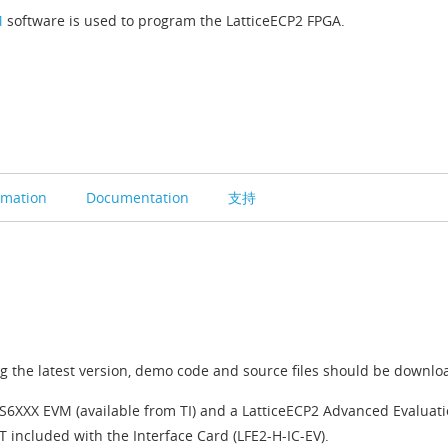
M
software is used to program the LatticeECP2 FPGA.
rmation
Documentation
支持
 the latest version, demo code and source files should be downlo
DS6XXX EVM (available from TI) and a LatticeECP2 Advanced Evaluati
 included with the Interface Card (LFE2-H-IC-EV).