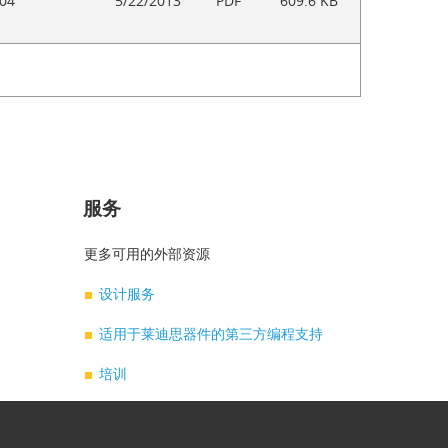
04
5/22/2013
PDF
609.6 KB
服务
题
更多可用的外部资源
设计服务
适用于莱迪思器件的第三方编程支持
培训