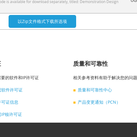
UG
e is available for download separately, titled: Demonstration Design
证
质量和可靠性
要的软件和IP许可证
相关参考资料有助于解决您的问
思软件许可证
质量和可靠性中心
许可证信息
产品变更通知（PCN）
IP核许可证