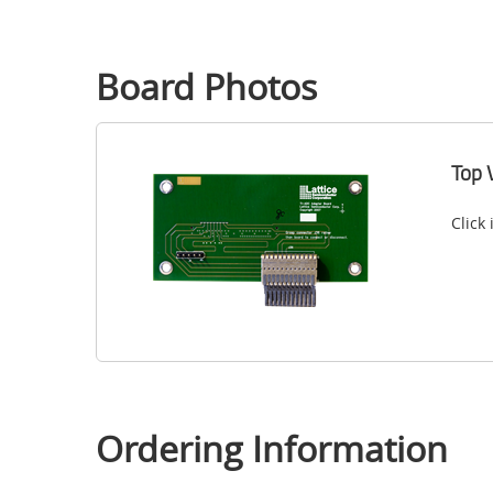
Board Photos
Top 
Click
Ordering Information