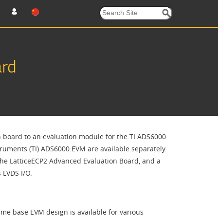
ard
n board to an evaluation module for the TI ADS6000
ruments (TI) ADS6000 EVM are available separately.
the LatticeECP2 Advanced Evaluation Board, and a
 LVDS I/O.
ame base EVM design is available for various