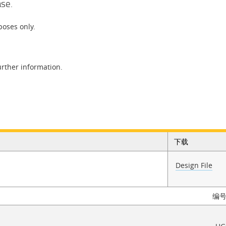
ase.
poses only.
urther information.
下载
Design File
编