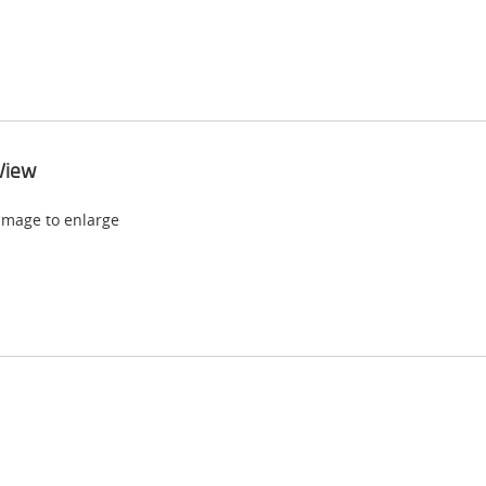
View
 image to enlarge