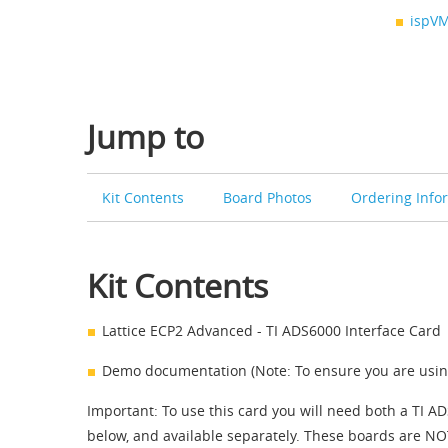
ispV
Jump to
Kit Contents
Board Photos
Ordering Info
Kit Contents
Lattice ECP2 Advanced - TI ADS6000 Interface Card
Demo documentation (Note: To ensure you are using
Important: To use this card you will need both a TI A
below, and available separately. These boards are NOT