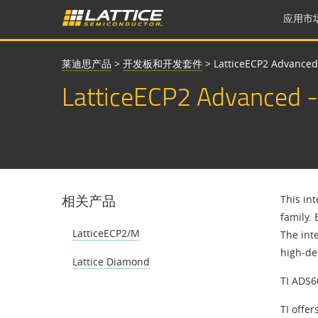
应用市
莱迪思产品
>
开发板和开发套件
>
LatticeECP2 Advanced
LatticeECP2 Advanced -
相关产品
This in
family.
LatticeECP2/M
The int
high-de
Lattice Diamond
TI ADS6
TI offe