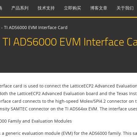
场
产品系列
技术支持
立即购买
博客文章
关于我们
 - TI ADS6000 EVM Interface Card
 TI ADS6000 EVM Interface C
terface card is used to connect the LatticeECP2 Advanced Evaluatio
 Both the LatticeECP2 Advanced Evaluation board and the Texas Inst
erface card connects to the high-speed Molex/SPI4.2 connector on 
nsity SAMTEC connector on the TI ADS64xx EVM. The interface uses
000 Family and Evaluation Modules
rs a generic evaluation module (EVM) for the ADS6000 family. This s