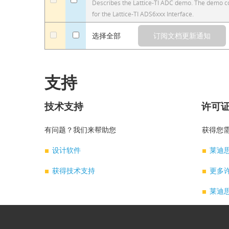
a
a
Describes the Lattice-TI ADC demo. The demo cod
for the Lattice-TI ADS6xxx Interface.
a
选择全部
支持
技术支持
许可
有问题？我们来帮助您
获得您需
设计软件
莱迪
获得技术支持
更多
莱迪思