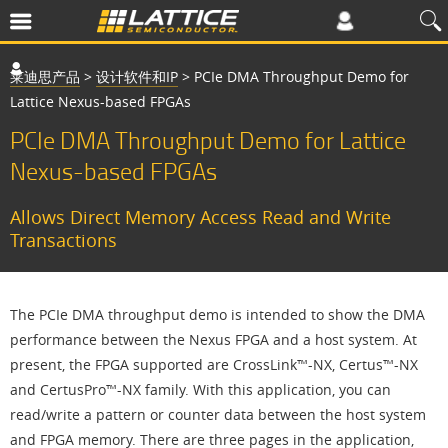
莱迪思产品
>
设计软件和IP
>
PCIe DMA Throughput Demo for
Lattice Nexus-based FPGAs
PCIe DMA Throughput Demo for Lattice
Nexus-based FPGAs
Allows Direct Memory Access Read and Write
Transactions
The PCIe DMA throughput demo is intended to show the DMA
performance between the Nexus FPGA and a host system. At
present, the FPGA supported are CrossLink™-NX, Certus™-NX
and CertusPro™-NX family. With this application, you can
read/write a pattern or counter data between the host system
and FPGA memory. There are three pages in the application,