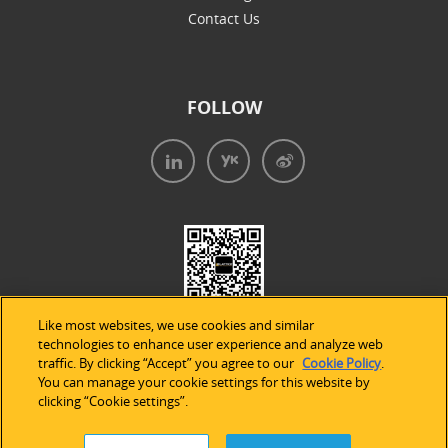
Contact Us
FOLLOW
Like most websites, we use cookies and similar
technologies to enhance user experience and analyze web
traffic. By clicking “Accept” you agree to our
Cookie Policy
.
You can manage your cookie settings for this website by
clicking “Cookie settings”.
法律声明
|
隐私条款
|
Cookie的使用