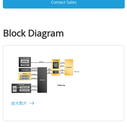
Contact Sales
Block Diagram
放大图片