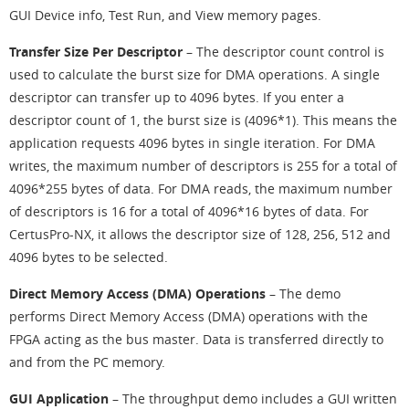
GUI Device info, Test Run, and View memory pages.
Transfer Size Per Descriptor
– The descriptor count control is
used to calculate the burst size for DMA operations. A single
descriptor can transfer up to 4096 bytes. If you enter a
descriptor count of 1, the burst size is (4096*1). This means the
application requests 4096 bytes in single iteration. For DMA
writes, the maximum number of descriptors is 255 for a total of
4096*255 bytes of data. For DMA reads, the maximum number
of descriptors is 16 for a total of 4096*16 bytes of data. For
CertusPro-NX, it allows the descriptor size of 128, 256, 512 and
4096 bytes to be selected.
Direct Memory Access (DMA) Operations
– The demo
performs Direct Memory Access (DMA) operations with the
FPGA acting as the bus master. Data is transferred directly to
and from the PC memory.
GUI Application
– The throughput demo includes a GUI written