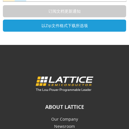
ABOUT LATTICE
Our Company
Newsroom