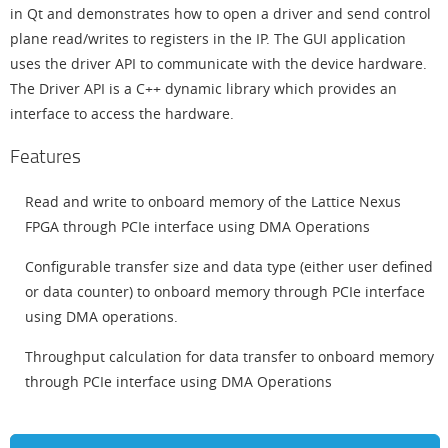
in Qt and demonstrates how to open a driver and send control
plane read/writes to registers in the IP. The GUI application
uses the driver API to communicate with the device hardware.
The Driver API is a C++ dynamic library which provides an
interface to access the hardware.
Features
Read and write to onboard memory of the Lattice Nexus
FPGA through PCIe interface using DMA Operations
Configurable transfer size and data type (either user defined
or data counter) to onboard memory through PCIe interface
using DMA operations.
Throughput calculation for data transfer to onboard memory
through PCIe interface using DMA Operations