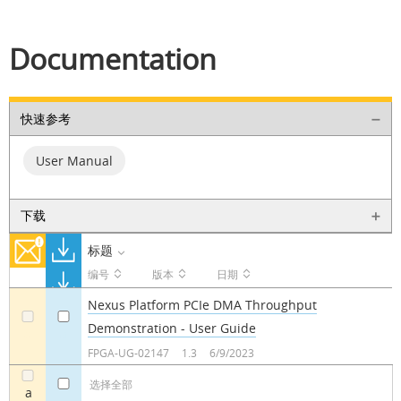
Documentation
快速参考
User Manual
下载
标题
编号
版本
日期
Nexus Platform PCIe DMA Throughput
Demonstration - User Guide
a
a
FPGA-UG-02147
1.3
6/9/2023
选择全部
a