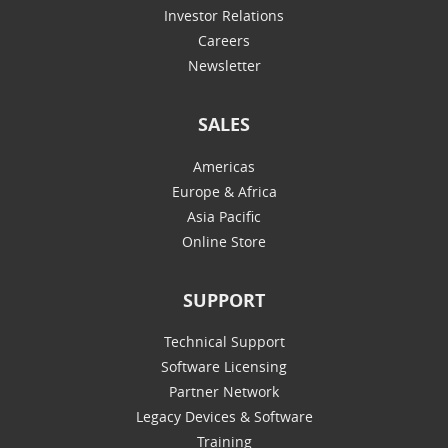
Investor Relations
Careers
Newsletter
SALES
Americas
Europe & Africa
Asia Pacific
Online Store
SUPPORT
Technical Support
Software Licensing
Partner Network
Legacy Devices & Software
Training