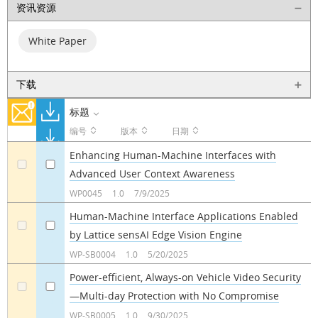
资讯资源
White Paper
下载
标题
编号
版本
日期
Enhancing Human-Machine Interfaces with
Advanced User Context Awareness
a
a
WP0045
1.0
7/9/2025
Human-Machine Interface Applications Enabled
by Lattice sensAI Edge Vision Engine
a
a
WP-SB0004
1.0
5/20/2025
Power-efficient, Always-on Vehicle Video Security
—Multi-day Protection with No Compromise
a
a
WP-SB0005
1.0
9/30/2025