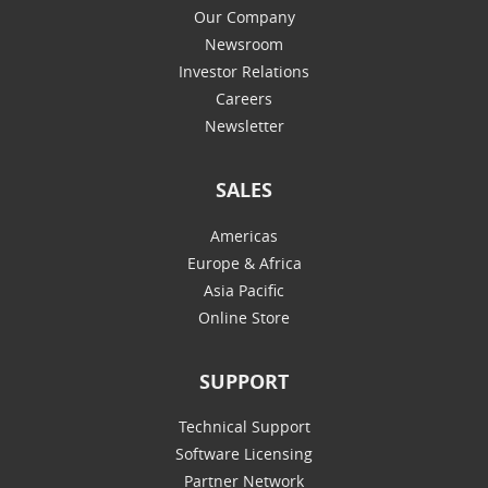
Our Company
Newsroom
Investor Relations
Careers
Newsletter
SALES
Americas
Europe & Africa
Asia Pacific
Online Store
SUPPORT
Technical Support
Software Licensing
Partner Network