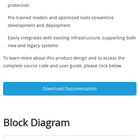
protection
Pre-trained models and optimized tools streamline
development and deployment
Easily integrates with existing infrastructure, supporting both
new and legacy systems
To learn more about this product design and to access the
complete source code and user guide, please click below
Download Documentation
Block Diagram