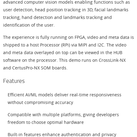
advanced computer vision models enabling functions such as
user detection, head position tracking in 3D, facial landmarks
tracking, hand detection and landmarks tracking and
identification of the user.
The experience is fully running on FPGA, video and meta data is
shipped to a host Processor (RPi) via MIPI and I2C. The video
and meta data overlayed on top can be viewed in the HUB
software on the processor. This demo runs on CrossLink-NX
and CertusPro-NX SOM boards.
Features
Efficient AI/ML models deliver real-time responsiveness
without compromising accuracy
Compatible with multiple platforms, giving developers
freedom to choose optimal hardware
Built-in features enhance authentication and privacy