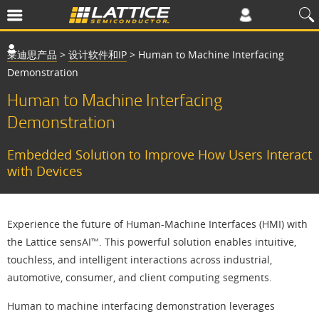
莱迪思产品
>
设计软件和IP
>
Human to Machine Interfacing
Demonstration
Human to Machine Interfacing
Demonstration
Embedded Solution to Improve How Users Interact
with Devices
Experience the future of Human-Machine Interfaces (HMI) with
the Lattice sensAI™. This powerful solution enables intuitive,
touchless, and intelligent interactions across industrial,
automotive, consumer, and client computing segments.
Human to machine interfacing demonstration leverages