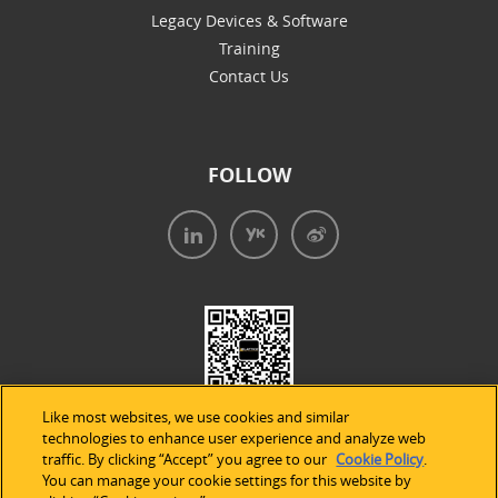
Legacy Devices & Software
Training
Contact Us
FOLLOW
Like most websites, we use cookies and similar
technologies to enhance user experience and analyze web
traffic. By clicking “Accept” you agree to our
Cookie Policy
.
You can manage your cookie settings for this website by