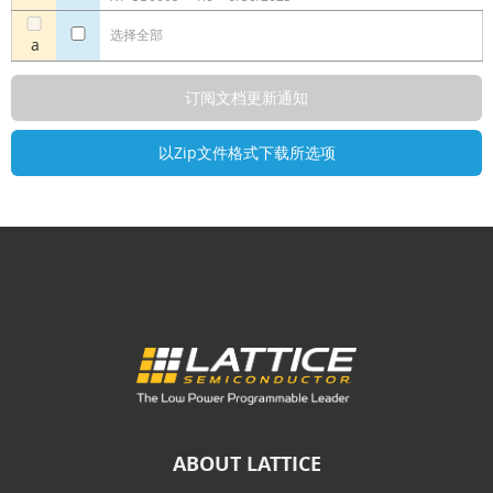
选择全部
a
ABOUT LATTICE