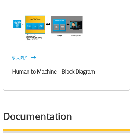
放大图片
Human to Machine - Block Diagram
Documentation