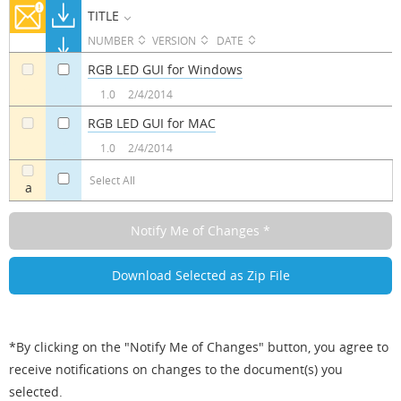
TITLE
NUMBER
VERSION
DATE
RGB LED GUI for Windows
a
a
1.0
2/4/2014
RGB LED GUI for MAC
a
a
1.0
2/4/2014
Select All
a
*By clicking on the "Notify Me of Changes" button, you agree to
receive notifications on changes to the document(s) you
selected.