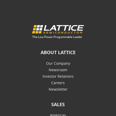
ABOUT LATTICE
Our Company
Newsroom
Investor Relations
Careers
Newsletter
SALES
Americas