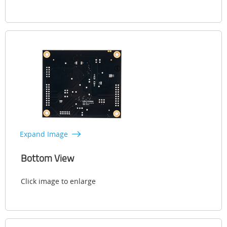
Expand Image
Bottom View
Click image to enlarge