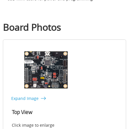
Board Photos
Expand Image
Top View
Click image to enlarge