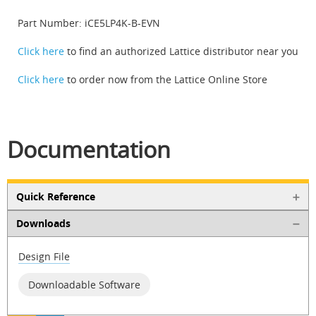
Part Number: iCE5LP4K-B-EVN
Click here
to find an authorized Lattice distributor near you
Click here
to order now from the Lattice Online Store
Documentation
Quick Reference
Downloads
Design File
Downloadable Software