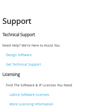
Support
Technical Support
Need Help? We're Here to Assist You
Design Software
Get Technical Support
Licensing
Find The Software & IP Licenses You Need
Lattice Software Licenses
More Licensing Information