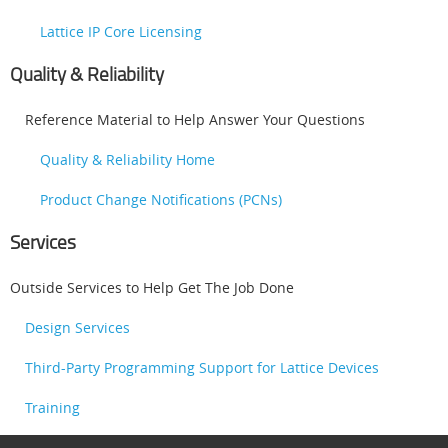
Lattice IP Core Licensing
Quality & Reliability
Reference Material to Help Answer Your Questions
Quality & Reliability Home
Product Change Notifications (PCNs)
Services
Outside Services to Help Get The Job Done
Design Services
Third-Party Programming Support for Lattice Devices
Training