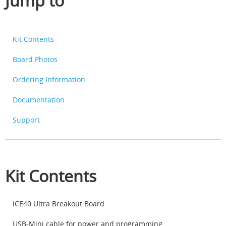
Jump to
Kit Contents
Board Photos
Ordering Information
Documentation
Support
Kit Contents
iCE40 Ultra Breakout Board
USB-Mini cable for power and programming