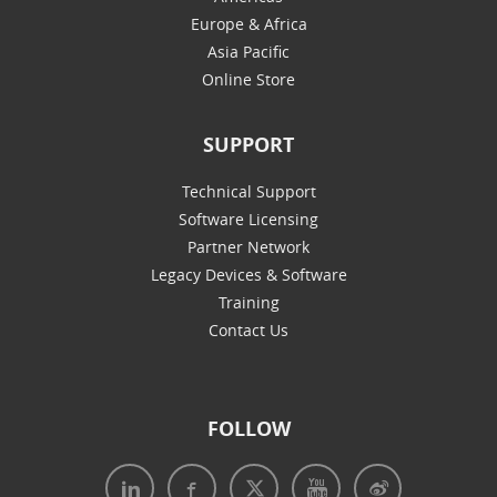
Europe & Africa
Asia Pacific
Online Store
SUPPORT
Technical Support
Software Licensing
Partner Network
Legacy Devices & Software
Training
Contact Us
FOLLOW