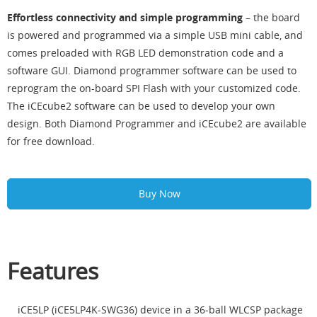
Effortless connectivity and simple programming
– the board
is powered and programmed via a simple USB mini cable, and
comes preloaded with RGB LED demonstration code and a
software GUI. Diamond programmer software can be used to
reprogram the on-board SPI Flash with your customized code.
The iCEcube2 software can be used to develop your own
design. Both Diamond Programmer and iCEcube2 are available
for free download.
Buy Now
Features
iCE5LP (iCE5LP4K-SWG36) device in a 36-ball WLCSP package