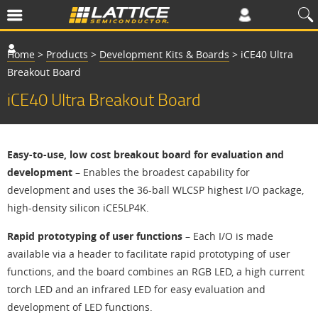
Home
>
Products
>
Development Kits & Boards
>
iCE40 Ultra
Breakout Board
iCE40 Ultra Breakout Board
Easy-to-use, low cost breakout board for evaluation and
development
– Enables the broadest capability for
development and uses the 36-ball WLCSP highest I/O package,
high-density silicon iCE5LP4K.
Rapid prototyping of user functions
– Each I/O is made
available via a header to facilitate rapid prototyping of user
functions, and the board combines an RGB LED, a high current
torch LED and an infrared LED for easy evaluation and
development of LED functions.