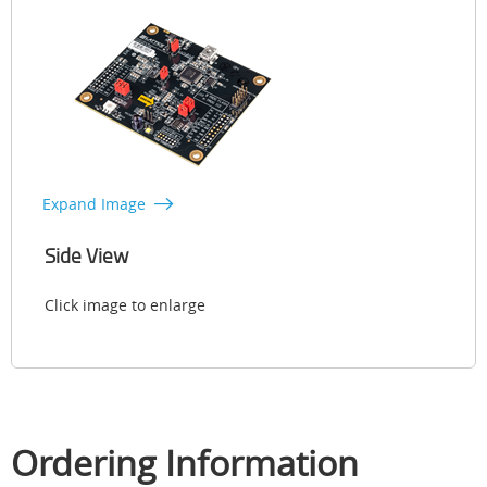
Expand Image
Side View
Click image to enlarge
Ordering Information