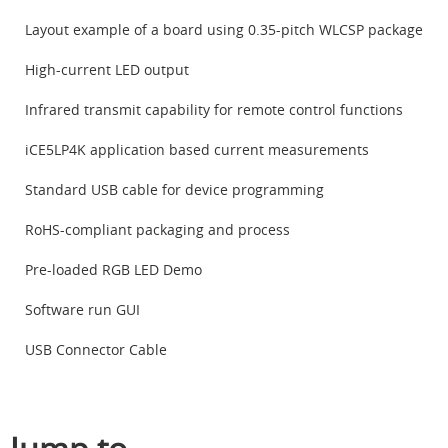
Layout example of a board using 0.35-pitch WLCSP package
High-current LED output
Infrared transmit capability for remote control functions
iCE5LP4K application based current measurements
Standard USB cable for device programming
RoHS-compliant packaging and process
Pre-loaded RGB LED Demo
Software run GUI
USB Connector Cable