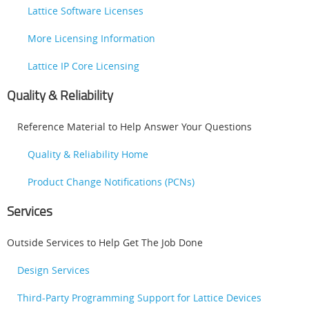
Lattice Software Licenses
More Licensing Information
Lattice IP Core Licensing
Quality & Reliability
Reference Material to Help Answer Your Questions
Quality & Reliability Home
Product Change Notifications (PCNs)
Services
Outside Services to Help Get The Job Done
Design Services
Third-Party Programming Support for Lattice Devices