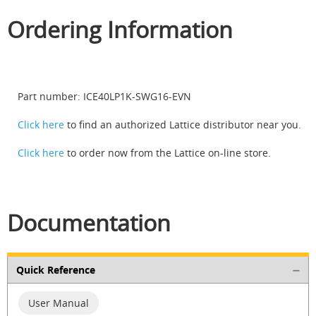
Ordering Information
Part number: ICE40LP1K-SWG16-EVN
Click here
to find an authorized Lattice distributor near you.
Click here
to order now from the Lattice on-line store.
Documentation
Quick Reference
User Manual