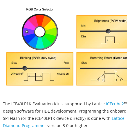
The iCE40LP1K Evaluation Kit is supported by Lattice
iCEcube2
™
design software for HDL development. Programing the onboard
SPI Flash (or the iCE40LP1K device directly) is done with
Lattice
Diamond Programmer
version 3.0 or higher.