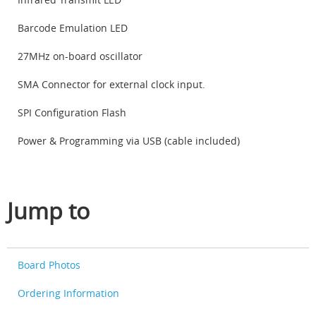
Barcode Emulation LED
27MHz on-board oscillator
SMA Connector for external clock input.
SPI Configuration Flash
Power & Programming via USB (cable included)
Jump to
Board Photos
Ordering Information