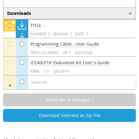
Downloads
TITLE
NUMBER
VERSION
DATE
Programming Cable - User Guide
a
a
FPGA-UG-02042
26.7
4/24/2024
iCE40LP1K Evaluation Kit User's Guide
a
a
EB84
1.0
2/6/2014
Select All
a