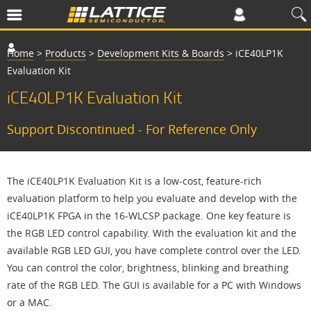
Home
>
Products
>
Development Kits & Boards
>
iCE40LP1K
Evaluation Kit
iCE40LP1K Evaluation Kit
Support Discontinued - For Reference Only
The iCE40LP1K Evaluation Kit is a low-cost, feature-rich
evaluation platform to help you evaluate and develop with the
iCE40LP1K FPGA in the 16-WLCSP package. One key feature is
the RGB LED control capability. With the evaluation kit and the
available RGB LED GUI, you have complete control over the LED.
You can control the color, brightness, blinking and breathing
rate of the RGB LED. The GUI is available for a PC with Windows
or a MAC.