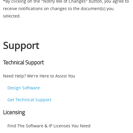
*By clicking on the "Notify Me of Changes" button, you agree to
receive notifications on changes to the document(s) you
selected.
Support
Technical Support
Need Help? We're Here to Assist You
Design Software
Get Technical Support
Licensing
Find The Software & IP Licenses You Need