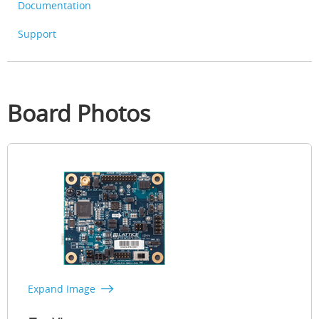
Documentation
Support
Board Photos
Expand Image