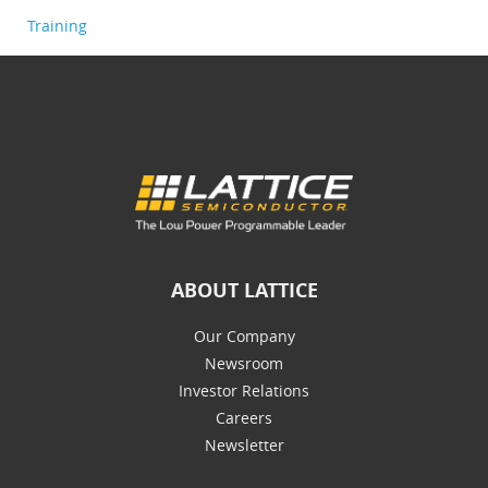
Training
ABOUT LATTICE
Our Company
Newsroom
Investor Relations
Careers
Newsletter