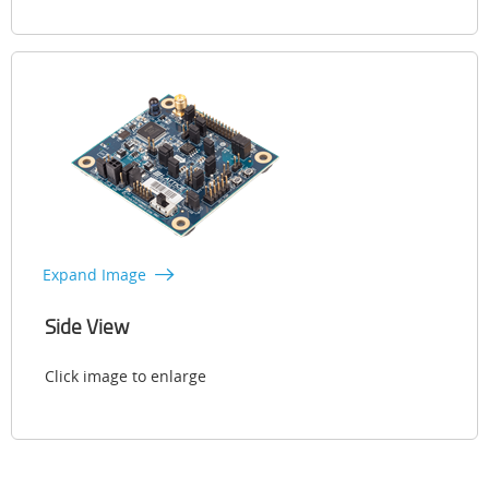
Expand Image
Side View
Click image to enlarge