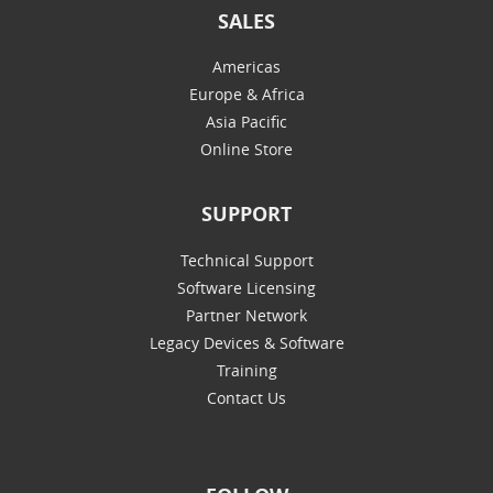
SALES
Americas
Europe & Africa
Asia Pacific
Online Store
SUPPORT
Technical Support
Software Licensing
Partner Network
Legacy Devices & Software
Training
Contact Us