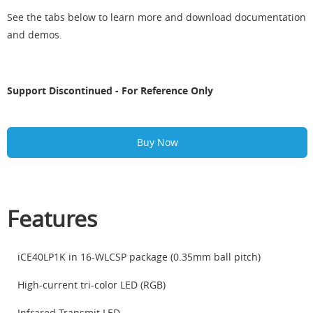
See the tabs below to learn more and download documentation
and demos.
Support Discontinued - For Reference Only
Buy Now
Features
iCE40LP1K in 16-WLCSP package (0.35mm ball pitch)
High-current tri-color LED (RGB)
Infrared Transmit LED