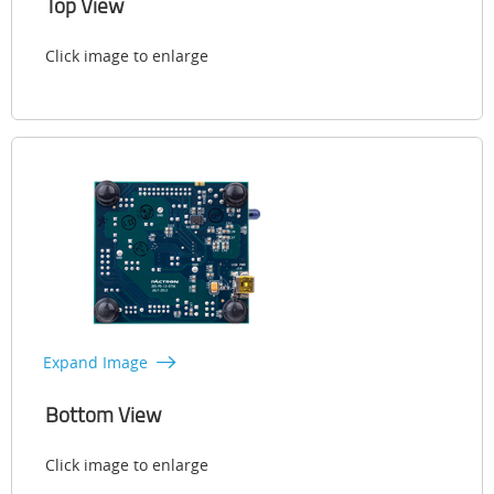
Top View
Click image to enlarge
Expand Image
Bottom View
Click image to enlarge