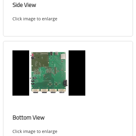
Side View
Click image to enlarge
Bottom View
Click image to enlarge