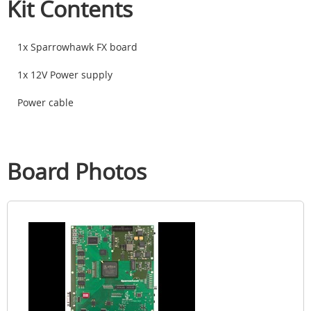
Kit Contents
1x Sparrowhawk FX board
1x 12V Power supply
Power cable
Board Photos