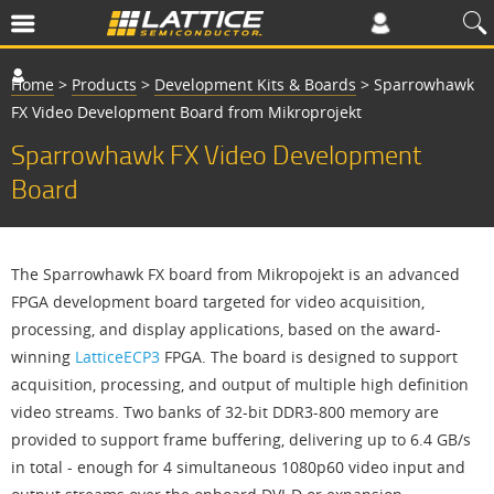
Home
>
Products
>
Development Kits & Boards
>
Sparrowhawk
FX Video Development Board from Mikroprojekt
Sparrowhawk FX Video Development
Board
The Sparrowhawk FX board from Mikropojekt is an advanced
FPGA development board targeted for video acquisition,
processing, and display applications, based on the award-
winning
LatticeECP3
FPGA. The board is designed to support
acquisition, processing, and output of multiple high definition
video streams. Two banks of 32-bit DDR3-800 memory are
provided to support frame buffering, delivering up to 6.4 GB/s
in total - enough for 4 simultaneous 1080p60 video input and