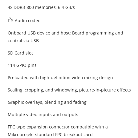
4x DDR3-800 memories, 6.4 GB/s
2
I
S Audio codec
Onboard USB device and host: Board programming and
control via USB
SD Card slot
114 GPIO pins
Preloaded with high-definition video mixing design
Scaling, cropping, and windowing, picture-in-picture effects
Graphic overlays, blending and fading
Multiple video inputs and outputs
FPC type expansion connector compatible with a
Mikroprojekt standard FPC breakout card