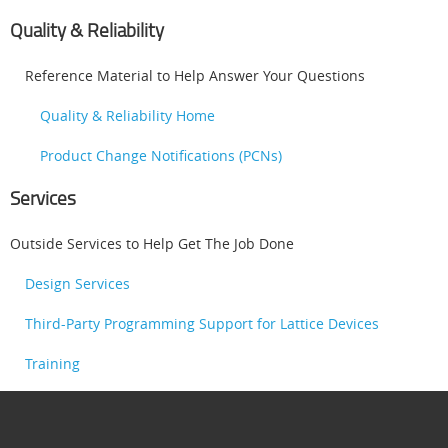
Quality & Reliability
Reference Material to Help Answer Your Questions
Quality & Reliability Home
Product Change Notifications (PCNs)
Services
Outside Services to Help Get The Job Done
Design Services
Third-Party Programming Support for Lattice Devices
Training