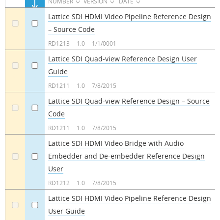
NUMBER
VERSION
DATE
Lattice SDI HDMI Video Pipeline Reference Design
– Source Code
a
a
RD1213
1.0
1/1/0001
Lattice SDI Quad-view Reference Design User
Guide
a
a
RD1211
1.0
7/8/2015
Lattice SDI Quad-view Reference Design – Source
Code
a
a
RD1211
1.0
7/8/2015
Lattice SDI HDMI Video Bridge with Audio
Embedder and De-embedder Reference Design
a
a
User
RD1212
1.0
7/8/2015
Lattice SDI HDMI Video Pipeline Reference Design
User Guide
a
a