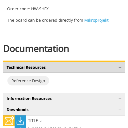
Order code: HW-SHFX
The board can be ordered directly from
Mikroprojekt
Documentation
Technical Resources
Reference Design
Information Resources
Downloads
TITLE