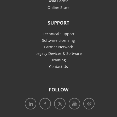
Asia Pacific
Online Store
SUPPORT
Technical Support
Software Licensing
Partner Network
Legacy Devices & Software
Training
Contact Us
FOLLOW