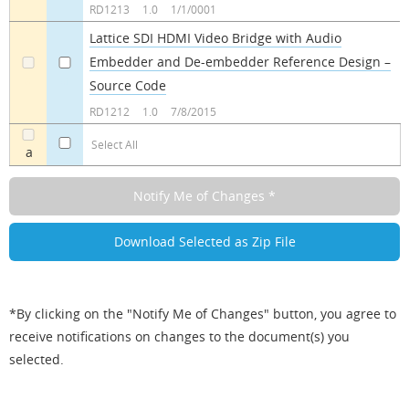
RD1213
1.0
1/1/0001
Lattice SDI HDMI Video Bridge with Audio
Embedder and De-embedder Reference Design –
a
a
Source Code
RD1212
1.0
7/8/2015
Select All
a
*By clicking on the "Notify Me of Changes" button, you agree to
receive notifications on changes to the document(s) you
selected.