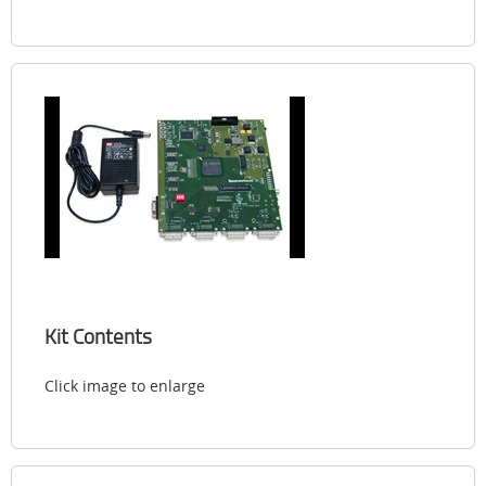
Kit Contents
Click image to enlarge