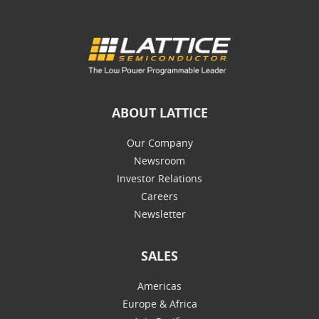
ABOUT LATTICE
Our Company
Newsroom
Investor Relations
Careers
Newsletter
SALES
Americas
Europe & Africa