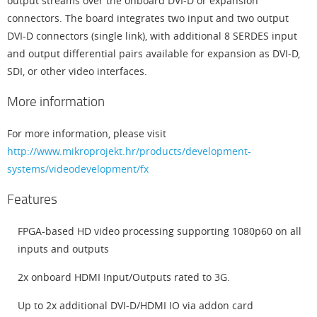
output streams over the onboard DVI-D or expansion
connectors. The board integrates two input and two output
DVI-D connectors (single link), with additional 8 SERDES input
and output differential pairs available for expansion as DVI-D,
SDI, or other video interfaces.
More information
For more information, please visit
http://www.mikroprojekt.hr/products/development-
systems/videodevelopment/fx
Features
FPGA-based HD video processing supporting 1080p60 on all
inputs and outputs
2x onboard HDMI Input/Outputs rated to 3G.
Up to 2x additional DVI-D/HDMI IO via addon card