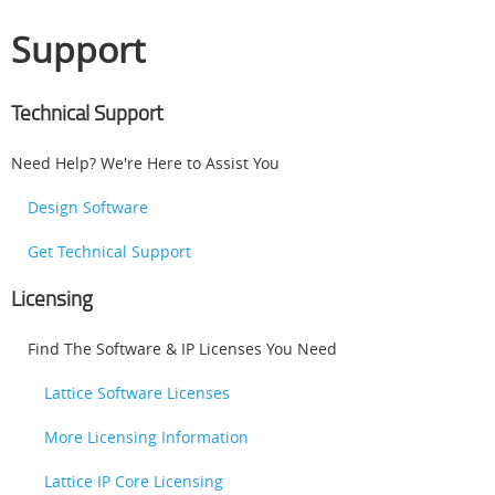
Support
Technical Support
Need Help? We're Here to Assist You
Design Software
Get Technical Support
Licensing
Find The Software & IP Licenses You Need
Lattice Software Licenses
More Licensing Information
Lattice IP Core Licensing