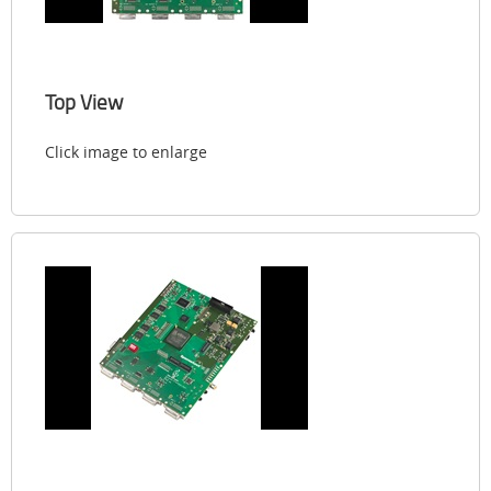
Top View
Click image to enlarge