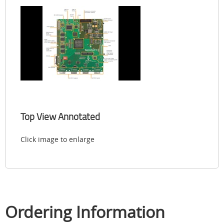
Top View Annotated
Click image to enlarge
Ordering Information