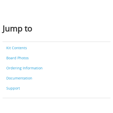
Jump to
Kit Contents
Board Photos
Ordering Information
Documentation
Support