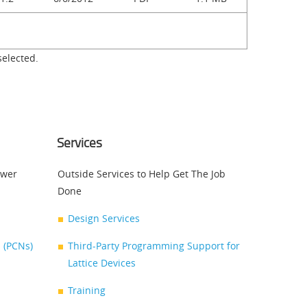
selected.
Services
swer
Outside Services to Help Get The Job
Done
Design Services
 (PCNs)
Third-Party Programming Support for
Lattice Devices
Training