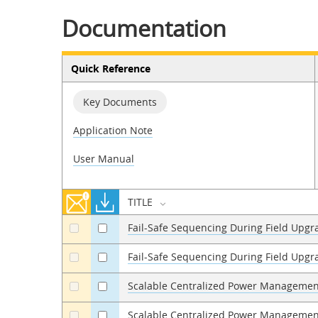
Documentation
Quick Reference
Key Documents
Application Note
User Manual
TITLE
Fail-Safe Sequencing During Field Upgr
a
a
Fail-Safe Sequencing During Field Upg
a
a
Scalable Centralized Power Managemen
a
a
Scalable Centralized Power Managemen
a
a