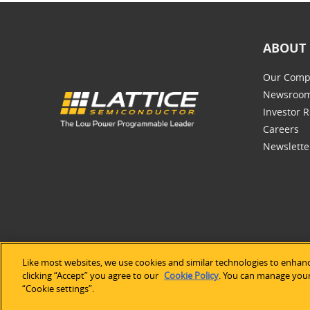
ABOUT 
Our Comp
Newsroo
Investor R
Careers
Newslette
Like most websites, we use cookies and similar technologies to enhanc
©2026 Lat
clicking “Accept” you agree to our
Cookie Policy
. You can manage your 
“Cookie settings”.