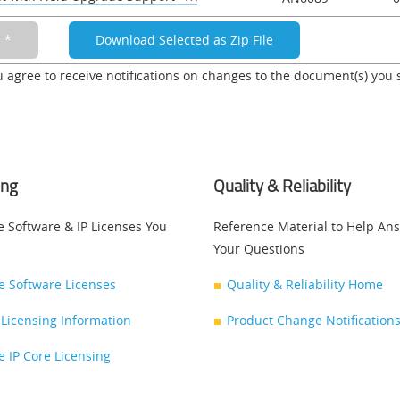
u agree to receive notifications on changes to the document(s) you 
ing
Quality & Reliability
e Software & IP Licenses You
Reference Material to Help An
Your Questions
ce Software Licenses
Quality & Reliability Home
Licensing Information
Product Change Notifications
ce IP Core Licensing