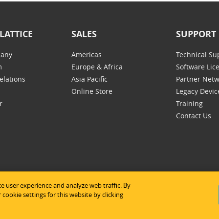
LATTICE
SALES
SUPPORT
any
Americas
Technical Su
m
Europe & Africa
Software Lic
elations
Asia Pacific
Partner Net
Online Store
Legacy Devic
r
Training
Contact Us
e user experience and analyze web traffic. By
tice Semiconductor
|
Legal Notices
|
Privacy Policy
|
Site Map
|
Us
cookie settings for this website by clicking