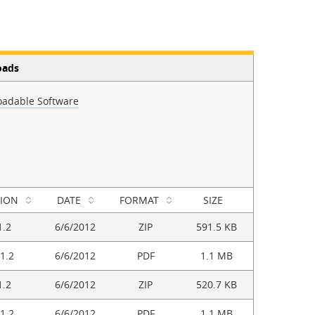
oads
adable Software
SION
DATE
FORMAT
SIZE
1.2
6/6/2012
ZIP
591.5 KB
1.2
6/6/2012
PDF
1.1 MB
1.2
6/6/2012
ZIP
520.7 KB
1.2
6/6/2012
PDF
1.1 MB