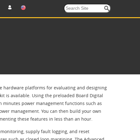
se hardware platforms for evaluating and designing
kit is available. Using the preloaded Board Digital
hin minutes power management functions such as
 power management. You can then build your own
enting these features in less than an hour.
onitoring, supply fault logging, and reset
res such as closed loop margining. The Advanced