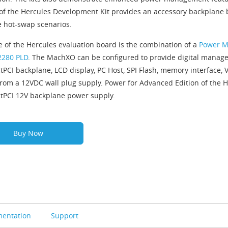
 of the Hercules Development Kit provides an accessory backplane
ve hot-swap scenarios.
e of the Hercules evaluation board is the combination of a
Power M
280 PLD
. The MachXO can be configured to provide digital managem
PCI backplane, LCD display, PC Host, SPI Flash, memory interface, 
rom a 12VDC wall plug supply. Power for Advanced Edition of the H
PCI 12V backplane power supply.
Buy Now
entation
Support