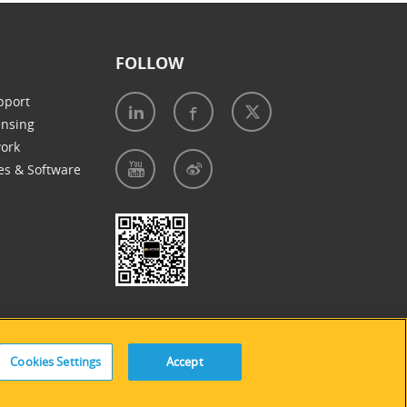
FOLLOW
pport
ensing
work
es & Software
e of Cookies
|
Accessibility Statement
Cookies Settings
Accept