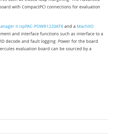
 board with CompactPCI connections for evaluation
anager II ispPAC-POWR1220AT8
and a
MachXO
ent and interface functions such as interface to a
VID decode and fault logging. Power for the board
ercules evaluation board can be sourced by a