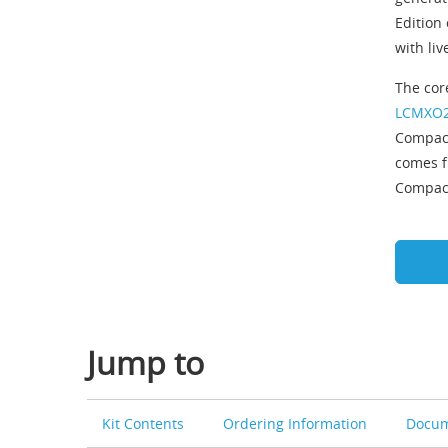
Edition
with li
The cor
LCMXO2
Compact
comes f
Compact
Jump to
Kit Contents
Ordering Information
Docum