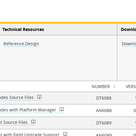
Technical Resources
Downl
Reference Design
Downlo
NUMBER
VER
ades Source Files
DT6088
rades with Platform Manager
AN6088
0
t Source Files
DT6089
t with Field Upgrade Support
AN6089
0