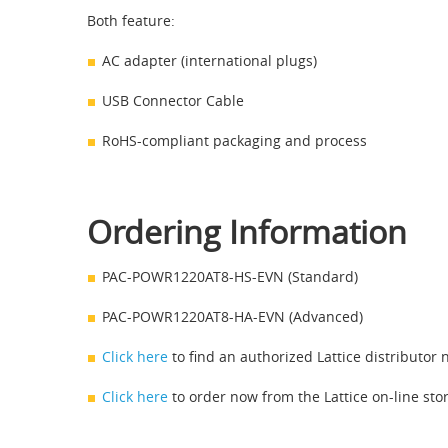
Both feature:
AC adapter (international plugs)
USB Connector Cable
RoHS-compliant packaging and process
Ordering Information
PAC-POWR1220AT8-HS-EVN (Standard)
PAC-POWR1220AT8-HA-EVN (Advanced)
Click here
to find an authorized Lattice distributor 
Click here
to order now from the Lattice on-line stor