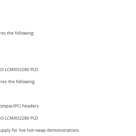
es the following:
XO LCMXO2280 PLD
es the following:
CompactPCI headers
XO LCMXO2280 PLD
pply for live hot-swap demonstrations