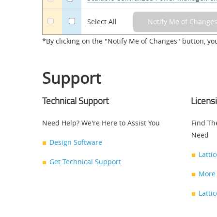
a
Select All
*By clicking on the "Notify Me of Changes" button, yo
Support
Technical Support
Licens
Need Help? We're Here to Assist You
Find Th
Need
Design Software
Latti
Get Technical Support
More 
Latti