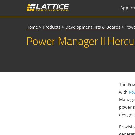
Applica
Home
>
Products
>
Development Kits & Boards
>
Powe
Power Manager II Hercu
The Pow
with
Po
Managem
power s
designs
Provisi
generat