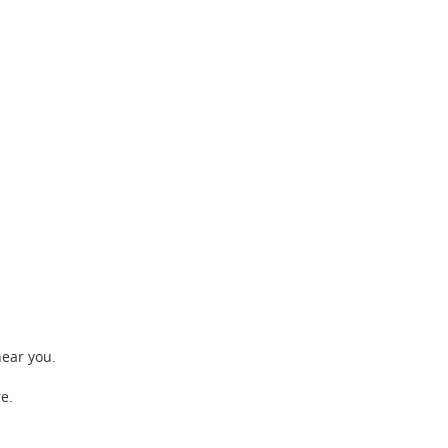
near you.
e.