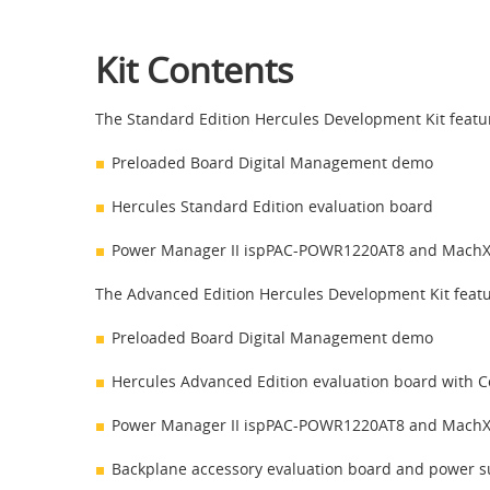
Kit Contents
The Standard Edition Hercules Development Kit featur
Preloaded Board Digital Management demo
Hercules Standard Edition evaluation board
Power Manager II ispPAC-POWR1220AT8 and Mach
The Advanced Edition Hercules Development Kit featur
Preloaded Board Digital Management demo
Hercules Advanced Edition evaluation board with 
Power Manager II ispPAC-POWR1220AT8 and Mach
Backplane accessory evaluation board and power su