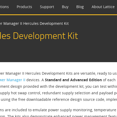
tions
Products
Support
Buy
Blog
About Lattice
r Manager II Hercules Development Kit
les Development Kit
er Manager II Hercules Development Kits are versatile, ready to u
wer Manager II
devices. A
Standard and Advanced Edition
of each 
ent design provided with the development kit, you can test wit
upply hot swap control, redundant supply selection and payload
 using the free downloadable reference design source code, implem
ons are included to emulate power supply monitoring, temperature m
ion. The kits also demonstrate enhanced power management featu