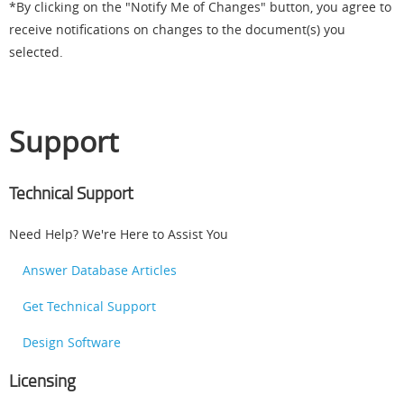
*By clicking on the "Notify Me of Changes" button, you agree to
receive notifications on changes to the document(s) you
selected.
Support
Technical Support
Need Help? We're Here to Assist You
Answer Database Articles
Get Technical Support
Design Software
Licensing