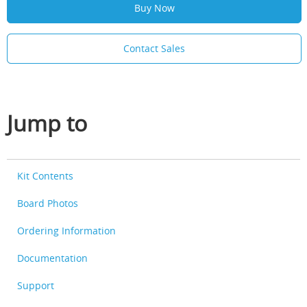
Buy Now
Contact Sales
Jump to
Kit Contents
Board Photos
Ordering Information
Documentation
Support