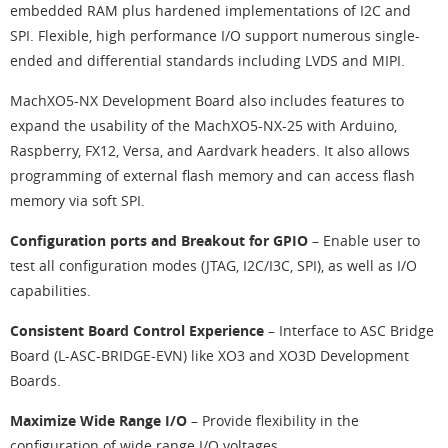
embedded RAM plus hardened implementations of I2C and
SPI. Flexible, high performance I/O support numerous single-
ended and differential standards including LVDS and MIPI.
MachXO5-NX Development Board also includes features to
expand the usability of the MachXO5-NX-25 with Arduino,
Raspberry, FX12, Versa, and Aardvark headers. It also allows
programming of external flash memory and can access flash
memory via soft SPI.
Configuration ports and Breakout for GPIO
– Enable user to
test all configuration modes (JTAG, I2C/I3C, SPI), as well as I/O
capabilities.
Consistent Board Control Experience
– Interface to ASC Bridge
Board (L-ASC-BRIDGE-EVN) like XO3 and XO3D Development
Boards.
Maximize Wide Range I/O
– Provide flexibility in the
configuration of wide range I/O voltages.