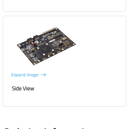
Expand Image
Side View