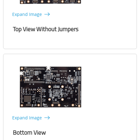
Expand Image
Top View Without Jumpers
Expand Image
Bottom View