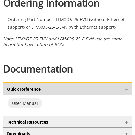
Ordering Information
Ordering Part Number: LFMXO5-25-EVN (without Ethernet
support) or LFMXO5-25-E-EVN (with Ethernet support)
Note: LFMXO5-25-EVN and LFMXO5-25-E-EVN use the same
board but have different BOM.
Documentation
Quick Reference
User Manual
Technical Resources
Downloads