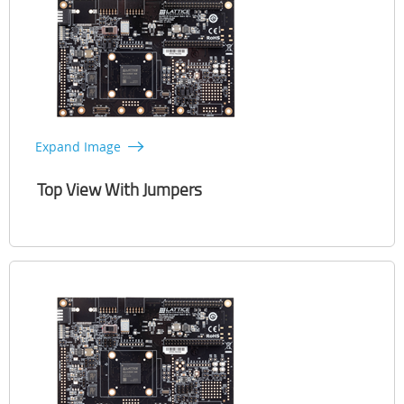
Expand Image
Top View With Jumpers