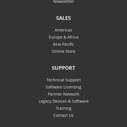
Newsletter
SALES
Americas
Europe & Africa
Asia Pacific
Online Store
SUPPORT
Technical Support
Software Licensing
Partner Network
Legacy Devices & Software
Training
Contact Us