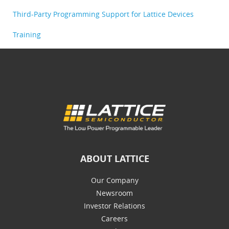
Third-Party Programming Support for Lattice Devices
Training
ABOUT LATTICE
Our Company
Newsroom
Investor Relations
Careers