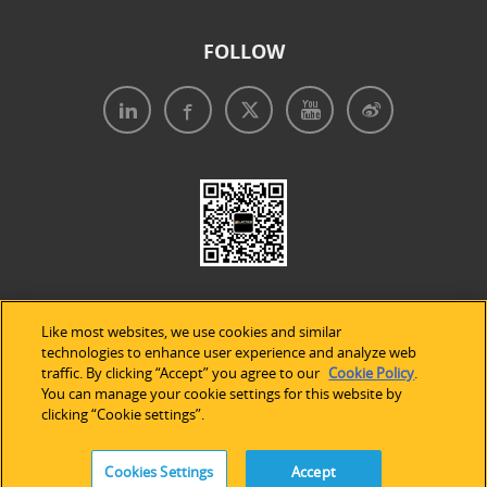
FOLLOW
Like most websites, we use cookies and similar
technologies to enhance user experience and analyze web
traffic. By clicking “Accept” you agree to our
Cookie Policy
.
Legal Notices
|
Privacy Policy
|
Use of Cookies
|
You can manage your cookie settings for this website by
clicking “Cookie settings”.
Accessibility Statement
Cookies Settings
Accept