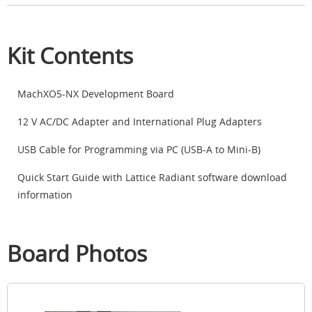
Kit Contents
MachXO5-NX Development Board
12 V AC/DC Adapter and International Plug Adapters
USB Cable for Programming via PC (USB-A to Mini-B)
Quick Start Guide with Lattice Radiant software download
information
Board Photos