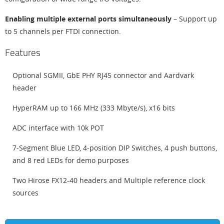
Enabling multiple external ports simultaneously
– Support up
to 5 channels per FTDI connection.
Features
Optional SGMII, GbE PHY RJ45 connector and Aardvark
header
HyperRAM up to 166 MHz (333 Mbyte/s), x16 bits
ADC interface with 10k POT
7-Segment Blue LED, 4-position DIP Switches, 4 push buttons,
and 8 red LEDs for demo purposes
Two Hirose FX12-40 headers and Multiple reference clock
sources