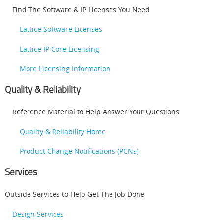
Find The Software & IP Licenses You Need
Lattice Software Licenses
Lattice IP Core Licensing
More Licensing Information
Quality & Reliability
Reference Material to Help Answer Your Questions
Quality & Reliability Home
Product Change Notifications (PCNs)
Services
Outside Services to Help Get The Job Done
Design Services