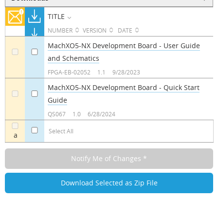
TITLE
NUMBER
VERSION
DATE
MachXO5-NX Development Board - User Guide
and Schematics
a
a
FPGA-EB-02052
1.1
9/28/2023
MachXO5-NX Development Board - Quick Start
Guide
a
a
QS067
1.0
6/28/2024
Select All
a