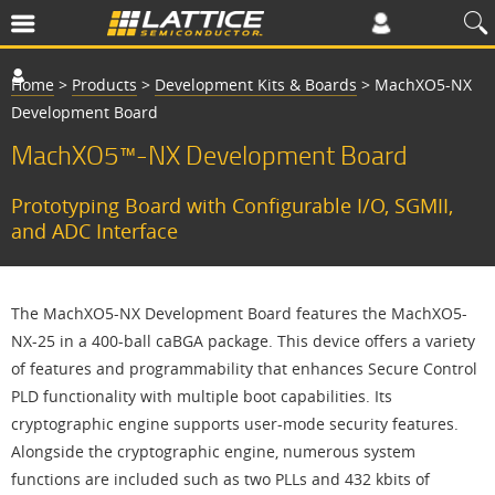
Home
>
Products
>
Development Kits & Boards
>
MachXO5-NX
Development Board
MachXO5™-NX Development Board
Prototyping Board with Configurable I/O, SGMII,
and ADC Interface
The MachXO5-NX Development Board features the MachXO5-
NX-25 in a 400-ball caBGA package. This device offers a variety
of features and programmability that enhances Secure Control
PLD functionality with multiple boot capabilities. Its
cryptographic engine supports user-mode security features.
Alongside the cryptographic engine, numerous system
functions are included such as two PLLs and 432 kbits of